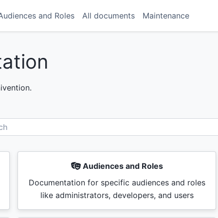
Audiences and Roles
All documents
Maintenance
ation
vention.
ch
Audiences and Roles
Documentation for specific audiences and roles
like administrators, developers, and users