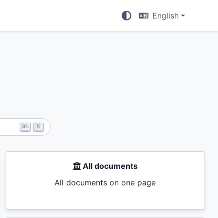
English
K
All documents
All documents on one page