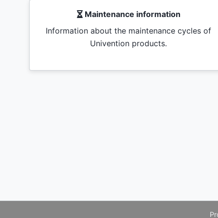
Maintenance information
Information about the maintenance cycles of
Univention products.
Pr