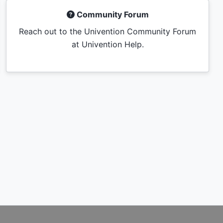
Community Forum
Reach out to the Univention Community Forum
at Univention Help.