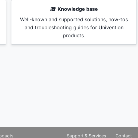
Knowledge base
Well-known and supported solutions, how-tos
and troubleshooting guides for Univention
products.
oducts
Support & Services
Contact