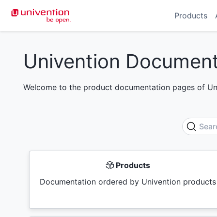
Products
Univention Document
Welcome to the product documentation pages of Uni
Sear
Products
Documentation ordered by Univention products