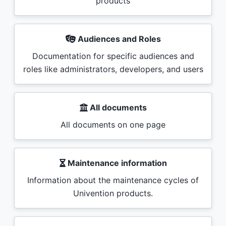
products
Audiences and Roles
Documentation for specific audiences and
roles like administrators, developers, and users
All documents
All documents on one page
Maintenance information
Information about the maintenance cycles of
Univention products.