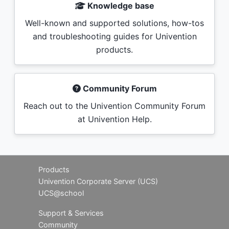
Knowledge base
Well-known and supported solutions, how-tos
and troubleshooting guides for Univention
products.
Community Forum
Reach out to the Univention Community Forum
at Univention Help.
Products
Univention Corporate Server (UCS)
UCS@school
Support & Services
Community