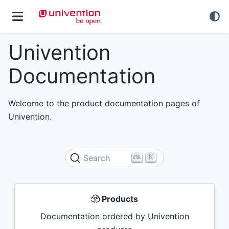
Univention
Documentation
Welcome to the product documentation pages of
Univention.
K
Search
Products
Documentation ordered by Univention