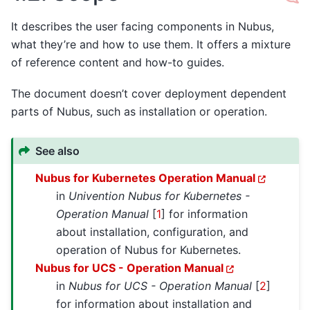
It describes the user facing components in Nubus,
what they’re and how to use them. It offers a mixture
of reference content and how-to guides.
The document doesn’t cover deployment dependent
parts of Nubus, such as installation or operation.
See also
Nubus for Kubernetes Operation Manual
in
Univention Nubus for Kubernetes -
Operation Manual
[
1
]
for information
about installation, configuration, and
operation of Nubus for Kubernetes.
Nubus for UCS - Operation Manual
in
Nubus for UCS - Operation Manual
[
2
]
for information about installation and