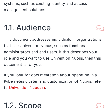
systems, such as existing identity and access
management solutions.
1.1.
Audience
This document addresses individuals in organizations
that use Univention Nubus, such as functional
administrators and end users. If this describes your
role and you want to use Univention Nubus, then this
document is for you.
If you look for documentation about operation in a
Kubernetes cluster, and customization of Nubus, refer
to
Univention Nubus
.
1.2.
Scope