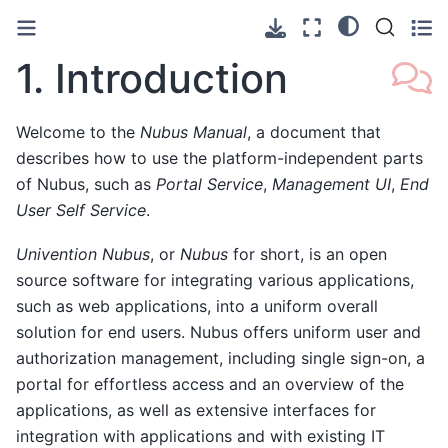
1.
Introduction
Welcome to the
Nubus Manual
, a document that
describes how to use the platform-independent parts
of Nubus, such as
Portal Service
,
Management UI
,
End
User Self Service
.
Univention Nubus
, or
Nubus
for short, is an open
source software for integrating various applications,
such as web applications, into a uniform overall
solution for end users. Nubus offers uniform user and
authorization management, including single sign-on, a
portal for effortless access and an overview of the
applications, as well as extensive interfaces for
integration with applications and with existing IT