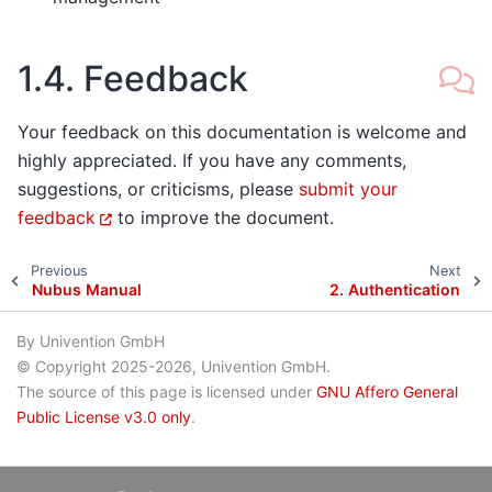
1.4.
Feedback
Your feedback on this documentation is welcome and
highly appreciated. If you have any comments,
suggestions, or criticisms, please
submit your
feedback
to improve the document.
Previous
Next
Nubus Manual
2.
Authentication
By Univention GmbH
© Copyright 2025-2026, Univention GmbH.
The source of this page is licensed under
GNU Affero General
Public License v3.0 only
.