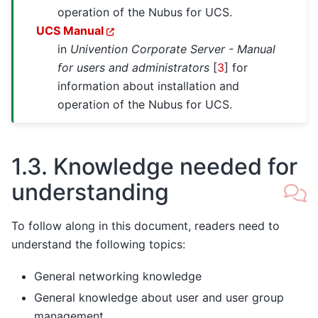
operation of the Nubus for UCS.
UCS Manual
in
Univention Corporate Server - Manual
for users and administrators
[
3
]
for
information about installation and
operation of the Nubus for UCS.
1.3.
Knowledge needed for
understanding
To follow along in this document, readers need to
understand the following topics:
General networking knowledge
General knowledge about user and user group
management