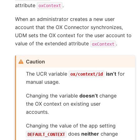
attribute
.
oxContext
When an administrator creates a new user
account that the OX Connector synchronizes,
UDM sets the OX context for the user account to
value of the extended attribute
.
oxContext
Caution
The UCR variable
isn’t
for
ox/context/id
manual usage.
Changing the variable
doesn’t
change
the OX context on existing user
accounts.
Changing the value of the app setting
does
neither
change
DEFAULT_CONTEXT