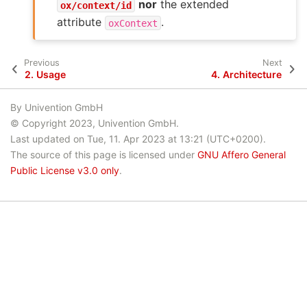
nor
the extended
ox/context/id
attribute
.
oxContext
Previous
Next
2.
Usage
4.
Architecture
By Univention GmbH
© Copyright 2023, Univention GmbH.
Last updated on Tue, 11. Apr 2023 at 13:21 (UTC+0200).
The source of this page is licensed under
GNU Affero General
Public License v3.0 only
.