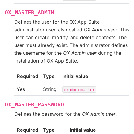
OX_MASTER_ADMIN
Defines the user for the OX App Suite
administrator user, also called
OX Admin user
. This
user can create, modify, and delete contexts. The
user must already exist. The administrator defines
the username for the
OX Admin user
during the
installation of OX App Suite.
Required
Type
Initial value
Yes
String
oxadminmaster
OX_MASTER_PASSWORD
Defines the password for the
OX Admin user
.
Required
Type
Initial value