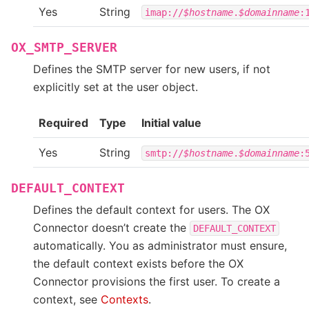
Yes
String
imap://
$hostname
.
$domainname
:
OX_SMTP_SERVER
Defines the SMTP server for new users, if not
explicitly set at the user object.
Required
Type
Initial value
Yes
String
smtp://
$hostname
.
$domainname
:
DEFAULT_CONTEXT
Defines the default context for users. The OX
Connector doesn’t create the
DEFAULT_CONTEXT
automatically. You as administrator must ensure,
the default context exists before the OX
Connector provisions the first user. To create a
context, see
Contexts
.