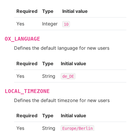
Required
Type
Initial value
Yes
Integer
10
OX_LANGUAGE
Defines the default language for new users
Required
Type
Initial value
Yes
String
de_DE
LOCAL_TIMEZONE
Defines the default timezone for new users
Required
Type
Initial value
Yes
String
Europe/Berlin