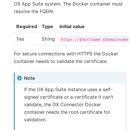
OX App Suite system. The Docker container must
resolve the FQDN.
Required
Type
Initial value
Yes
String
https://
$hostname
.
$domainname
For secure connections with HTTPS the Docker
container needs to validate the certificate.
Note
If the OX App Suite instance uses a self-
signed certificate or a certificate it can’t
validate, the OX Connector Docker
container needs the root certificate for
validation.