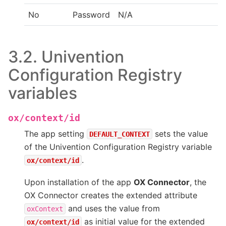
No
Password
N/A
3.2.
Univention
Configuration Registry
variables
ox/context/id
The app setting
sets the value
DEFAULT_CONTEXT
of the Univention Configuration Registry variable
.
ox/context/id
Upon installation of the app
OX Connector
, the
OX Connector creates the extended attribute
and uses the value from
oxContext
as initial value for the extended
ox/context/id