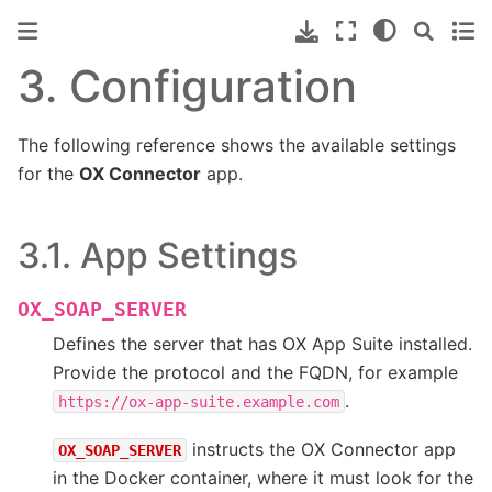
3.
Configuration
The following reference shows the available settings
for the
OX Connector
app.
3.1.
App Settings
OX_SOAP_SERVER
Defines the server that has OX App Suite installed.
Provide the protocol and the FQDN, for example
.
https://ox-app-suite.example.com
instructs the OX Connector app
OX_SOAP_SERVER
in the Docker container, where it must look for the