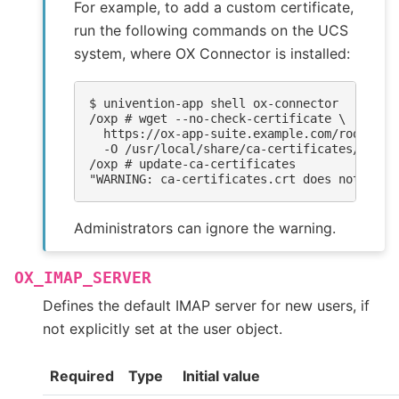
For example, to add a custom certificate,
run the following commands on the UCS
system, where OX Connector is installed:
$ 
univention-app
shell
/oxp # wget --no-check-certificate \
  https://ox-app-suite.example.com/root-ca.
  -O /usr/local/share/ca-certificates/ox-ap
/oxp # update-ca-certificates
"WARNING: ca-certificates.crt does not cont
Administrators can ignore the warning.
OX_IMAP_SERVER
Defines the default IMAP server for new users, if
not explicitly set at the user object.
Required
Type
Initial value