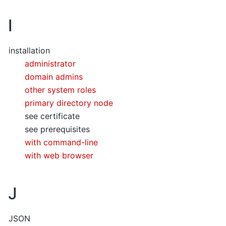
I
installation
administrator
domain admins
other system roles
primary directory node
see certificate
see prerequisites
with command-line
with web browser
J
JSON