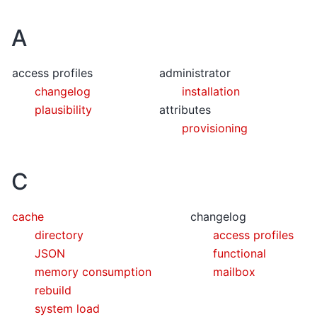
A
access profiles
administrator
changelog
installation
plausibility
attributes
provisioning
C
cache
changelog
directory
access profiles
JSON
functional
memory consumption
mailbox
rebuild
system load