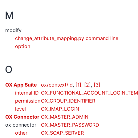
M
modify
change_attribute_mapping.py command line
option
O
OX App Suite
ox/context/id
,
[1]
,
[2]
,
[3]
internal ID
OX_FUNCTIONAL_ACCOUNT_LOGIN_TEM
permission
OX_GROUP_IDENTIFIER
level
OX_IMAP_LOGIN
OX Connector
OX_MASTER_ADMIN
ox connector
OX_MASTER_PASSWORD
other
OX_SOAP_SERVER