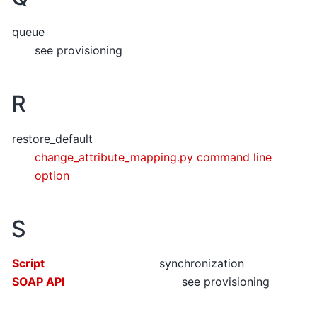
queue
see provisioning
R
restore_default
change_attribute_mapping.py command line
option
S
Script
synchronization
SOAP API
see provisioning