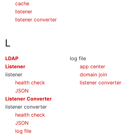
cache
listener
listener converter
L
LDAP
log file
Listener
app center
listener
domain join
health check
listener converter
JSON
Listener Converter
listener converter
health check
JSON
log file