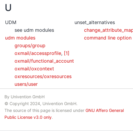
U
UDM
unset_alternatives
see udm modules
change_attribute_ma
udm modules
command line option
groups/group
oxmail/accessprofile
,
[1]
oxmail/functional_account
oxmail/oxcontext
oxresources/oxresources
users/user
By Univention GmbH
© Copyright 2024, Univention GmbH.
The source of this page is licensed under
GNU Affero General
Public License v3.0 only
.