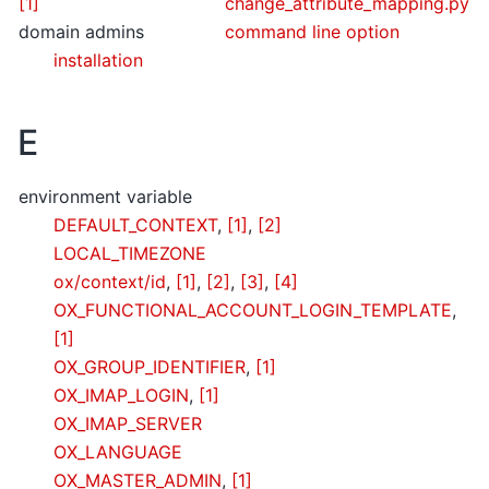
[1]
change_attribute_mapping.py
domain admins
command line option
installation
E
environment variable
DEFAULT_CONTEXT
,
[1]
,
[2]
LOCAL_TIMEZONE
ox/context/id
,
[1]
,
[2]
,
[3]
,
[4]
OX_FUNCTIONAL_ACCOUNT_LOGIN_TEMPLATE
,
[1]
OX_GROUP_IDENTIFIER
,
[1]
OX_IMAP_LOGIN
,
[1]
OX_IMAP_SERVER
OX_LANGUAGE
OX_MASTER_ADMIN
,
[1]