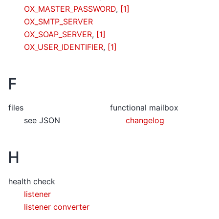
OX_MASTER_PASSWORD
,
[1]
OX_SMTP_SERVER
OX_SOAP_SERVER
,
[1]
OX_USER_IDENTIFIER
,
[1]
F
files
functional mailbox
see JSON
changelog
H
health check
listener
listener converter