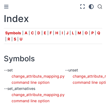
Index
Symbols
|
A
|
C
|
D
|
E
|
F
|
H
|
I
|
J
|
L
|
M
|
O
|
P
|
Q
|
R
|
S
|
U
Symbols
--set
--unset
change_attribute_mapping.py
change_attribute
command line option
command line opt
--set_alternatives
change_attribute_mapping.py
command line option