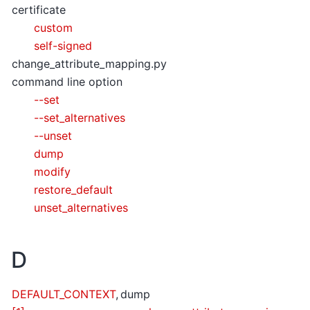
certificate
custom
self-signed
change_attribute_mapping.py
command line option
--set
--set_alternatives
--unset
dump
modify
restore_default
unset_alternatives
D
DEFAULT_CONTEXT
,
dump