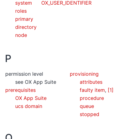
system
OX_USER_IDENTIFIER
roles
primary
directory
node
P
permission level
provisioning
see OX App Suite
attributes
prerequisites
faulty item
,
[1]
OX App Suite
procedure
ucs domain
queue
stopped
Q