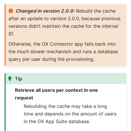
Changed in version 2.0.0:
Rebuild the cache
after an update to version 2.0.0, because previous
versions didn’t maintain the cache for the
internal
ID
.
Otherwise, the OX Connector app falls back into
the much slower mechanism and runs a database
query per user during the provisioning.
Tip
Retrieve all users per context in one
request
Rebuilding the cache may take a long
time and depends on the amount of users
in the OX App Suite database.