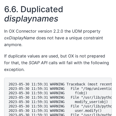
6.6.
Duplicated
displaynames
In OX Connector version 2.2.0 the UDM property
oxDisplayName
does not have a unique constraint
anymore.
If duplicate values are used, but OX is not prepared
for that, the
SOAP API
calls will fail with the following
exception.
2023-05-30 11:59:31 WARNING Traceback (most recent 
2023-05-30 11:59:31 WARNING   File "/tmp/univention
2023-05-30 11:59:31 WARNING     f(obj)
2023-05-30 11:59:31 WARNING   File "/usr/lib/python
2023-05-30 11:59:31 WARNING     modify_user(obj)
2023-05-30 11:59:31 WARNING   File "/usr/lib/python
2023-05-30 11:59:31 WARNING     user.modify()
2023-05-30 11:59:31 WARNING   File "/usr/lib/python