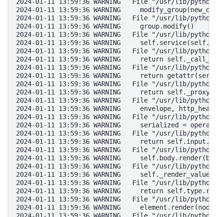
2024-01-11 13:59:36 WARNING   File "/usr/lib/python
2024-01-11 13:59:36 WARNING     modify_group(new_ob
2024-01-11 13:59:36 WARNING   File "/usr/lib/python
2024-01-11 13:59:36 WARNING     group.modify()
2024-01-11 13:59:36 WARNING   File "/usr/lib/python
2024-01-11 13:59:36 WARNING     self.service(self.c
2024-01-11 13:59:36 WARNING   File "/usr/lib/python
2024-01-11 13:59:36 WARNING     return self._call_o
2024-01-11 13:59:36 WARNING   File "/usr/lib/python
2024-01-11 13:59:36 WARNING     return getattr(serv
2024-01-11 13:59:36 WARNING   File "/usr/lib/python
2024-01-11 13:59:36 WARNING     return self._proxy.
2024-01-11 13:59:36 WARNING   File "/usr/lib/python
2024-01-11 13:59:36 WARNING     envelope, http_head
2024-01-11 13:59:36 WARNING   File "/usr/lib/python
2024-01-11 13:59:36 WARNING     serialized = operat
2024-01-11 13:59:36 WARNING   File "/usr/lib/python
2024-01-11 13:59:36 WARNING     return self.input.s
2024-01-11 13:59:36 WARNING   File "/usr/lib/python
2024-01-11 13:59:36 WARNING     self.body.render(bo
2024-01-11 13:59:36 WARNING   File "/usr/lib/python
2024-01-11 13:59:36 WARNING     self._render_value_
2024-01-11 13:59:36 WARNING   File "/usr/lib/python
2024-01-11 13:59:36 WARNING     return self.type.re
2024-01-11 13:59:36 WARNING   File "/usr/lib/python
2024-01-11 13:59:36 WARNING     element.render(node
2024-01-11 13:59:36 WARNING   File "/usr/lib/python