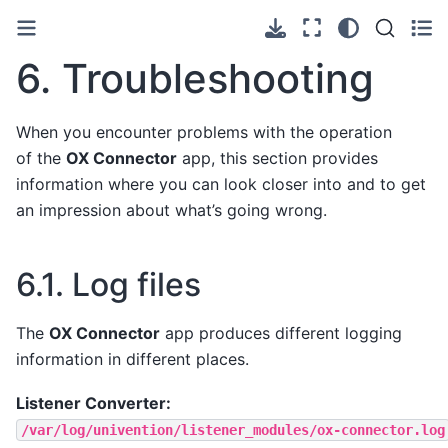
6.
Troubleshooting
When you encounter problems with the operation
of the
OX Connector
app, this section provides
information where you can look closer into and to get
an impression about what’s going wrong.
6.1.
Log files
The
OX Connector
app produces different logging
information in different places.
Listener Converter:
/var/log/univention/listener_modules/ox-connector.log