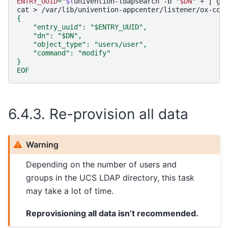
ENTRY_UUID
=
"
$(
univention-ldapsearch
-b
"
$DN
"
+
|
gr
cat
>
/var/lib/univention-appcenter/listener/ox-con
{
    "entry_uuid": "$ENTRY_UUID",
    "dn": "$DN",
    "object_type": "users/user",
    "command": "modify"
}
EOF
6.4.3.
Re-provision all data
Warning
Depending on the number of users and
groups in the UCS LDAP directory, this task
may take a lot of time.
Reprovisioning all data isn’t recommended.