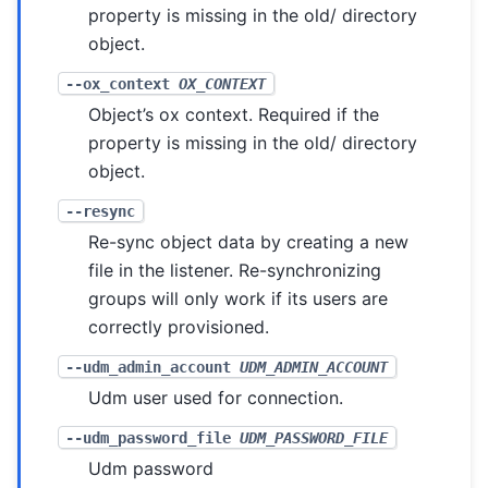
property is missing in the old/ directory
object.
--ox_context
OX_CONTEXT
Object’s ox context. Required if the
property is missing in the old/ directory
object.
--resync
Re-sync object data by creating a new
file in the listener. Re-synchronizing
groups will only work if its users are
correctly provisioned.
--udm_admin_account
UDM_ADMIN_ACCOUNT
Udm user used for connection.
--udm_password_file
UDM_PASSWORD_FILE
Udm password