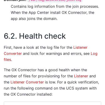
Contains log information from the join processes.
When the App Center install OX Connector, the
app also joins the domain.
6.2.
Health check
First, have a look at the log file for the
Listener
Converter
and look for warnings and errors, see
Log
files
.
The OX Connector has a good health when the
number of files for provisioning for the
Listener
and
the
Listener Converter
is low. For a quick verification,
run the following command on the UCS system with
the OX Connector installed: