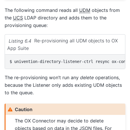
The following command reads all
UDM
objects from
the
UCS
LDAP directory and adds them to the
provisioning queue:
Listing 6.4
Re-provisioning all UDM objects to OX
App Suite
$ 
univention-directory-listener-ctrl
resync
The re-provisioning won’t run any
delete
operations,
because the Listener only adds existing UDM objects
to the queue.
Caution
The OX Connector may decide to delete
objects based on data in the JSON files. For