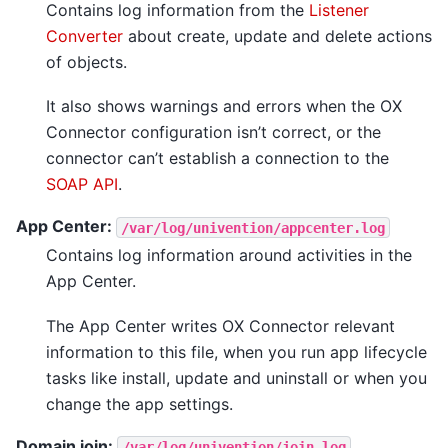
Contains log information from the
Listener
Converter
about create, update and delete actions
of objects.
It also shows warnings and errors when the OX
Connector configuration isn’t correct, or the
connector can’t establish a connection to the
SOAP API
.
App Center:
/var/log/univention/appcenter.log
Contains log information around activities in the
App Center.
The App Center writes OX Connector relevant
information to this file, when you run app lifecycle
tasks like install, update and uninstall or when you
change the app settings.
Domain join:
/var/log/univention/join.log