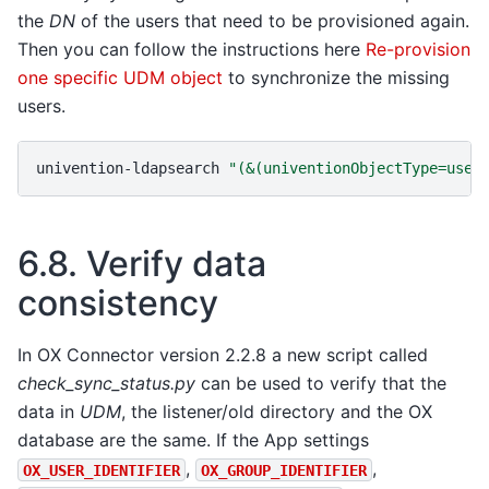
the
DN
of the users that need to be provisioned again.
Then you can follow the instructions here
Re-provision
one specific UDM object
to synchronize the missing
users.
univention-ldapsearch
"(&(univentionObjectType=user
6.8.
Verify data
consistency
In OX Connector version 2.2.8 a new script called
check_sync_status.py
can be used to verify that the
data in
UDM
, the listener/old directory and the OX
database are the same. If the App settings
,
,
OX_USER_IDENTIFIER
OX_GROUP_IDENTIFIER