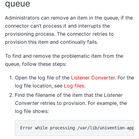
queue
Administrators can remove an item in the queue, if the
connector can’t process it and interrupts the
provisioning process. The connector retries to
provision this item and continually fails.
To find and remove the problematic item from the
queue, follow these steps:
Open the log file of the
Listener Converter
. For the
log file location, see
Log files
.
Find the filename of the item that the
Listener
Converter
retries to provision. For example, the
log file shows: