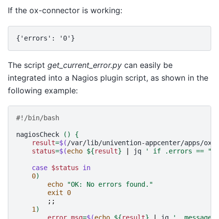
If the ox-connector is working:
{'errors': '0'}
The script
get_current_error.py
can easily be
integrated into a Nagios plugin script, as shown in the
following example:
#!/bin/bash
nagiosCheck
()
{
result
=
$(
/var/lib/univention-appcenter/apps/ox-
status
=
$(
echo
${
result
}
|
jq
' if .errors == "0
case
$status
in
0
)
echo
"OK: No errors found."
exit
0
;;
1
)
error_msg
=
$(
echo
${
result
}
|
jq
' .message 