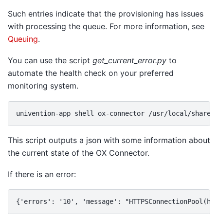
Such entries indicate that the provisioning has issues
with processing the queue. For more information, see
Queuing
.
You can use the script
get_current_error.py
to
automate the health check on your preferred
monitoring system.
univention-app shell ox-connector /usr/local/share/
This script outputs a json with some information about
the current state of the OX Connector.
If there is an error:
{'errors': '10', 'message': "HTTPSConnectionPool(ho