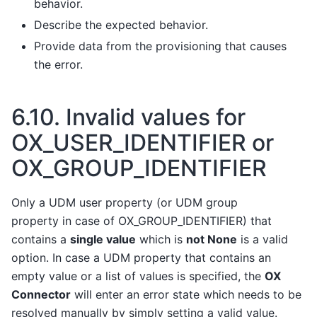
behavior.
Describe the expected behavior.
Provide data from the provisioning that causes
the error.
6.10.
Invalid values for
OX_USER_IDENTIFIER or
OX_GROUP_IDENTIFIER
Only a UDM user property (or UDM group
property in case of OX_GROUP_IDENTIFIER) that
contains a
single value
which is
not None
is a valid
option. In case a UDM property that contains an
empty value or a list of values is specified, the
OX
Connector
will enter an error state which needs to be
resolved manually by simply setting a valid value.