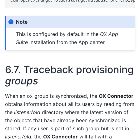
Note
This is configured by default in the
OX App
Suite
installation from the App center.
6.7.
Traceback provisioning
groups
When an ox group is synchronized, the
OX Connector
obtains information about all its users by reading from
the
listener/old
directory where the latest version of
the objects that have already been synchronized is
stored. If any user is part of such group but is not in
listener/old
, the
OX Connector
will fail with a