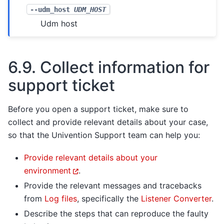
--udm_host
UDM_HOST
Udm host
6.9.
Collect information for
support ticket
Before you open a support ticket, make sure to
collect and provide relevant details about your case,
so that the Univention Support team can help you:
Provide relevant details about your
environment
.
Provide the relevant messages and tracebacks
from
Log files
, specifically the
Listener Converter
.
Describe the steps that can reproduce the faulty