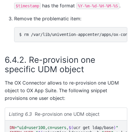
has the format
.
$timestamp
%Y-%m-%d-%H-%M-%S
Remove the problematic item:
$ 
rm
/var/lib/univention-appcenter/apps/ox-conn
6.4.2.
Re-provision one
specific UDM object
The OX Connector allows to re-provision one UDM
object to OX App Suite. The following snippet
provisions one user object:
Listing 6.3
Re-provision one UDM object
DN
=
"uid=user100,cn=users,
$(
ucr
get
ldap/base
)
"