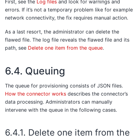
First, see the
Log files
and look for warnings and
errors. If it’s not a temporary problem like for example
network connectivity, the fix requires manual action.
As a last resort, the administrator can delete the
flawed file. The log file reveals the flawed file and its
path, see
Delete one item from the queue
.
6.4.
Queuing
The queue for provisioning consists of JSON files.
How the connector works
describes the connector’s
data processing. Administrators can manually
intervene with the queue in the following cases.
6.4.1.
Delete one item from the