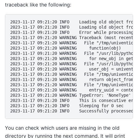
traceback like the following:
2023-11-17 09:21:20 INFO    Loading old object from
2023-11-17 09:21:20 INFO    Loading old object from
2023-11-17 09:21:20 INFO    Error while processing 
2023-11-17 09:21:20 WARNING Traceback (most recent 
2023-11-17 09:21:20 WARNING   File "/tmp/univention
2023-11-17 09:21:20 WARNING     function(obj)
2023-11-17 09:21:20 WARNING   File "/usr/lib/python
2023-11-17 09:21:20 WARNING     for new_obj in get_
2023-11-17 09:21:20 WARNING   File "/usr/lib/python
2023-11-17 09:21:20 WARNING     user_obj = univenti
2023-11-17 09:21:20 WARNING   File "/tmp/univention
2023-11-17 09:21:20 WARNING     return object_from_
2023-11-17 09:21:20 WARNING   File "/tmp/univention
2023-11-17 09:21:20 WARNING     entry_uuid = conten
2023-11-17 09:21:20 WARNING TypeError: 'NoneType' o
2023-11-17 09:21:20 INFO    This is consecutive err
2023-11-17 09:21:20 INFO    Sleeping for 0 sec
2023-11-17 09:21:20 INFO    Successfully processed 
You can check which users are missing in the old
directory by running the next command. It will print