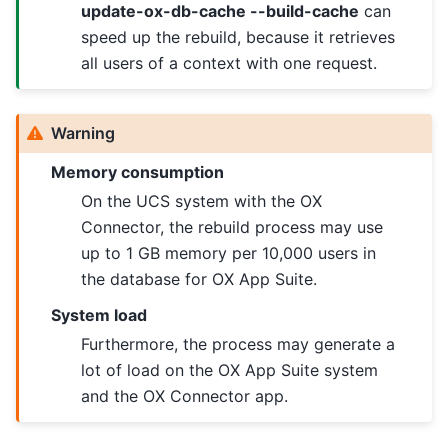
update-ox-db-cache --build-cache
can
speed up the rebuild, because it retrieves
all users of a context with one request.
Warning
Memory consumption
On the UCS system with the OX
Connector, the rebuild process may use
up to 1 GB memory per 10,000 users in
the database for OX App Suite.
System load
Furthermore, the process may generate a
lot of load on the OX App Suite system
and the OX Connector app.