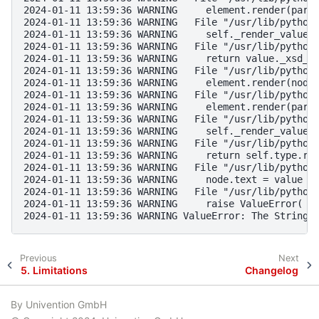
2024-01-11 13:59:36 WARNING     element.render(pare
2024-01-11 13:59:36 WARNING   File "/usr/lib/python
2024-01-11 13:59:36 WARNING     self._render_value_
2024-01-11 13:59:36 WARNING   File "/usr/lib/python
2024-01-11 13:59:36 WARNING     return value._xsd_t
2024-01-11 13:59:36 WARNING   File "/usr/lib/python
2024-01-11 13:59:36 WARNING     element.render(node
2024-01-11 13:59:36 WARNING   File "/usr/lib/python
2024-01-11 13:59:36 WARNING     element.render(pare
2024-01-11 13:59:36 WARNING   File "/usr/lib/python
2024-01-11 13:59:36 WARNING     self._render_value_
2024-01-11 13:59:36 WARNING   File "/usr/lib/python
2024-01-11 13:59:36 WARNING     return self.type.re
2024-01-11 13:59:36 WARNING   File "/usr/lib/python
2024-01-11 13:59:36 WARNING     node.text = value i
2024-01-11 13:59:36 WARNING   File "/usr/lib/python
2024-01-11 13:59:36 WARNING     raise ValueError(
2024-01-11 13:59:36 WARNING ValueError: The String 
Previous
Next
5.
Limitations
Changelog
By Univention GmbH