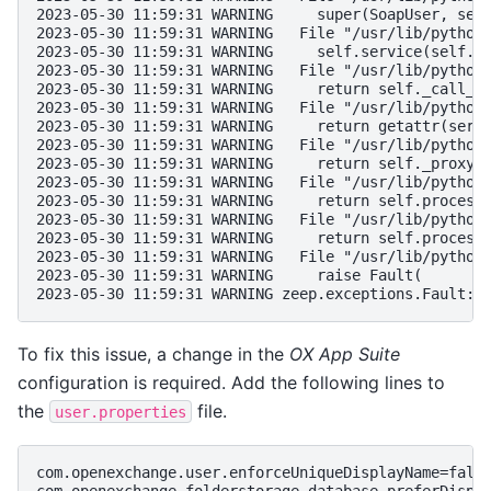
2023-05-30 11:59:31 WARNING     super(SoapUser, sel
2023-05-30 11:59:31 WARNING   File "/usr/lib/python
2023-05-30 11:59:31 WARNING     self.service(self.c
2023-05-30 11:59:31 WARNING   File "/usr/lib/python
2023-05-30 11:59:31 WARNING     return self._call_o
2023-05-30 11:59:31 WARNING   File "/usr/lib/python
2023-05-30 11:59:31 WARNING     return getattr(serv
2023-05-30 11:59:31 WARNING   File "/usr/lib/python
2023-05-30 11:59:31 WARNING     return self._proxy.
2023-05-30 11:59:31 WARNING   File "/usr/lib/python
2023-05-30 11:59:31 WARNING     return self.process
2023-05-30 11:59:31 WARNING   File "/usr/lib/python
2023-05-30 11:59:31 WARNING     return self.process
2023-05-30 11:59:31 WARNING   File "/usr/lib/python
2023-05-30 11:59:31 WARNING     raise Fault(
2023-05-30 11:59:31 WARNING zeep.exceptions.Fault: 
To fix this issue, a change in the
OX App Suite
configuration is required. Add the following lines to
the
file.
user.properties
com.openexchange.user.enforceUniqueDisplayName=fals
com.openexchange.folderstorage.database.preferDispl