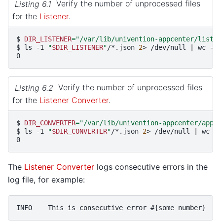
Listing 6.1
Verify the number of unprocessed files
for the
Listener
.
$ 
DIR_LISTENER
=
"/var/lib/univention-appcenter/liste
$ 
ls
-1
"
$DIR_LISTENER
"
/*.json
2
>
/dev/null
|
wc
0
Listing 6.2
Verify the number of unprocessed files
for the
Listener Converter
.
$ 
DIR_CONVERTER
=
"/var/lib/univention-appcenter/apps
$ 
ls
-1
"
$DIR_CONVERTER
"
/*.json
2
>
/dev/null
|
wc
0
The
Listener Converter
logs consecutive errors in the
log file, for example: