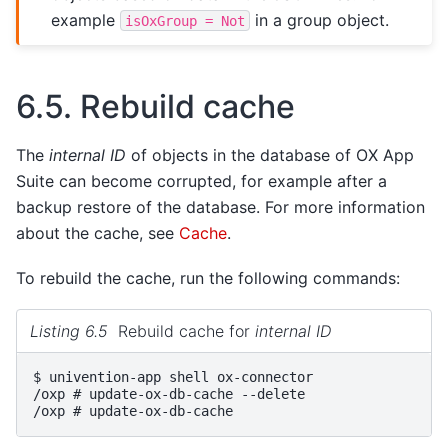
example
in a group object.
isOxGroup
=
Not
6.5.
Rebuild cache
The
internal ID
of objects in the database of OX App
Suite can become corrupted, for example after a
backup restore of the database. For more information
about the cache, see
Cache
.
To rebuild the cache, run the following commands:
Listing 6.5
Rebuild cache for
internal ID
$ 
univention-app
shell
/oxp # update-ox-db-cache --delete
/oxp # update-ox-db-cache