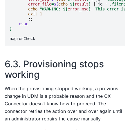
error_file
=
$(
echo
${
result
}
|
jq
' .filenam
echo
"WARNING: 
${
error_msg
}
. This error is 
exit
1
;;
esac
}
6.3.
Provisioning stops
working
When the provisioning stopped working, a previous
change in
UDM
is a probable reason and the OX
Connector doesn’t know how to proceed. The
connector retries the action over and over again until
an administrator repairs the cause manually.