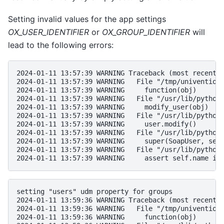
Setting invalid values for the app settings
OX_USER_IDENTIFIER
or
OX_GROUP_IDENTIFIER
will
lead to the following errors:
2024-01-11 13:57:39 WARNING Traceback (most recent 
2024-01-11 13:57:39 WARNING   File "/tmp/univention
2024-01-11 13:57:39 WARNING     function(obj)
2024-01-11 13:57:39 WARNING   File "/usr/lib/python
2024-01-11 13:57:39 WARNING     modify_user(obj)
2024-01-11 13:57:39 WARNING   File "/usr/lib/python
2024-01-11 13:57:39 WARNING     user.modify()
2024-01-11 13:57:39 WARNING   File "/usr/lib/python
2024-01-11 13:57:39 WARNING     super(SoapUser, sel
2024-01-11 13:57:39 WARNING   File "/usr/lib/python
2024-01-11 13:57:39 WARNING     assert self.name is
setting "users" udm property for groups
2024-01-11 13:59:36 WARNING Traceback (most recent 
2024-01-11 13:59:36 WARNING   File "/tmp/univention
2024-01-11 13:59:36 WARNING     function(obj)