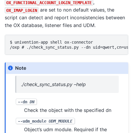
,
OX_FUNCTIONAL_ACCOUNT_LOGIN_TEMPLATE
are set to non default values, the
OX_IMAP_LOGIN
script can detect and report inconsistencies between
the OX database, listener files and UDM.
$ 
univention-app
shell
/oxp # ./check_sync_status.py --dn uid=qwert,cn=use
Note
./check_sync_status.py –help
--dn
DN
Check the object with the specified dn
--udm_module
UDM_MODULE
Object’s udm module. Required if the