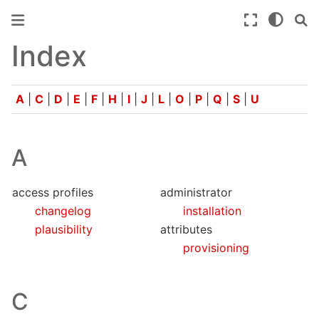
Index
A
|
C
|
D
|
E
|
F
|
H
|
I
|
J
|
L
|
O
|
P
|
Q
|
S
|
U
A
access profiles
administrator
changelog
installation
plausibility
attributes
provisioning
C