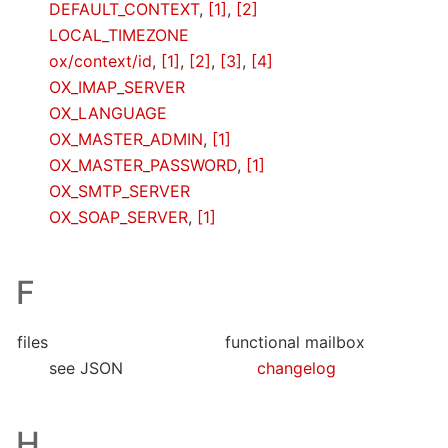
DEFAULT_CONTEXT
,
[1]
,
[2]
LOCAL_TIMEZONE
ox/context/id
,
[1]
,
[2]
,
[3]
,
[4]
OX_IMAP_SERVER
OX_LANGUAGE
OX_MASTER_ADMIN
,
[1]
OX_MASTER_PASSWORD
,
[1]
OX_SMTP_SERVER
OX_SOAP_SERVER
,
[1]
F
files
functional mailbox
see JSON
changelog
H