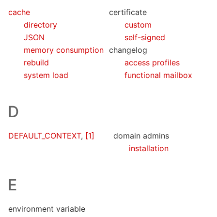
cache
certificate
directory
custom
JSON
self-signed
memory consumption
changelog
rebuild
access profiles
system load
functional mailbox
D
DEFAULT_CONTEXT
,
[1]
domain admins
installation
E
environment variable