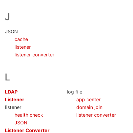
J
JSON
cache
listener
listener converter
L
LDAP
log file
Listener
app center
listener
domain join
health check
listener converter
JSON
Listener Converter