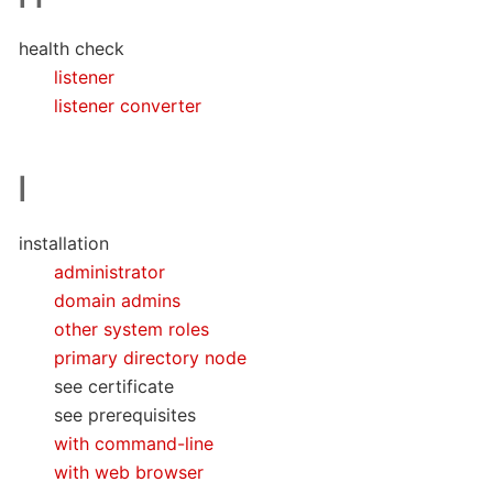
health check
listener
listener converter
I
installation
administrator
domain admins
other system roles
primary directory node
see certificate
see prerequisites
with command-line
with web browser