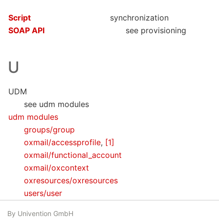
Script
synchronization
SOAP API
see provisioning
U
UDM
see udm modules
udm modules
groups/group
oxmail/accessprofile
,
[1]
oxmail/functional_account
oxmail/oxcontext
oxresources/oxresources
users/user
By Univention GmbH