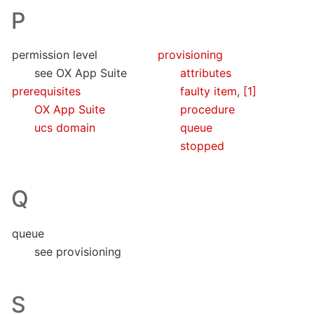
P
permission level
provisioning
see OX App Suite
attributes
prerequisites
faulty item
,
[1]
OX App Suite
procedure
ucs domain
queue
stopped
Q
queue
see provisioning
S