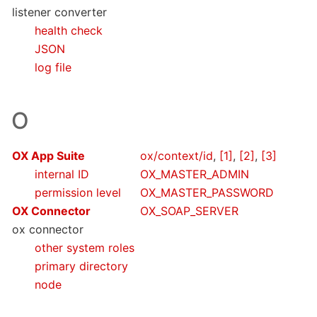
listener converter
health check
JSON
log file
O
OX App Suite
ox/context/id
,
[1]
,
[2]
,
[3]
internal ID
OX_MASTER_ADMIN
permission level
OX_MASTER_PASSWORD
OX Connector
OX_SOAP_SERVER
ox connector
other system roles
primary directory
node