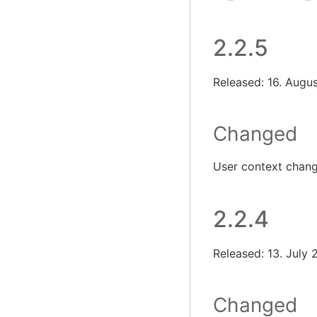
2.2.5
Released: 16. Augu
Changed
User context chan
2.2.4
Released: 13. July
Changed