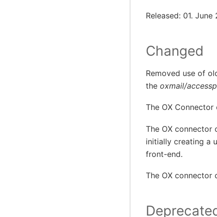
Released: 01. June
Changed
Removed use of o
the
oxmail/accesspr
The OX Connector 
The OX connector o
initially creating a
front-end.
The OX connector c
Deprecate