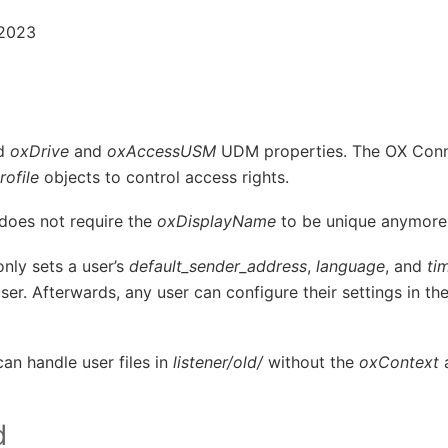
 2023
ld
oxDrive
and
oxAccessUSM
UDM properties. The OX Conn
ofile
objects to control access rights.
does not require the
oxDisplayName
to be unique anymore
nly sets a user’s
default_sender_address
,
language
, and
ti
 user. Afterwards, any user can configure their settings in t
an handle user files in
listener/old/
without the
oxContext
a
d