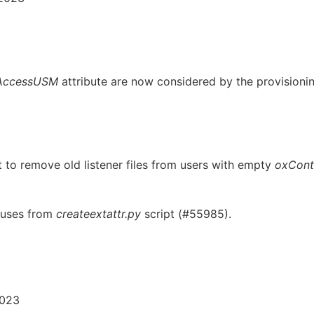
AccessUSM
attribute are now considered by the provisionin
 to remove old listener files from users with empty
oxCont
uses from
createextattr.py
script (#55985).
2023