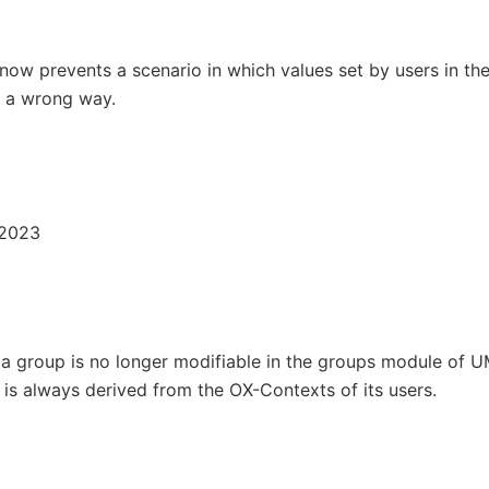
ow prevents a scenario in which values set by users in th
n a wrong way.
 2023
a group is no longer modifiable in the groups module of U
is always derived from the OX-Contexts of its users.