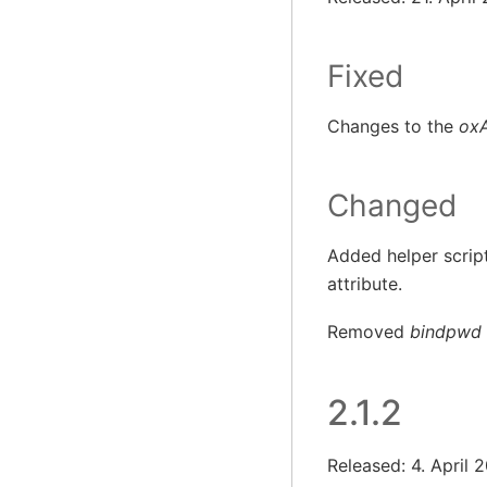
Fixed
Changes to the
ox
Changed
Added helper script
attribute.
Removed
bindpwd
2.1.2
Released: 4. April 