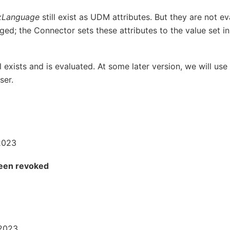
xLanguage
still exist as UDM attributes. But they are not 
ed; the Connector sets these attributes to the value set i
ll exists and is evaluated. At some later version, we will use 
ser.
2023
been revoked
 2023