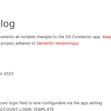
log
uments all notable changes to the OX Connector app.
Kee
s project adheres to
Semantic Versioning
.
st 2023
unt login field is now configurable via the app setting
ACCOUNT_LOGIN_TEMPLATE
.