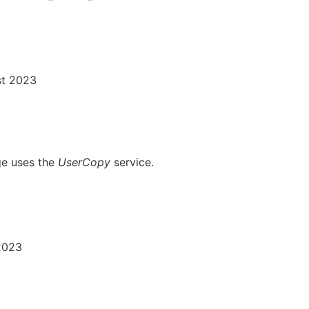
st 2023
ge uses the
UserCopy
service.
 2023