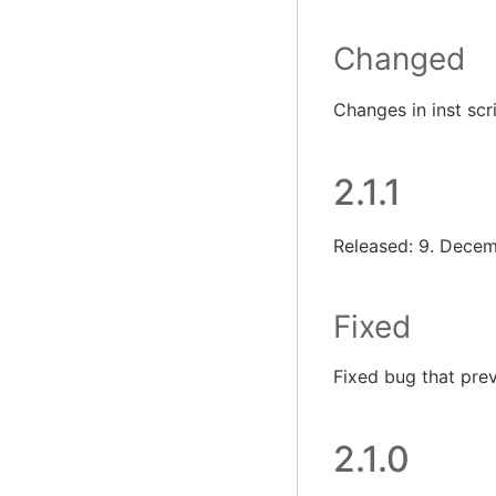
Changed
Changes in inst scr
2.1.1
Released: 9. Dece
Fixed
Fixed bug that pre
2.1.0