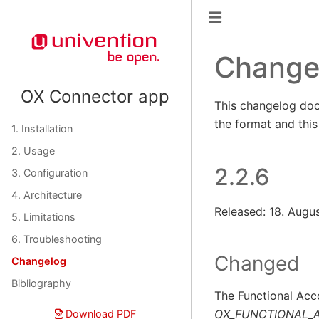
Change
OX Connector app
This changelog doc
the format and thi
1. Installation
2. Usage
2.2.6
3. Configuration
4. Architecture
Released: 18. Augu
5. Limitations
6. Troubleshooting
Changed
Changelog
Bibliography
The Functional Acco
OX_FUNCTIONAL_
Download PDF