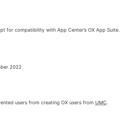
ipt for compatibility with App Center’s OX App Suite.
mber 2022
vented users from creating OX users from
UMC
.