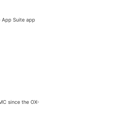
e App Suite app
MC since the OX-