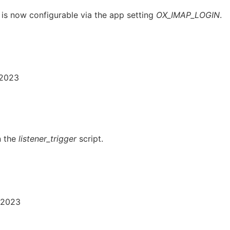
 is now configurable via the app setting
OX_IMAP_LOGIN
.
 2023
n the
listener_trigger
script.
 2023