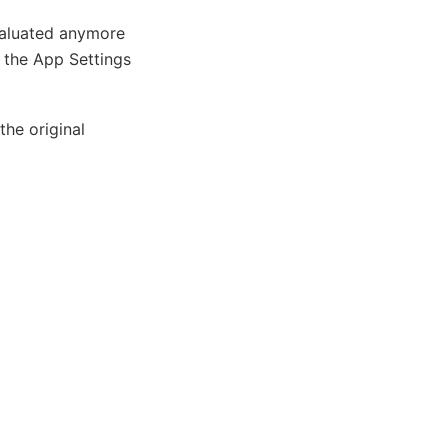
evaluated anymore
n the App Settings
the original