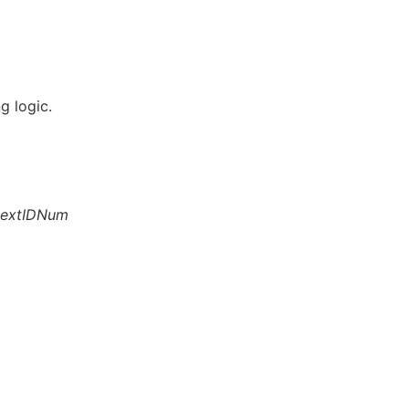
g logic.
extIDNum