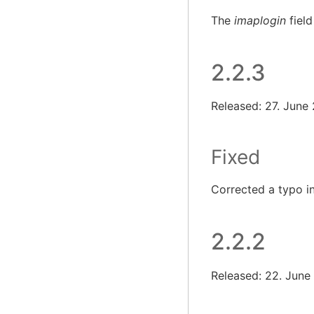
The
imaplogin
field
2.2.3
Released: 27. June
Fixed
Corrected a typo i
2.2.2
Released: 22. June