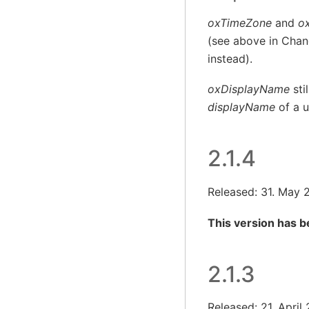
oxTimeZone
and
o
(see above in Chang
instead).
oxDisplayName
sti
displayName
of a u
2.1.4
Released: 31. May 
This version has 
2.1.3
Released: 21. April