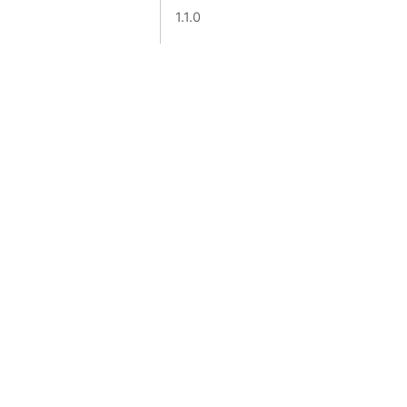
1.1.0