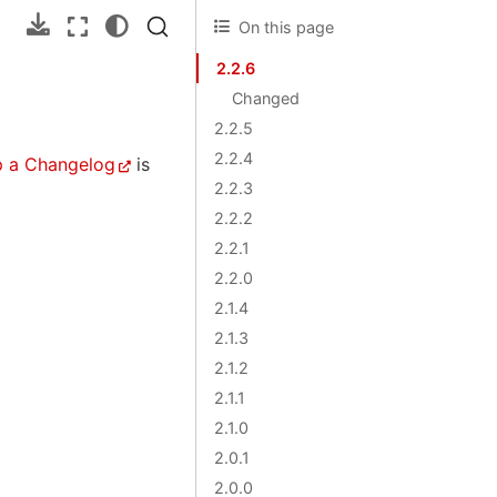
On this page
2.2.6
Changed
2.2.5
2.2.4
p a Changelog
is
2.2.3
2.2.2
2.2.1
2.2.0
2.1.4
2.1.3
2.1.2
2.1.1
2.1.0
2.0.1
2.0.0