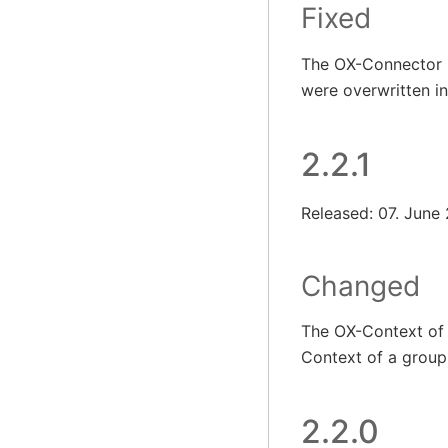
Fixed
The OX-Connector n
were overwritten i
2.2.1
Released: 07. June
Changed
The OX-Context of 
Context of a group 
2.2.0