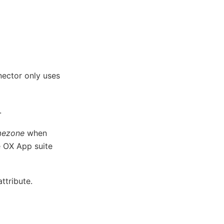
ector only uses
.
mezone
when
he OX App suite
ttribute.