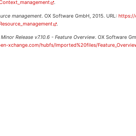
e:Context_management
.
ource management
. OX Software GmbH, 2015. URL:
https:/
e:Resource_management
.
 Minor Release v7.10.6 - Feature Overview
. OX Software G
pen-xchange.com/hubfs/Imported%20files/Feature_Overvie