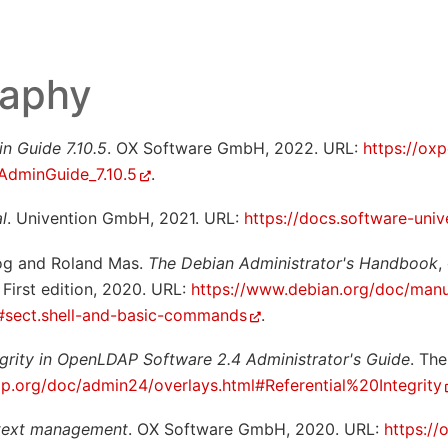
raphy
n Guide 7.10.5
. OX Software GmbH, 2022. URL:
https://oxp
:AdminGuide_7.10.5
.
l
. Univention GmbH, 2021. URL:
https://docs.software-univ
og and Roland Mas.
The Debian Administrator's Handbook
,
First edition, 2020. URL:
https://www.debian.org/doc/manu
#sect.shell-and-basic-commands
.
tegrity in OpenLDAP Software 2.4 Administrator's Guide
. Th
ap.org/doc/admin24/overlays.html#Referential%20Integrity
text management
. OX Software GmbH, 2020. URL:
https://