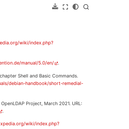
edia.org/wiki/index.php?
ention.de/manual/5.0/en/
.
 chapter Shell and Basic Commands.
als/debian-handbook/short-remedial-
e OpenLDAP Project, March 2021. URL:
.
oxpedia.org/wiki/index.php?