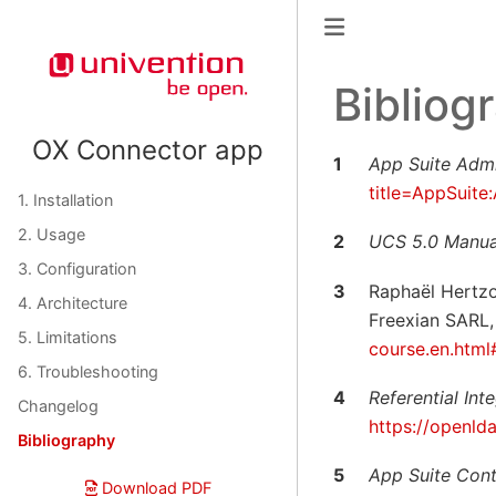
Bibliog
OX Connector app
1
App Suite Admi
title=AppSuite
1. Installation
2. Usage
2
UCS 5.0 Manua
3. Configuration
3
Raphaël Hertz
4. Architecture
Freexian SARL, 
5. Limitations
course.en.html
6. Troubleshooting
4
Referential In
Changelog
https://openld
Bibliography
5
App Suite Con
Download PDF