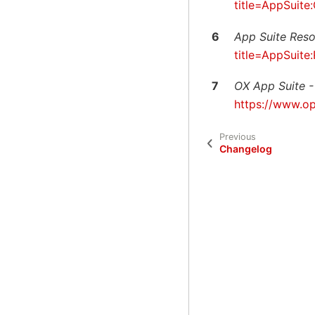
title=AppSuit
6
App Suite Res
title=AppSuit
7
OX App Suite -
https://www.o
Previous
Changelog