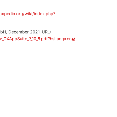
/oxpedia.org/wiki/index.php?
mbH, December 2021. URL:
w_OXAppSuite_7_10_6.pdf?hsLang=en
.