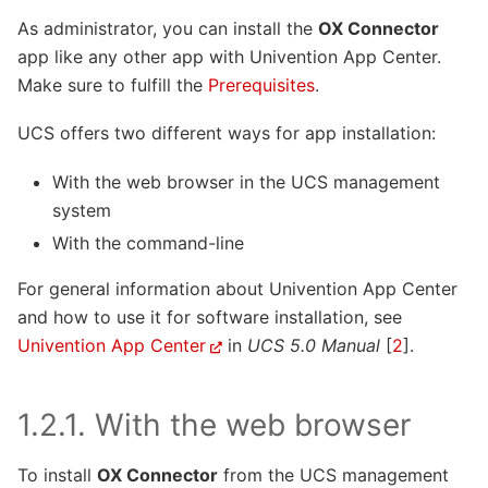
As administrator, you can install the
OX Connector
app like any other app with Univention App Center.
Make sure to fulfill the
Prerequisites
.
UCS offers two different ways for app installation:
With the web browser in the UCS management
system
With the command-line
For general information about Univention App Center
and how to use it for software installation, see
Univention App Center
in
UCS 5.0 Manual
[
2
]
.
1.2.1.
With the web browser
To install
OX Connector
from the UCS management