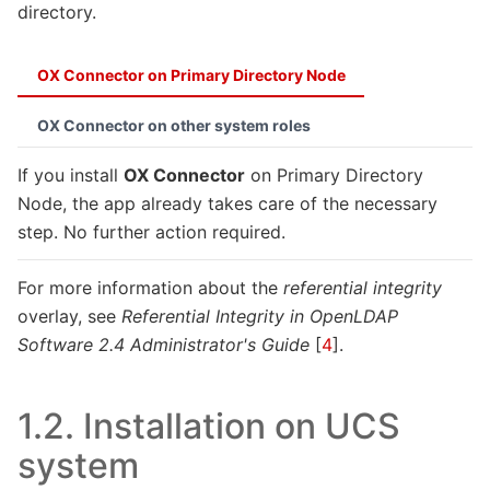
directory.
OX Connector on Primary Directory Node
OX Connector on other system roles
If you install
OX Connector
on Primary Directory
Node, the app already takes care of the necessary
step. No further action required.
For more information about the
referential integrity
overlay, see
Referential Integrity in OpenLDAP
Software 2.4 Administrator's Guide
[
4
]
.
1.2.
Installation on UCS
system