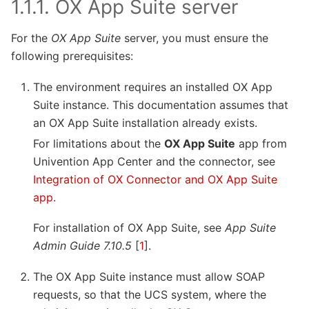
1.1.1.
OX App Suite server
For the
OX App Suite
server, you must ensure the
following prerequisites:
The environment requires an installed OX App
Suite instance. This documentation assumes that
an OX App Suite installation already exists.
For limitations about the
OX App Suite
app from
Univention App Center and the connector, see
Integration of OX Connector and OX App Suite
app
.
For installation of OX App Suite, see
App Suite
Admin Guide 7.10.5
[
1
]
.
The OX App Suite instance must allow SOAP
requests, so that the UCS system, where the