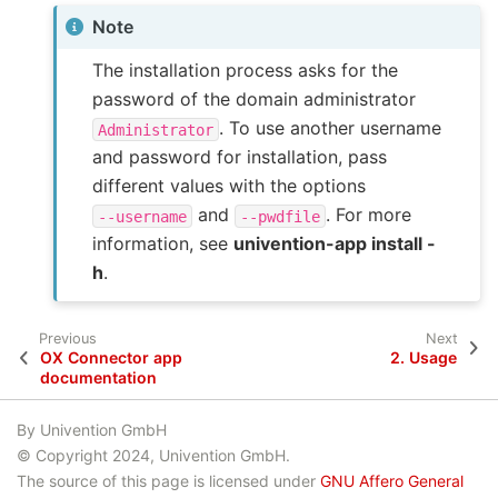
Note
The installation process asks for the
password of the domain administrator
. To use another username
Administrator
and password for installation, pass
different values with the options
and
. For more
--username
--pwdfile
information, see
univention-app install -
h
.
Previous
Next
OX Connector app
2.
Usage
documentation
By Univention GmbH
© Copyright 2024, Univention GmbH.
The source of this page is licensed under
GNU Affero General