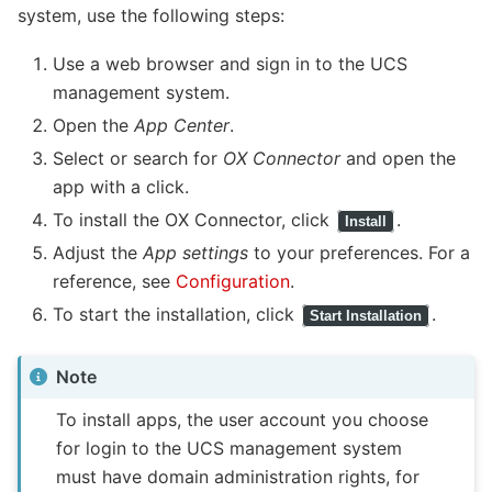
system, use the following steps:
Use a web browser and sign in to the UCS
management system.
Open the
App Center
.
Select or search for
OX Connector
and open the
app with a click.
To install the OX Connector, click
.
Install
Adjust the
App settings
to your preferences. For a
reference, see
Configuration
.
To start the installation, click
.
Start Installation
Note
To install apps, the user account you choose
for login to the UCS management system
must have domain administration rights, for