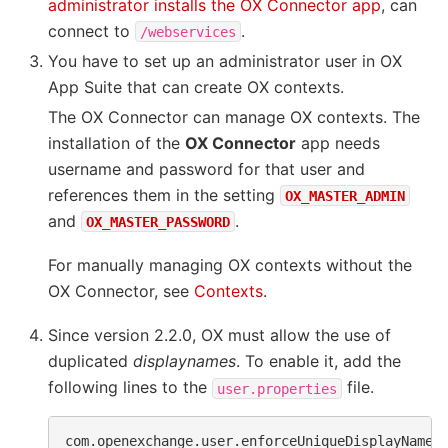
administrator installs the OX Connector app
, can
connect to
.
/webservices
You have to set up an administrator user in OX
App Suite that can create OX contexts.
The OX Connector can manage OX contexts. The
installation of the
OX Connector
app needs
username and password for that user and
references them in the setting
OX_MASTER_ADMIN
and
.
OX_MASTER_PASSWORD
For manually managing OX contexts without the
OX Connector, see
Contexts
.
Since version 2.2.0, OX must allow the use of
duplicated
displaynames
. To enable it, add the
following lines to the
file.
user.properties
com.openexchange.user.enforceUniqueDisplayName=