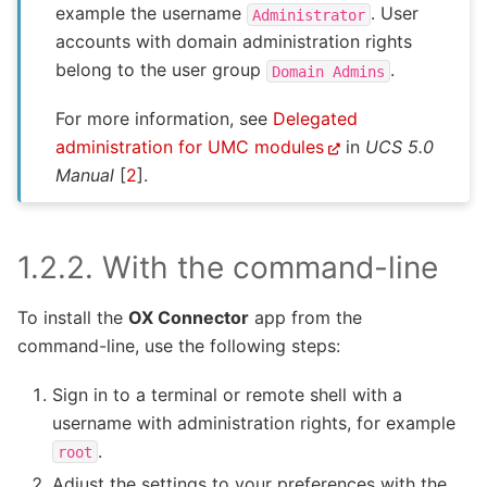
example the username
. User
Administrator
accounts with domain administration rights
belong to the user group
.
Domain
Admins
For more information, see
Delegated
administration for UMC modules
in
UCS 5.0
Manual
[
2
]
.
1.2.2.
With the command-line
To install the
OX Connector
app from the
command-line, use the following steps:
Sign in to a terminal or remote shell with a
username with administration rights, for example
.
root
Adjust the settings to your preferences with the