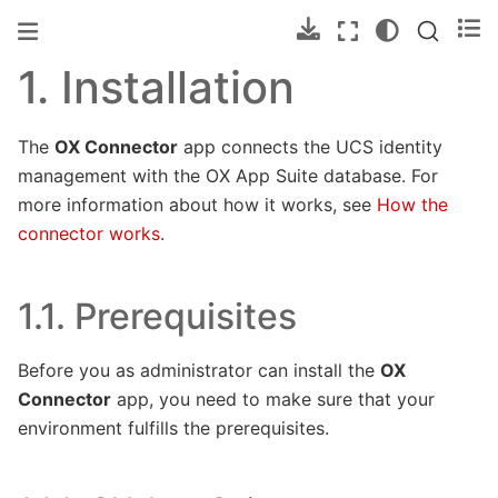
1.
Installation
The
OX Connector
app connects the UCS identity
management with the OX App Suite database. For
more information about how it works, see
How the
connector works
.
1.1.
Prerequisites
Before you as administrator can install the
OX
Connector
app, you need to make sure that your
environment fulfills the prerequisites.