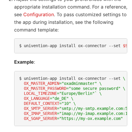
appropriate installation command. For a reference,
see
Configuration
. To pass customized settings to
the app during installation, see the following
command template:
$ 
univention-app
install
ox-connector
--set
$SE
Example
:
$ 
univention-app
install
ox-connector
--set
\
OX_MASTER_ADMIN
=
"oxadminmaster"
\
OX_MASTER_PASSWORD
=
"some secure password"
\
LOCAL_TIMEZONE
=
"Europe/Berlin"
`
\
OX_LANGUAGE
=
"de_DE"
\
DEFAULT_CONTEXT
=
"10"
\
OX_SMTP_SERVER
=
"smtp://my-smtp.example.com:58
OX_IMAP_SERVER
=
"imap://my-imap.example.com:14
OX_SOAP_SERVER
=
"https://my-ox.example.com"