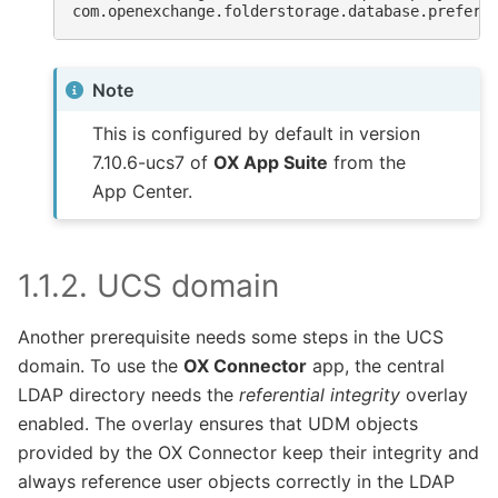
com.openexchange.folderstorage.database.preferD
Note
This is configured by default in version
7.10.6-ucs7 of
OX App Suite
from the
App Center.
1.1.2.
UCS domain
Another prerequisite needs some steps in the UCS
domain. To use the
OX Connector
app, the central
LDAP directory needs the
referential integrity
overlay
enabled. The overlay ensures that UDM objects
provided by the OX Connector keep their integrity and
always reference user objects correctly in the LDAP