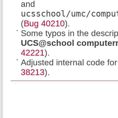
and
ucsschool/umc/compu
(
Bug 40210
).
Some typos in the descri
UCS@school computer
42221
).
Adjusted internal code fo
38213
).