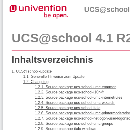
UCS@school 
UCS@school 4.1 R2
Inhaltsverzeichnis
1. UCS@school-Update
1.1. Generelle Hinweise zum Update
1.2. Changelog
1.2.1. Source package ucs-school-umc-common
1.2.2. Source package ucs-school-l10n-fr
1.2.3. Source package ucs-school-umc-internetrules
1.2.4. Source package ucs-school-umc-wizards
1.2.5. Source package ucs-school-italc
1.2.6. Source package ucs-school-umc-printermoderatio
1.2.7. Source package ucs-school-netlogon-user-logonsc
1.2.8. Source package ucs-school-umc-groups
1.2.9. Source package italc-windows