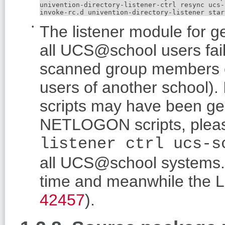
univention-directory-listener-ctrl resync ucs-
invoke-rc.d univention-directory-listener star
The listener module for 
all UCS@school users fail
scanned group members c
users of another school).
scripts may have been gen
NETLOGON scripts, plea
listener ctrl ucs-s
all UCS@school systems.
time and meanwhile the LD
42457
).