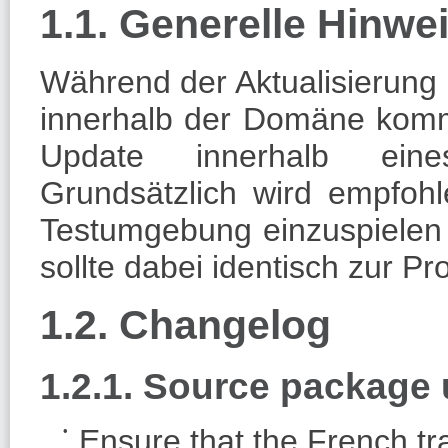
1.1. Generelle Hinw
Während der Aktualisierung 
innerhalb der Domäne komm
Update innerhalb eines
Grundsätzlich wird empfoh
Testumgebung einzuspielen
sollte dabei identisch zur P
1.2. Changelog
1.2.1. Source packag
Ensure that the French tra