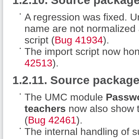
A regression was fixed. U
name are not normalized 
script (
Bug 41934
).
The import script now ho
42513
).
1.2.11. Source package
The UMC module
Passwo
teachers
now also show t
(
Bug 42461
).
The internal handling of 