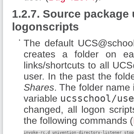
1.2.7. Source package
logonscripts
The default UCS@school
creates a folder on ea
links/shortcuts to all U
user. In the past the fo
Shares
. The folder name
variable
ucsschool/use
changed, all logon scrip
the following commands (
invoke-rc.d univention-directory-listener stop
