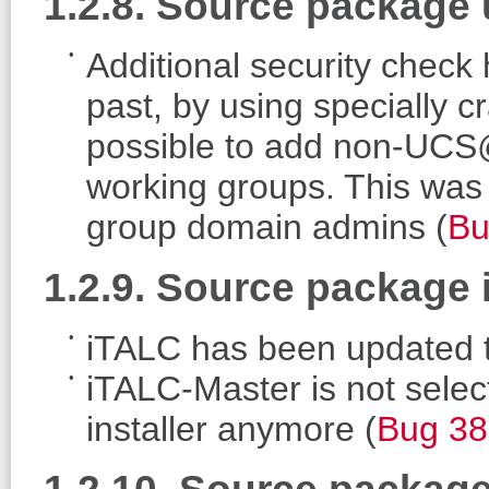
1.2.8. Source package
Additional security check
past, by using specially 
possible to add non-UC
working groups. This was 
group domain admins (
Bu
1.2.9. Source package 
iTALC has been updated t
iTALC-Master is not selec
installer anymore (
Bug 3
1.2.10. Source packag