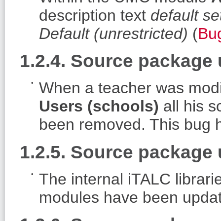
description text
default se
Default (unrestricted)
(
Bu
1.2.4. Source package
When a teacher was modi
Users (schools)
all his 
been removed. This bug h
1.2.5. Source package 
The internal iTALC libra
modules have been update