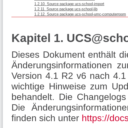
1.2.10. Source package ucs-school-import
1.2.11. Source package ucs-school-lib
1.2.12. Source package ucs-school-umc-computerroom
Kapitel 1. UCS@sch
Dieses Dokument enthält die
Änderungsinformationen 
Version 4.1 R2 v6 nach 4.1
wichtige Hinweise zum Upd
behandelt. Die Changelogs 
Die Änderungsinformatione
finden sich unter
https://doc