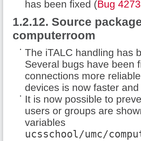
has been fixed (
Bug 4273
1.2.12. Source packag
computerroom
The iTALC handling has b
Several bugs have been 
connections more reliable
devices is now faster and 
It is now possible to prev
users or groups are sho
variables
ucsschool/umc/compu