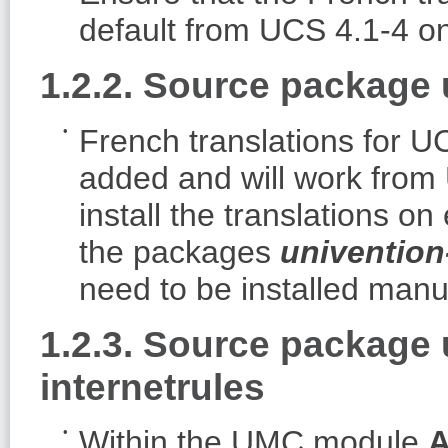
default from UCS 4.1-4 o
1.2.2. Source package 
French translations for
added and will work from
install the translations 
the packages
univention
need to be installed manua
1.2.3. Source package
internetrules
Within the UMC module
A