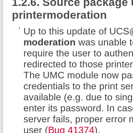
1.2.6. Source package
printermoderation
Up to this update of U
moderation
was unable to
require the user to authent
redirected to those print
The UMC module now pas
credentials to the print se
available (e.g. due to sing
enter its password. In case
server fails, proper err
user (
Bug 41374
).