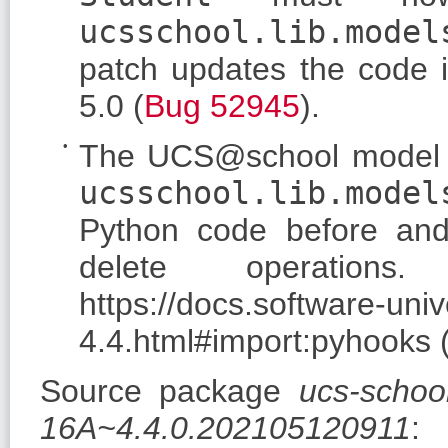
ucsschool.lib.model
patch updates the code i
5.0 (
Bug 52945
).
The UCS@school model c
ucsschool.lib.model
Python code before and
delete operation
https://docs.software-un
4.4.html#import:pyhooks 
Source package
ucs-schoo
16A~4.4.0.202105120911
: