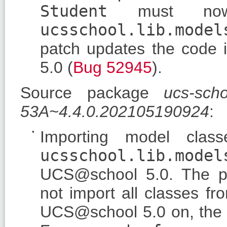
Student
must no
ucsschool.lib.model
patch updates the code i
5.0 (
Bug 52945
).
Source package
ucs-sch
53A~4.4.0.202105190924
:
Importing model clas
ucsschool.lib.model
UCS@school 5.0. The 
not import all classes f
UCS@school 5.0 on, the c