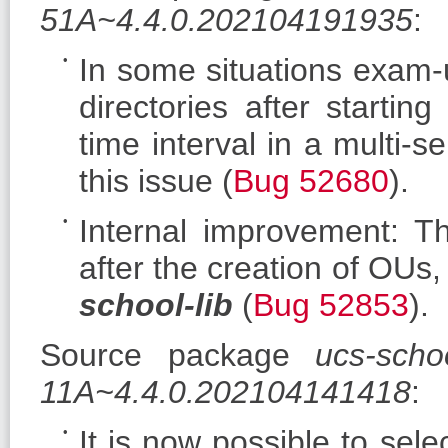
51A~4.4.0.202104191935
:
In some situations exam-
directories after starti
time interval in a multi-s
this issue (
Bug 52680
).
Internal improvement: T
after the creation of OUs
school-lib
(
Bug 52853
).
Source package
ucs-scho
11A~4.4.0.202104141418
:
It is now possible to sel