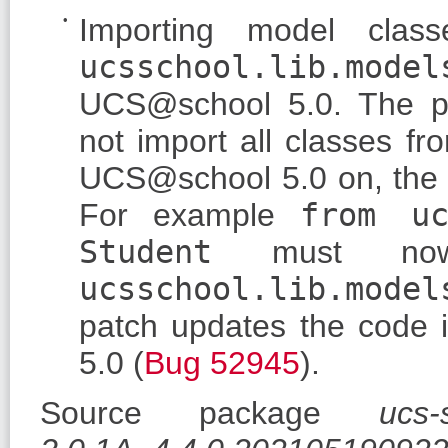
Importing model clas
ucsschool.lib.model
UCS@school 5.0. The 
not import all classes f
UCS@school 5.0 on, the c
For example
from uc
Student
must no
ucsschool.lib.model
patch updates the code i
5.0 (
Bug 52945
).
Source package
ucs-