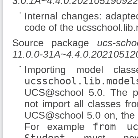
3.0.1A~4.4.0.20210519092
Internal changes: adapte
code of the ucsschool.lib
Source package
ucs-scho
11.0.0-31A~4.4.0.20210512
Importing model clas
ucsschool.lib.model
UCS@school 5.0. The 
not import all classes f
UCS@school 5.0 on, the c
For example
from uc
Student
must no