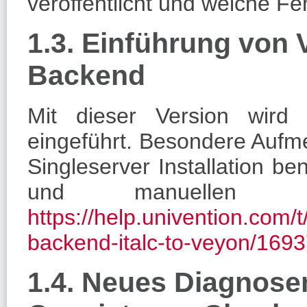
veröffentlicht und welche F
1.3. Einführung von
Backend
Mit dieser Version wird 
eingeführt. Besondere Aufm
Singleserver Installation ben
und manuellen S
https://help.univention.com/
backend-italc-to-veyon/169
1.4. Neues Diagnos