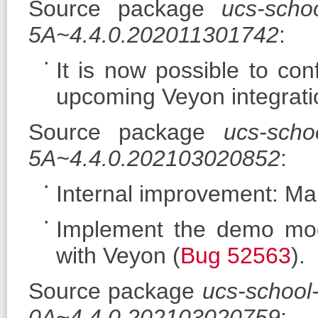
Source package
ucs-scho
5A~4.4.0.202011301742
:
It is now possible to co
upcoming Veyon integratio
Source package
ucs-schoo
5A~4.4.0.202103020852
:
Internal improvement: Mak
Implement the demo mod
with Veyon (
Bug 52563
).
Source package
ucs-school
0A~4.4.0.202103020759
: