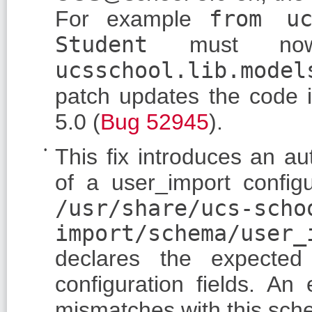
For example
from uc
Student
must no
ucsschool.lib.model
patch updates the code i
5.0 (
Bug 52945
).
This fix introduces an a
of a user_import configu
/usr/share/ucs-scho
import/schema/user_
declares the expected
configuration fields. A
mismatches with this sch