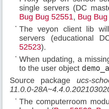
single servers (DC maste
Bug
Bug 52551
,
Bug
Bug
The veyon client lib wil
servers (educational D
52523
).
When updating, a missi
to the user object
demo_
Source package
ucs-scho
11.0.0-28A~4.4.0.20210302
The computerroom modu