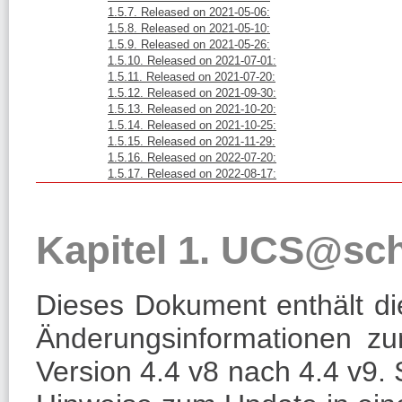
1.5.7. Released on 2021-05-06:
1.5.8. Released on 2021-05-10:
1.5.9. Released on 2021-05-26:
1.5.10. Released on 2021-07-01:
1.5.11. Released on 2021-07-20:
1.5.12. Released on 2021-09-30:
1.5.13. Released on 2021-10-20:
1.5.14. Released on 2021-10-25:
1.5.15. Released on 2021-11-29:
1.5.16. Released on 2022-07-20:
1.5.17. Released on 2022-08-17:
Kapitel 1. UCS@sc
Dieses Dokument enthält die
Änderungsinformationen 
Version 4.4 v8 nach 4.4 v9.