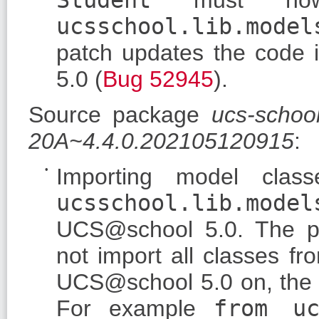
ucsschool.lib.model
patch updates the code i
5.0 (
Bug 52945
).
Source package
ucs-schoo
20A~4.4.0.202105120915
:
Importing model clas
ucsschool.lib.model
UCS@school 5.0. The 
not import all classes f
UCS@school 5.0 on, the c
For example
from uc