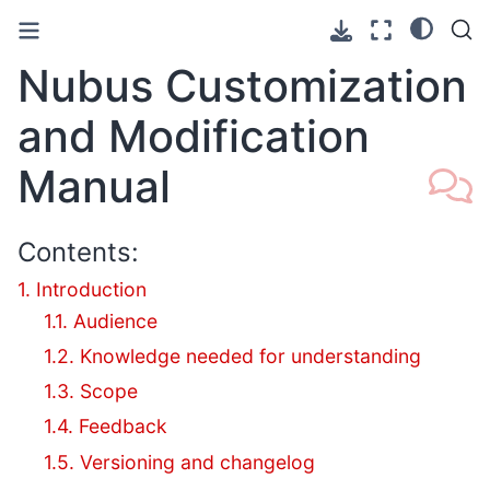
Nubus Customization
and Modification
Manual
Contents:
1. Introduction
1.1. Audience
1.2. Knowledge needed for understanding
1.3. Scope
1.4. Feedback
1.5. Versioning and changelog