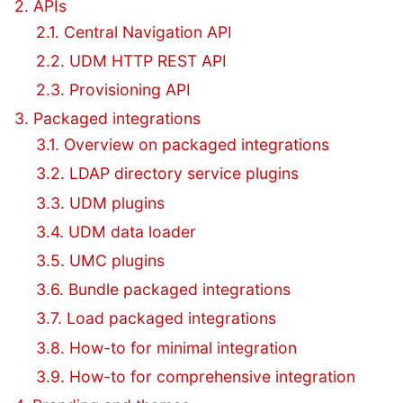
2. APIs
2.1. Central Navigation API
2.2. UDM HTTP REST API
2.3. Provisioning API
3. Packaged integrations
3.1. Overview on packaged integrations
3.2. LDAP directory service plugins
3.3. UDM plugins
3.4. UDM data loader
3.5. UMC plugins
3.6. Bundle packaged integrations
3.7. Load packaged integrations
3.8. How-to for minimal integration
3.9. How-to for comprehensive integration