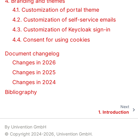
4. Branding and themes
4.1. Customization of portal theme
4.2. Customization of self-service emails
4.3. Customization of Keycloak sign-in
4.4. Consent for using cookies
Document changelog
Changes in 2026
Changes in 2025
Changes in 2024
Bibliography
Next
1.
Introduction
By Univention GmbH
© Copyright 2024-2026, Univention GmbH.