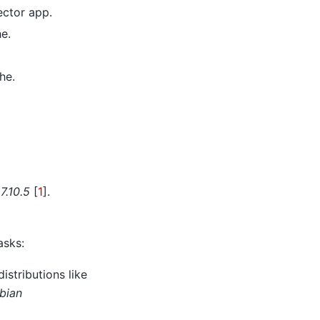
ector app.
e.
he.
7.10.5
[
1
]
.
asks:
istributions like
bian