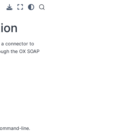
ion
 a connector to
hrough the OX SOAP
command-line.