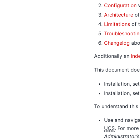
Configuration
w
Architecture
of
Limitations
of t
Troubleshootin
Changelog
abou
Additionally an
Ind
This document does
Installation, s
Installation, s
To understand this
Use and navigat
UCS
. For more
Administrator’