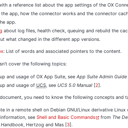
ith a reference list about the app settings of the OX Conn
 the app, how the connector works and the connector cach
he app.
g
about log files, health check, queuing and rebuild the cac
t what changed in the different app versions.
ex
: List of words and associated pointers to the content.
n’t cover the following topics:
etup and usage of OX App Suite, see
App Suite Admin Guide 
etup and usage of
UCS
, see
UCS 5.0 Manual
[
2
]
.
 document, you need to know the following concepts and t
e in a remote shell on Debian GNU/Linux derivative Linux d
 information, see
Shell and Basic Commands
from
The De
s Handbook
,
Hertzog and Mas [
3
]
.