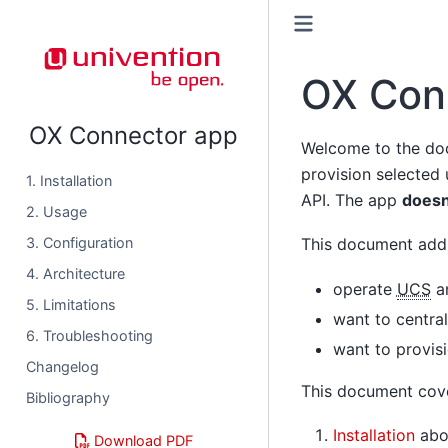
OX Con
OX Connector app
Welcome to the do
provision selected
1. Installation
API. The app
doesn
2. Usage
3. Configuration
This document addr
4. Architecture
operate
UCS
an
5. Limitations
want to centra
6. Troubleshooting
want to provis
Changelog
This document cove
Bibliography
Installation
abou
Download PDF