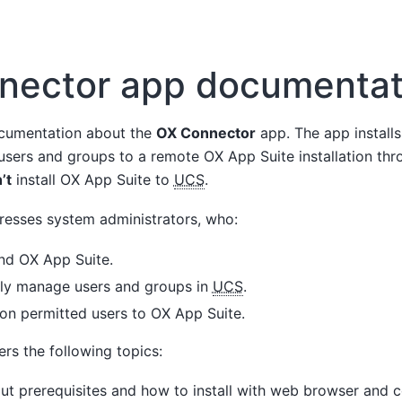
nector app documentat
cumentation about the
OX Connector
app. The app installs
 users and groups to a remote OX App Suite installation t
’t
install OX App Suite to
UCS
.
esses system administrators, who:
d OX App Suite.
lly manage users and groups in
UCS
.
ion permitted users to OX App Suite.
rs the following topics:
t prerequisites and how to install with web browser and 