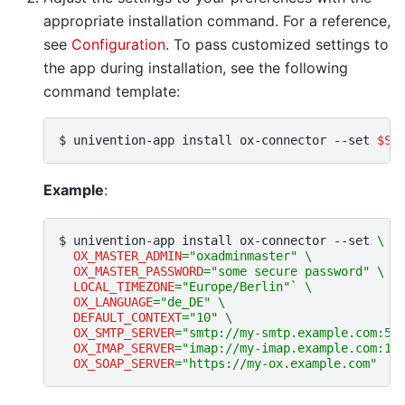
appropriate installation command. For a reference,
see
Configuration
. To pass customized settings to
the app during installation, see the following
command template:
$ 
univention-app
install
ox-connector
--set
$SE
Example
:
$ 
univention-app
install
ox-connector
--set
\
OX_MASTER_ADMIN
=
"oxadminmaster"
\
OX_MASTER_PASSWORD
=
"some secure password"
\
LOCAL_TIMEZONE
=
"Europe/Berlin"
`
\
OX_LANGUAGE
=
"de_DE"
\
DEFAULT_CONTEXT
=
"10"
\
OX_SMTP_SERVER
=
"smtp://my-smtp.example.com:58
OX_IMAP_SERVER
=
"imap://my-imap.example.com:14
OX_SOAP_SERVER
=
"https://my-ox.example.com"