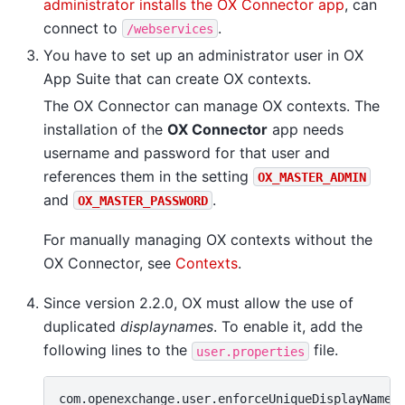
administrator installs the OX Connector app
, can
connect to
.
/webservices
You have to set up an administrator user in OX
App Suite that can create OX contexts.
The OX Connector can manage OX contexts. The
installation of the
OX Connector
app needs
username and password for that user and
references them in the setting
OX_MASTER_ADMIN
and
.
OX_MASTER_PASSWORD
For manually managing OX contexts without the
OX Connector, see
Contexts
.
Since version 2.2.0, OX must allow the use of
duplicated
displaynames
. To enable it, add the
following lines to the
file.
user.properties
com.openexchange.user.enforceUniqueDisplayName=