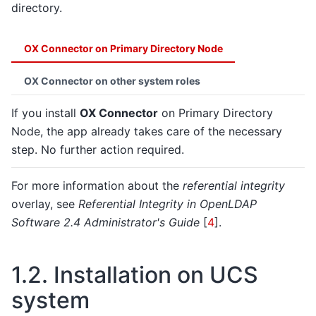
directory.
OX Connector on Primary Directory Node
OX Connector on other system roles
If you install
OX Connector
on Primary Directory
Node, the app already takes care of the necessary
step. No further action required.
For more information about the
referential integrity
overlay, see
Referential Integrity in OpenLDAP
Software 2.4 Administrator's Guide
[
4
]
.
1.2.
Installation on UCS
system