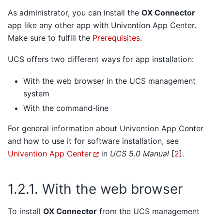
As administrator, you can install the
OX Connector
app like any other app with Univention App Center.
Make sure to fulfill the
Prerequisites
.
UCS offers two different ways for app installation:
With the web browser in the UCS management
system
With the command-line
For general information about Univention App Center
and how to use it for software installation, see
Univention App Center
in
UCS 5.0 Manual
[
2
]
.
1.2.1.
With the web browser
To install
OX Connector
from the UCS management