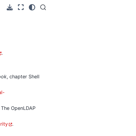
.
ook
, chapter Shell
l-
. The OpenLDAP
rity
.