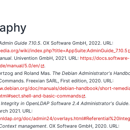
raphy
Admin Guide 7.10.5
. OX Software GmbH, 2022. URL:
pedia.org/wiki/index.php?title=AppSuite:AdminGuide_7.10.5
anual
. Univention GmbH, 2021. URL:
https://docs.software-
.de/manual/5.0/en/
.
ertzog and Roland Mas.
The Debian Administrator's Handb
Commands. Freexian SARL, First edition, 2020. URL:
w.debian.org/doc/manuals/debian-handbook/short-remedia
html#sect.shell-and-basic-commands
.
l Integrity in OpenLDAP Software 2.4 Administrator's Guide
arch 2021. URL:
enldap.org/doc/admin24/overlays.html#Referential%20Integ
 Context management
. OX Software GmbH, 2020. URL: