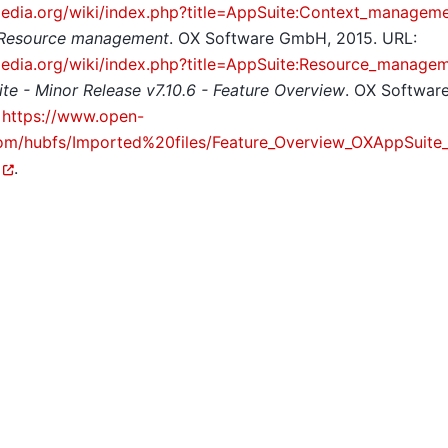
pedia.org/wiki/index.php?title=AppSuite:Context_managem
 Resource management
. OX Software GmbH, 2015. URL:
pedia.org/wiki/index.php?title=AppSuite:Resource_manage
te - Minor Release v7.10.6 - Feature Overview
. OX Softwa
:
https://www.open-
m/hubfs/Imported%20files/Feature_Overview_OXAppSuite_7
.