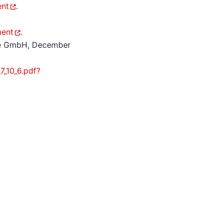
ent
.
ment
.
re GmbH, December
_10_6.pdf?