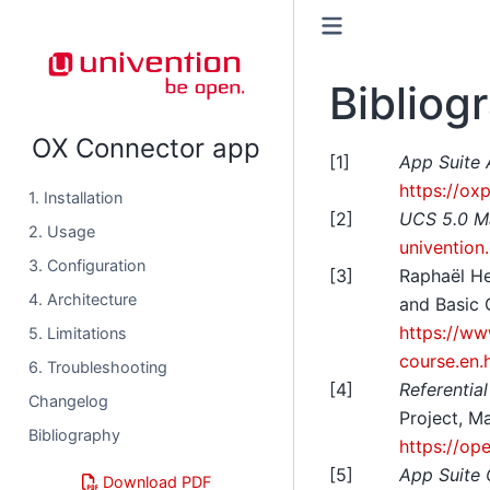
Bibliog
OX Connector app
[
1
]
App Suite 
https://ox
1. Installation
[
2
]
UCS 5.0 M
2. Usage
univention
3. Configuration
[
3
]
Raphaël H
4. Architecture
and Basic 
https://ww
5. Limitations
course.en.
6. Troubleshooting
[
4
]
Referentia
Changelog
Project, M
Bibliography
https://op
[
5
]
App Suite
Download PDF