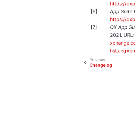
https://ox
[
6
]
App Suite
https://ox
[
7
]
OX App Sui
2021. URL
xchange.co
hsLang=en
Previous
Changelog