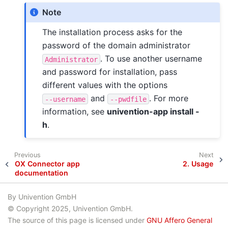
Note
The installation process asks for the
password of the domain administrator
. To use another username
Administrator
and password for installation, pass
different values with the options
and
. For more
--username
--pwdfile
information, see
univention-app install -
h
.
Previous
Next
OX Connector app
2.
Usage
documentation
By Univention GmbH
© Copyright 2025, Univention GmbH.
The source of this page is licensed under
GNU Affero General