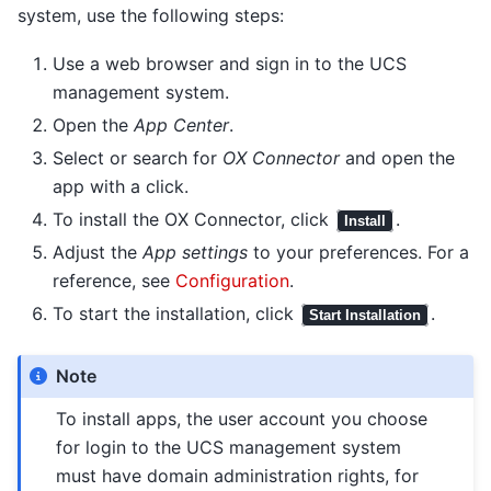
system, use the following steps:
Use a web browser and sign in to the UCS
management system.
Open the
App Center
.
Select or search for
OX Connector
and open the
app with a click.
To install the OX Connector, click
.
Install
Adjust the
App settings
to your preferences. For a
reference, see
Configuration
.
To start the installation, click
.
Start Installation
Note
To install apps, the user account you choose
for login to the UCS management system
must have domain administration rights, for