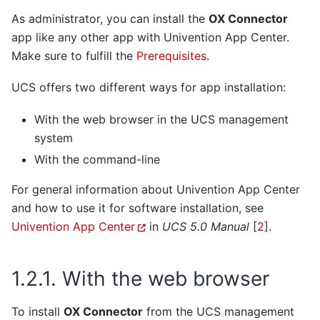
As administrator, you can install the
OX Connector
app like any other app with Univention App Center.
Make sure to fulfill the
Prerequisites
.
UCS offers two different ways for app installation:
With the web browser in the UCS management
system
With the command-line
For general information about Univention App Center
and how to use it for software installation, see
Univention App Center
in
UCS 5.0 Manual
[
2
]
.
1.2.1.
With the web browser
To install
OX Connector
from the UCS management