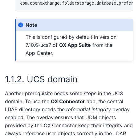
com.openexchange.folderstorage.database.preferD
Note
This is configured by default in version
7.10.6-ucs7 of
OX App Suite
from the
App Center.
1.1.2.
UCS domain
Another prerequisite needs some steps in the UCS
domain. To use the
OX Connector
app, the central
LDAP directory needs the
referential integrity
overlay
enabled. The overlay ensures that UDM objects
provided by the OX Connector keep their integrity and
always reference user objects correctly in the LDAP