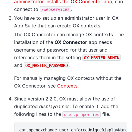
administrator installs the OX Connector app
, can
connect to
.
/webservices
You have to set up an administrator user in OX
App Suite that can create OX contexts.
The OX Connector can manage OX contexts. The
installation of the
OX Connector
app needs
username and password for that user and
references them in the setting
OX_MASTER_ADMIN
and
.
OX_MASTER_PASSWORD
For manually managing OX contexts without the
OX Connector, see
Contexts
.
Since version 2.2.0, OX must allow the use of
duplicated
displaynames
. To enable it, add the
following lines to the
file.
user.properties
com.openexchange.user.enforceUniqueDisplayName=