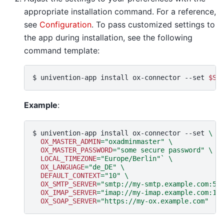
appropriate installation command. For a reference,
see
Configuration
. To pass customized settings to
the app during installation, see the following
command template:
$ 
univention-app
install
ox-connector
--set
$SE
Example
:
$ 
univention-app
install
ox-connector
--set
\
OX_MASTER_ADMIN
=
"oxadminmaster"
\
OX_MASTER_PASSWORD
=
"some secure password"
\
LOCAL_TIMEZONE
=
"Europe/Berlin"
`
\
OX_LANGUAGE
=
"de_DE"
\
DEFAULT_CONTEXT
=
"10"
\
OX_SMTP_SERVER
=
"smtp://my-smtp.example.com:58
OX_IMAP_SERVER
=
"imap://my-imap.example.com:14
OX_SOAP_SERVER
=
"https://my-ox.example.com"