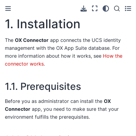
1.
Installation
The
OX Connector
app connects the UCS identity
management with the OX App Suite database. For
more information about how it works, see
How the
connector works
.
1.1.
Prerequisites
Before you as administrator can install the
OX
Connector
app, you need to make sure that your
environment fulfills the prerequisites.