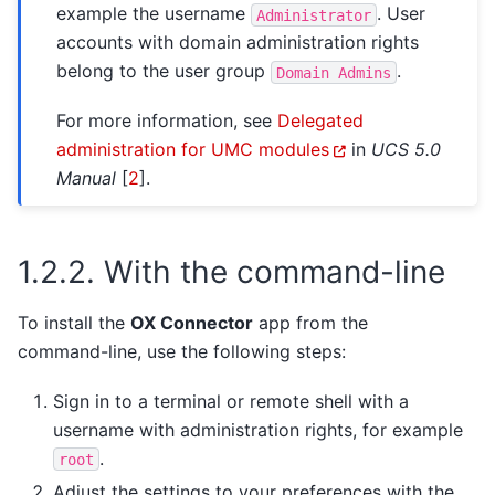
example the username
. User
Administrator
accounts with domain administration rights
belong to the user group
.
Domain
Admins
For more information, see
Delegated
administration for UMC modules
in
UCS 5.0
Manual
[
2
]
.
1.2.2.
With the command-line
To install the
OX Connector
app from the
command-line, use the following steps:
Sign in to a terminal or remote shell with a
username with administration rights, for example
.
root
Adjust the settings to your preferences with the