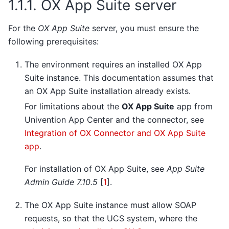
1.1.1.
OX App Suite server
For the
OX App Suite
server, you must ensure the
following prerequisites:
The environment requires an installed OX App
Suite instance. This documentation assumes that
an OX App Suite installation already exists.
For limitations about the
OX App Suite
app from
Univention App Center and the connector, see
Integration of OX Connector and OX App Suite
app
.
For installation of OX App Suite, see
App Suite
Admin Guide 7.10.5
[
1
]
.
The OX App Suite instance must allow SOAP
requests, so that the UCS system, where the