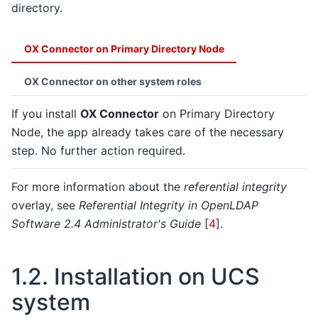
directory.
OX Connector on Primary Directory Node
OX Connector on other system roles
If you install
OX Connector
on Primary Directory
Node, the app already takes care of the necessary
step. No further action required.
For more information about the
referential integrity
overlay, see
Referential Integrity in OpenLDAP
Software 2.4 Administrator's Guide
[
4
]
.
1.2.
Installation on UCS
system