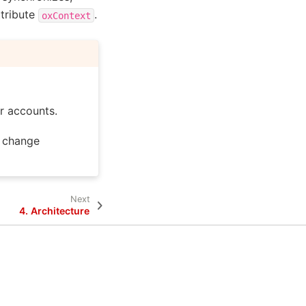
ttribute
.
oxContext
r accounts.
change
Next
4.
Architecture