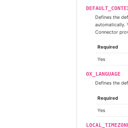
DEFAULT_CONTE
Defines the de
automatically. 
Connector provi
Required
Yes
OX_LANGUAGE
Defines the de
Required
Yes
LOCAL_TIMEZON