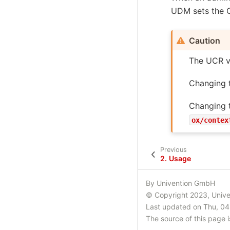
UDM sets the O
Caution
The UCR v
Changing 
Changing t
ox/contex
Previous
2.
Usage
By Univention GmbH
© Copyright 2023, Univ
Last updated on Thu, 04
The source of this page 