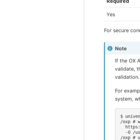
Required
Yes
For secure con
Note
If the OX A
validate, 
validation.
For exampl
system, wh
$ 
unive
/oxp # 
  https
  -O /u
/oxp # 