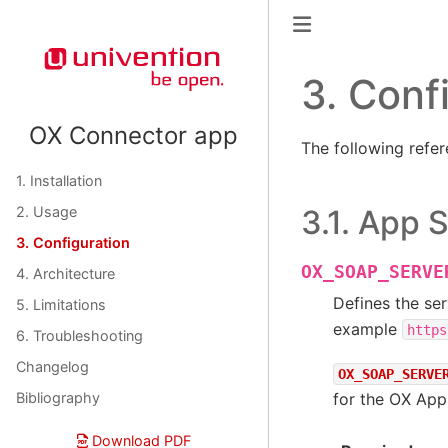
3.
Conf
OX Connector app
The following refer
1. Installation
3.1.
App S
2. Usage
3. Configuration
OX_SOAP_SERVE
4. Architecture
Defines the ser
5. Limitations
example
https
6. Troubleshooting
Changelog
OX_SOAP_SERVE
for the OX App
Bibliography
Download PDF