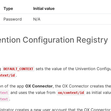
Type
Initial value
Password
N/A
ntion Configuration Registry
ng
sets the value of the Univention Configu
DEFAULT_CONTEXT
.
ntext/id
ion of the app
OX Connector
, the OX Connector creates th
and uses the value from
as initial val
text
ox/context/id
.
text
strator creates a new user account that the OX Connector