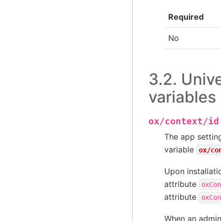
Required
No
3.2.
Unive
variables
ox/context/id
The app setti
variable
ox/co
Upon installat
attribute
oxCon
attribute
oxCon
When an admini