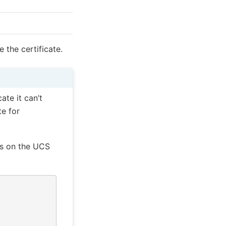
 the certificate.
ate it can’t
te for
ds on the UCS