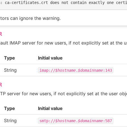
G: ca-certificates.crt does not contain exactly one cert
tors can ignore the warning.
R
ault IMAP server for new users, if not explicitly set at the u
Type
Initial value
String
imap://
$hostname
.
$domainname
:143
R
P server for new users, if not explicitly set at the user obj
Type
Initial value
String
smtp://
$hostname
.
$domainname
:587