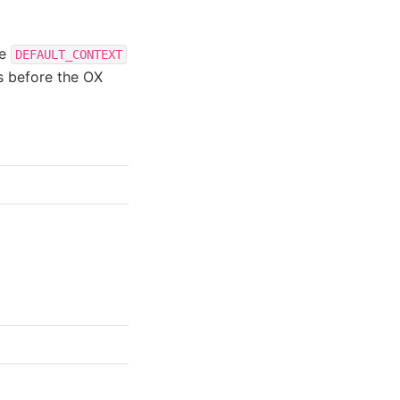
he
DEFAULT_CONTEXT
ts before the OX