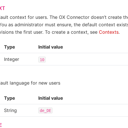
XT
fault context for users. The OX Connector doesn’t create t
You as administrator must ensure, the default context exis
sions the first user. To create a context, see
Contexts
.
Type
Initial value
Integer
10
fault language for new users
Type
Initial value
String
de_DE
E