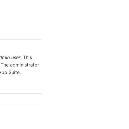
dmin user
. This
 The administrator
App Suite.