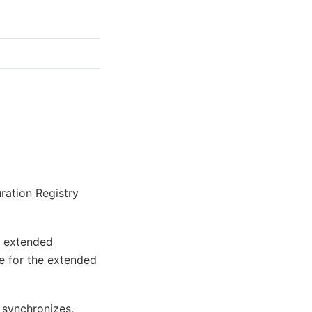
ration Registry
e extended
ue for the extended
 synchronizes,