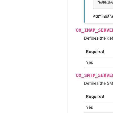
"WARNIN
Administra
OX_IMAP_SERVE
Defines the def
Required
Yes
OX_SMTP_SERVE
Defines the SMT
Required
Yes