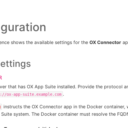
iguration
ence shows the available settings for the
OX Connector
ap
ettings
R
ver that has OX App Suite installed. Provide the protocol 
.
://ox-app-suite.example.com
instructs the OX Connector app in the Docker container, 
R
 Suite system. The Docker container must resolve the FQD