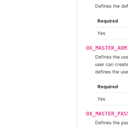
Defines the de
Required
Yes
OX_MASTER_ADM
Defines the use
user can create
defines the us
Required
Yes
OX_MASTER_PAS
Defines the pa