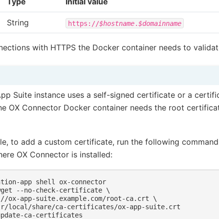
Type
Initial value
String
https://
$hostname
.
$domainname
nections with HTTPS the Docker container needs to validate
pp Suite instance uses a self-signed certificate or a certific
the OX Connector Docker container needs the root certifica
e, to add a custom certificate, run the following comman
ere OX Connector is installed:
ntion-app
shell
wget --no-check-certificate \
://ox-app-suite.example.com/root-ca.crt \
sr/local/share/ca-certificates/ox-app-suite.crt
update-ca-certificates