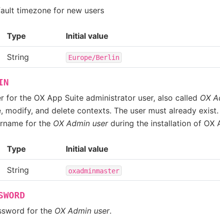
fault timezone for new users
Type
Initial value
String
Europe/Berlin
IN
r for the OX App Suite administrator user, also called
OX A
, modify, and delete contexts. The user must already exist.
ername for the
OX Admin user
during the installation of OX 
Type
Initial value
String
oxadminmaster
SWORD
ssword for the
OX Admin user
.