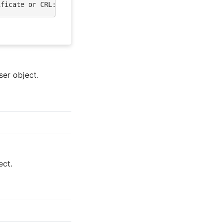
ificate or CRL: skipping"
ser object.
ect.