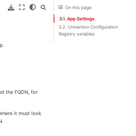
On this page
3.1. App Settings
3.2. Univention Configuration
Registry variables
p.
and the FQDN, for
where it must look
N.