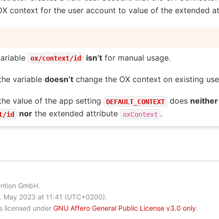
X context for the user account to value of the extended a
ariable
isn’t
for manual usage.
ox/context/id
the variable
doesn’t
change the OX context on existing use
he value of the app setting
does
neither
DEFAULT_CONTEXT
nor
the extended attribute
.
t/id
oxContext
ention GmbH.
. May 2023 at 11:41 (UTC+0200).
is licensed under
GNU Affero General Public License v3.0 only
.