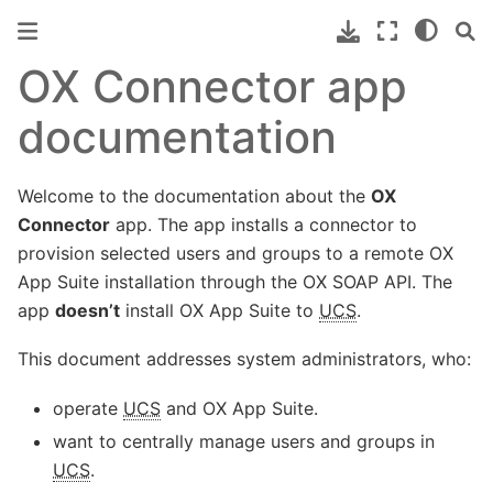
OX Connector app
documentation
Welcome to the documentation about the
OX
Connector
app. The app installs a connector to
provision selected users and groups to a remote OX
App Suite installation through the OX SOAP API. The
app
doesn’t
install OX App Suite to
UCS
.
This document addresses system administrators, who:
operate
UCS
and OX App Suite.
want to centrally manage users and groups in
UCS
.