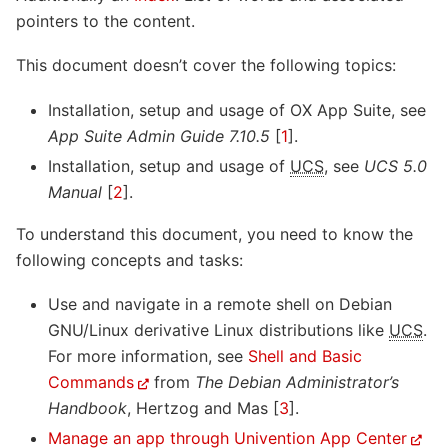
pointers to the content.
This document doesn’t cover the following topics:
Installation, setup and usage of OX App Suite, see
App Suite Admin Guide 7.10.5
[
1
]
.
Installation, setup and usage of
UCS
, see
UCS 5.0
Manual
[
2
]
.
To understand this document, you need to know the
following concepts and tasks:
Use and navigate in a remote shell on Debian
GNU/Linux derivative Linux distributions like
UCS
.
For more information, see
Shell and Basic
Commands
from
The Debian Administrator’s
Handbook
,
Hertzog and Mas [
3
]
.
Manage an app through Univention App Center