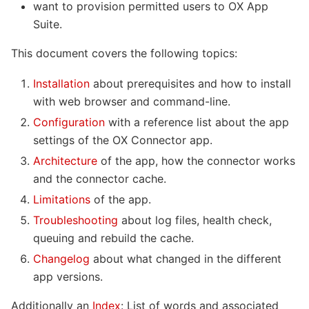
want to provision permitted users to OX App
Suite.
This document covers the following topics:
Installation
about prerequisites and how to install
with web browser and command-line.
Configuration
with a reference list about the app
settings of the OX Connector app.
Architecture
of the app, how the connector works
and the connector cache.
Limitations
of the app.
Troubleshooting
about log files, health check,
queuing and rebuild the cache.
Changelog
about what changed in the different
app versions.
Additionally an
Index
: List of words and associated