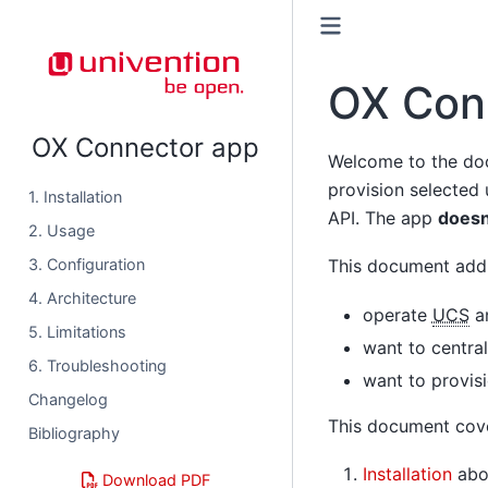
OX Con
OX Connector app
Welcome to the do
provision selected
1. Installation
API. The app
doesn
2. Usage
3. Configuration
This document addr
4. Architecture
operate
UCS
an
5. Limitations
want to centra
6. Troubleshooting
want to provis
Changelog
This document cove
Bibliography
Installation
abou
Download PDF