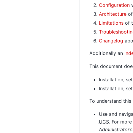
Configuration
w
Architecture
of
Limitations
of t
Troubleshootin
Changelog
abou
Additionally an
Ind
This document does
Installation, s
Installation, s
To understand this
Use and navigat
UCS
. For more
Administrator’