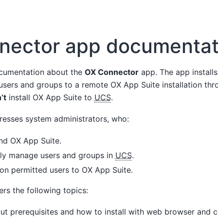
nector app documentat
cumentation about the
OX Connector
app. The app installs
 users and groups to a remote OX App Suite installation t
’t
install OX App Suite to
UCS
.
esses system administrators, who:
d OX App Suite.
lly manage users and groups in
UCS
.
ion permitted users to OX App Suite.
rs the following topics:
t prerequisites and how to install with web browser and 