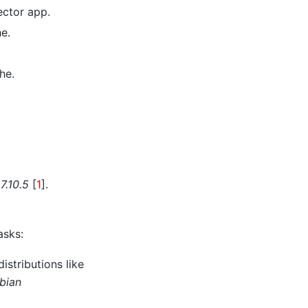
ector app.
e.
he.
7.10.5
[
1
]
.
asks:
istributions like
bian