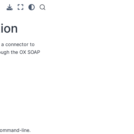
ion
 a connector to
hrough the OX SOAP
command-line.