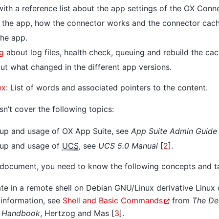
ith a reference list about the app settings of the OX Conn
 the app, how the connector works and the connector cach
he app.
g
about log files, health check, queuing and rebuild the cac
t what changed in the different app versions.
ex
: List of words and associated pointers to the content.
n’t cover the following topics:
etup and usage of OX App Suite, see
App Suite Admin Guide 
etup and usage of
UCS
, see
UCS 5.0 Manual
[
2
]
.
 document, you need to know the following concepts and t
e in a remote shell on Debian GNU/Linux derivative Linux d
 information, see
Shell and Basic Commands
from
The De
s Handbook
,
Hertzog and Mas [
3
]
.