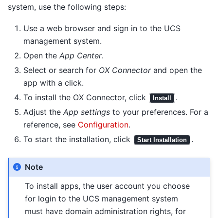
system, use the following steps:
Use a web browser and sign in to the UCS
management system.
Open the
App Center
.
Select or search for
OX Connector
and open the
app with a click.
To install the OX Connector, click
.
Install
Adjust the
App settings
to your preferences. For a
reference, see
Configuration
.
To start the installation, click
.
Start Installation
Note
To install apps, the user account you choose
for login to the UCS management system
must have domain administration rights, for