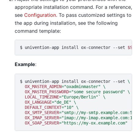
appropriate installation command. For a reference,
see
Configuration
. To pass customized settings to
the app during installation, see the following
command template:
$ 
univention-app
install
ox-connector
--set
$SE
Example
:
$ 
univention-app
install
ox-connector
--set
\
OX_MASTER_ADMIN
=
"oxadminmaster"
\
OX_MASTER_PASSWORD
=
"some secure password"
\
LOCAL_TIMEZONE
=
"Europe/Berlin"
`
\
OX_LANGUAGE
=
"de_DE"
\
DEFAULT_CONTEXT
=
"10"
\
OX_SMTP_SERVER
=
"smtp://my-smtp.example.com:58
OX_IMAP_SERVER
=
"imap://my-imap.example.com:14
OX_SOAP_SERVER
=
"https://my-ox.example.com"