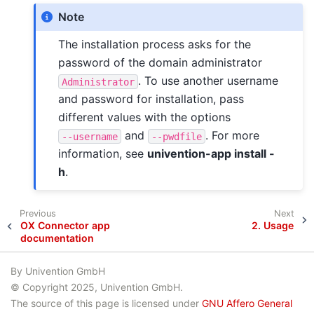
Note
The installation process asks for the
password of the domain administrator
. To use another username
Administrator
and password for installation, pass
different values with the options
and
. For more
--username
--pwdfile
information, see
univention-app install -
h
.
Previous
Next
OX Connector app
2.
Usage
documentation
By Univention GmbH
© Copyright 2025, Univention GmbH.
The source of this page is licensed under
GNU Affero General