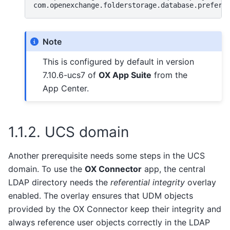
com.openexchange.folderstorage.database.preferD
Note
This is configured by default in version
7.10.6-ucs7 of
OX App Suite
from the
App Center.
1.1.2.
UCS domain
Another prerequisite needs some steps in the UCS
domain. To use the
OX Connector
app, the central
LDAP directory needs the
referential integrity
overlay
enabled. The overlay ensures that UDM objects
provided by the OX Connector keep their integrity and
always reference user objects correctly in the LDAP