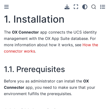
1.
Installation
The
OX Connector
app connects the UCS identity
management with the OX App Suite database. For
more information about how it works, see
How the
connector works
.
1.1.
Prerequisites
Before you as administrator can install the
OX
Connector
app, you need to make sure that your
environment fulfills the prerequisites.