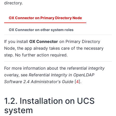
directory.
OX Connector on Primary Directory Node
OX Connector on other system roles
If you install
OX Connector
on Primary Directory
Node, the app already takes care of the necessary
step. No further action required.
For more information about the
referential integrity
overlay, see
Referential Integrity in OpenLDAP
Software 2.4 Administrator's Guide
[
4
]
.
1.2.
Installation on UCS
system