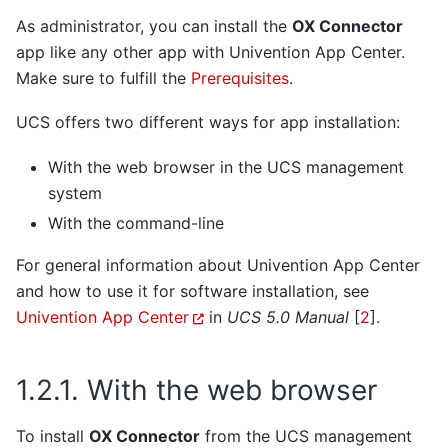
As administrator, you can install the
OX Connector
app like any other app with Univention App Center.
Make sure to fulfill the
Prerequisites
.
UCS offers two different ways for app installation:
With the web browser in the UCS management
system
With the command-line
For general information about Univention App Center
and how to use it for software installation, see
Univention App Center
in
UCS 5.0 Manual
[
2
]
.
1.2.1.
With the web browser
To install
OX Connector
from the UCS management