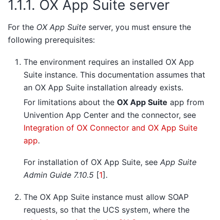
1.1.1.
OX App Suite server
For the
OX App Suite
server, you must ensure the
following prerequisites:
The environment requires an installed OX App
Suite instance. This documentation assumes that
an OX App Suite installation already exists.
For limitations about the
OX App Suite
app from
Univention App Center and the connector, see
Integration of OX Connector and OX App Suite
app
.
For installation of OX App Suite, see
App Suite
Admin Guide 7.10.5
[
1
]
.
The OX App Suite instance must allow SOAP
requests, so that the UCS system, where the