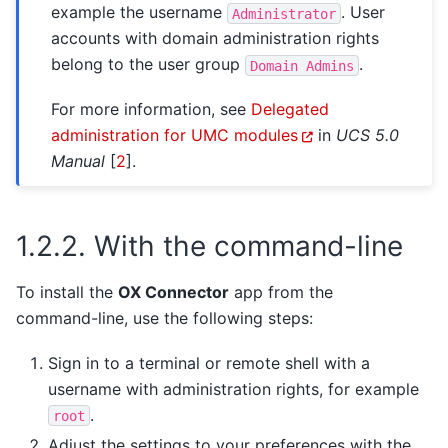
example the username
. User
Administrator
accounts with domain administration rights
belong to the user group
.
Domain
Admins
For more information, see
Delegated
administration for UMC modules
in
UCS 5.0
Manual
[
2
]
.
1.2.2.
With the command-line
To install the
OX Connector
app from the
command-line, use the following steps:
Sign in to a terminal or remote shell with a
username with administration rights, for example
.
root
Adjust the settings to your preferences with the