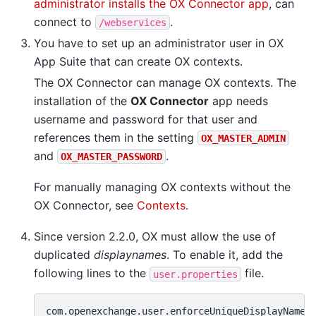
administrator installs the OX Connector app
, can
connect to
.
/webservices
You have to set up an administrator user in OX
App Suite that can create OX contexts.
The OX Connector can manage OX contexts. The
installation of the
OX Connector
app needs
username and password for that user and
references them in the setting
OX_MASTER_ADMIN
and
.
OX_MASTER_PASSWORD
For manually managing OX contexts without the
OX Connector, see
Contexts
.
Since version 2.2.0, OX must allow the use of
duplicated
displaynames
. To enable it, add the
following lines to the
file.
user.properties
com.openexchange.user.enforceUniqueDisplayName=