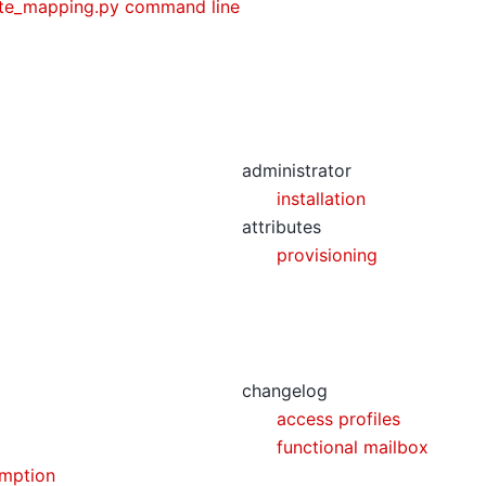
ute_mapping.py command line
administrator
installation
attributes
provisioning
changelog
access profiles
functional mailbox
mption