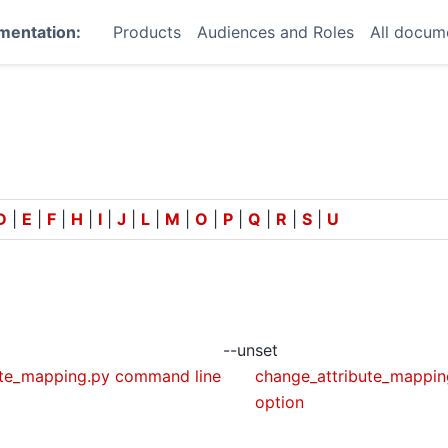
mentation:
Products
Audiences and Roles
All docum
D
|
E
|
F
|
H
|
I
|
J
|
L
|
M
|
O
|
P
|
Q
|
R
|
S
|
U
--unset
ute_mapping.py command line
change_attribute_mappin
option