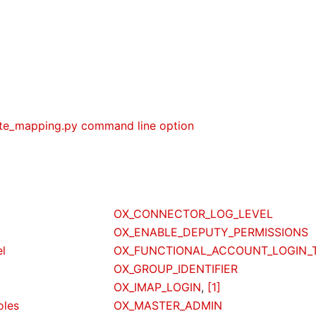
ute_mapping.py command line option
OX_CONNECTOR_LOG_LEVEL
OX_ENABLE_DEPUTY_PERMISSIONS
el
OX_FUNCTIONAL_ACCOUNT_LOGIN_
OX_GROUP_IDENTIFIER
OX_IMAP_LOGIN
,
[1]
oles
OX_MASTER_ADMIN