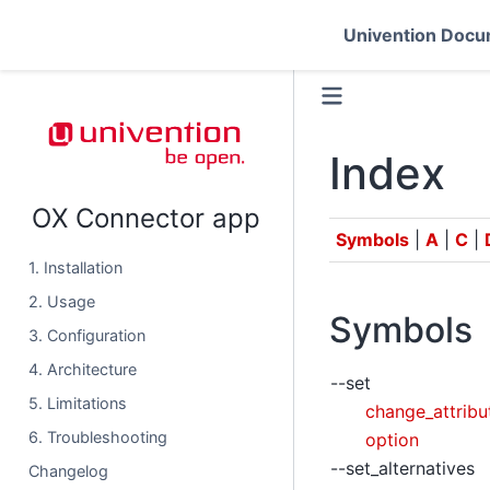
Univention Docu
Index
OX Connector app
Symbols
|
A
|
C
|
1. Installation
2. Usage
Symbols
3. Configuration
4. Architecture
--set
5. Limitations
change_attrib
6. Troubleshooting
option
--set_alternatives
Changelog