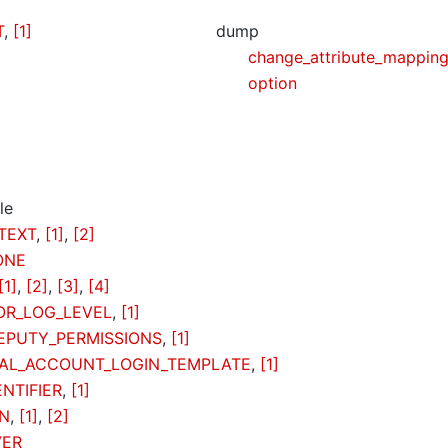
T
,
[1]
dump
change_attribute_mappin
option
le
TEXT
,
[1]
,
[2]
ONE
[1]
,
[2]
,
[3]
,
[4]
R_LOG_LEVEL
,
[1]
EPUTY_PERMISSIONS
,
[1]
AL_ACCOUNT_LOGIN_TEMPLATE
,
[1]
NTIFIER
,
[1]
IN
,
[1]
,
[2]
VER