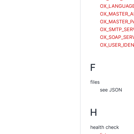
OX_LANGUAG
OX_MASTER_A
OX_MASTER_
OX_SMTP_SER
OX_SOAP_SER
OX_USER_IDEN
F
files
see JSON
H
health check