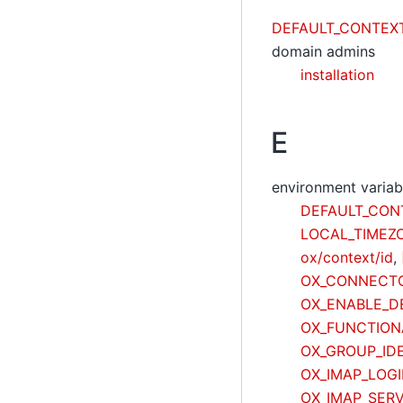
DEFAULT_CONTEX
domain admins
installation
E
environment variab
DEFAULT_CON
LOCAL_TIMEZ
ox/context/id
,
OX_CONNECTO
OX_ENABLE_D
OX_FUNCTION
OX_GROUP_IDE
OX_IMAP_LOG
OX_IMAP_SER