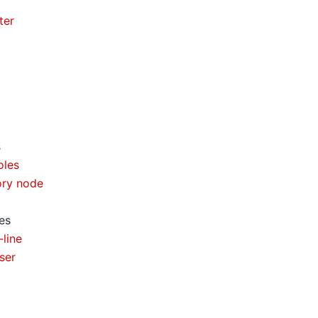
ter
s
oles
ory node
es
line
ser