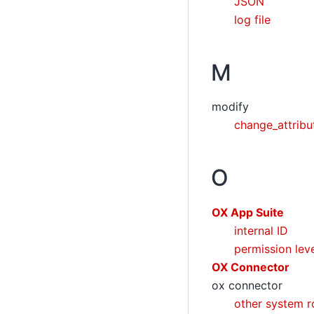
JSON
log file
M
modify
change_attrib
O
OX App Suite
internal ID
permission lev
OX Connector
ox connector
other system r