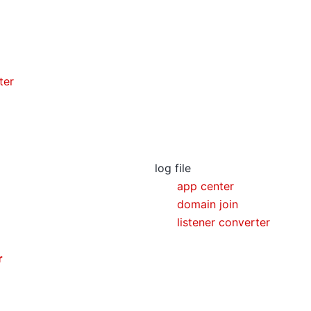
ter
log file
app center
domain join
listener converter
r