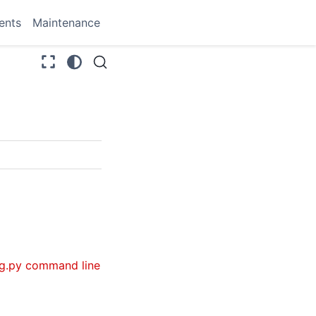
ents
Maintenance
g.py command line