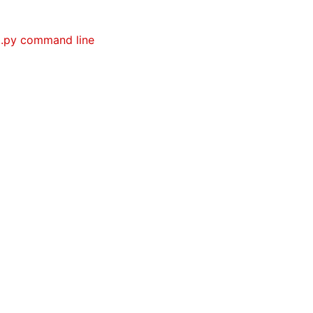
g.py command line