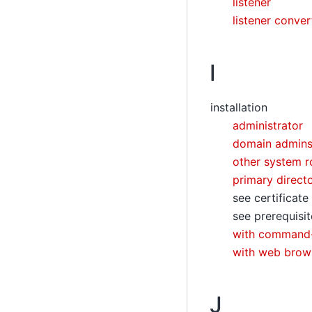
listener
listener conver
I
installation
administrator
domain admin
other system r
primary direct
see certificate
see prerequisit
with command-
with web brow
J