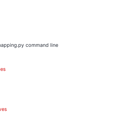
mapping.py command line
ves
ves