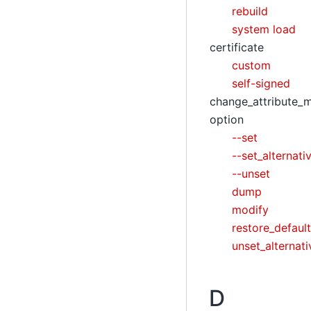
rebuild
system load
certificate
custom
self-signed
change_attribute_
option
--set
--set_alternati
--unset
dump
modify
restore_default
unset_alternati
D