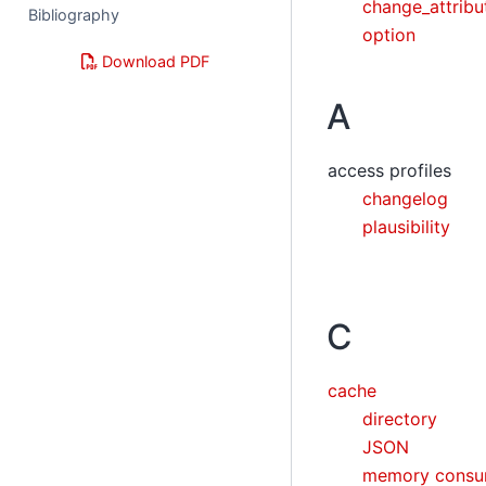
change_attrib
Bibliography
option
Download PDF
A
access profiles
changelog
plausibility
C
cache
directory
JSON
memory consu