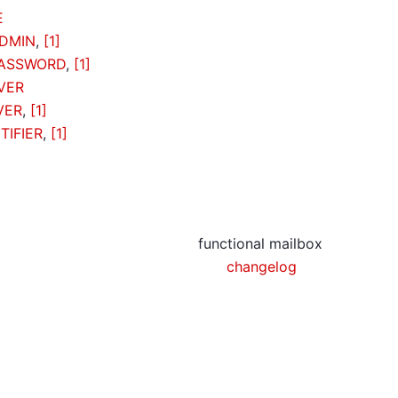
E
DMIN
,
[1]
PASSWORD
,
[1]
VER
VER
,
[1]
TIFIER
,
[1]
functional mailbox
changelog