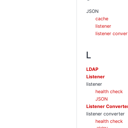
JSON
cache
listener
listener conver
L
LDAP
Listener
listener
health check
JSON
Listener Converte
listener converter
health check