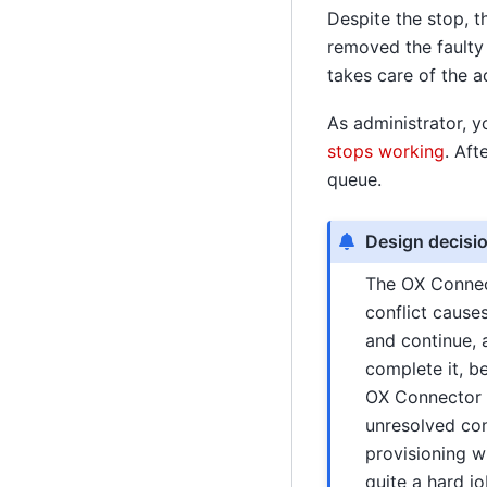
Despite the stop, 
removed the faulty
takes care of the a
As administrator, y
stops working
. Aft
queue.
Design decisi
The OX Connect
conflict cause
and continue, 
complete it, b
OX Connector c
unresolved con
provisioning w
quite a hard jo