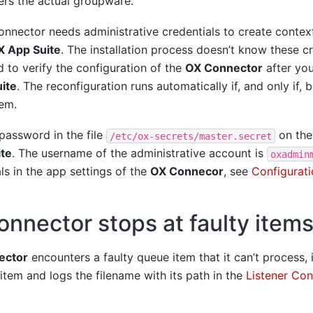
ers the actual groupware.
nnector needs administrative credentials to create context
X App Suite
. The installation process doesn’t know these cr
 to verify the configuration of the
OX Connector
after you
ite
. The reconfiguration runs automatically if, and only if,
em.
 password in the file
on the
/etc/ox-secrets/master.secret
te
. The username of the administrative account is
oxadmin
als in the app settings of the
OX Connecor
, see
Configurati
nnector stops at faulty item
ector
encounters a faulty queue item that it can’t process, 
 item and logs the filename with its path in the
Listener Con