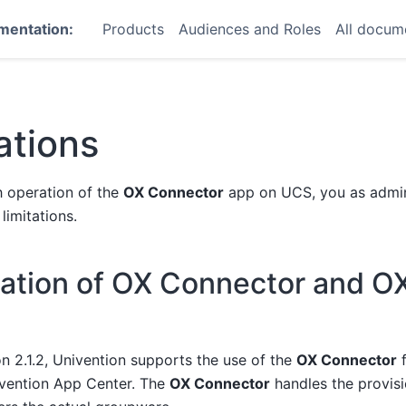
mentation:
Products
Audiences and Roles
All docum
ations
 operation of the
OX Connector
app on UCS, you as admin
limitations.
ration of OX Connector and O
on 2.1.2, Univention supports the use of the
OX Connector
f
vention App Center. The
OX Connector
handles the provisi