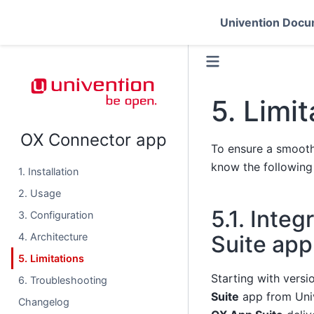
Univention Docu
5.
Limit
OX Connector app
To ensure a smooth
know the following 
1. Installation
2. Usage
5.1.
Integ
3. Configuration
Suite app
4. Architecture
5. Limitations
Starting with versi
6. Troubleshooting
Suite
app from Uni
Changelog