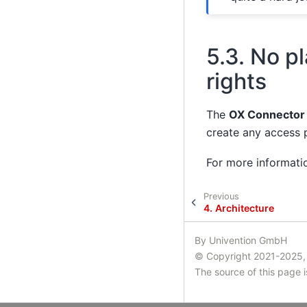
5.3.
No pl
rights
The
OX Connector
create any access p
For more informati
Previous
4.
Architecture
By Univention GmbH
© Copyright 2021-2025,
The source of this page 