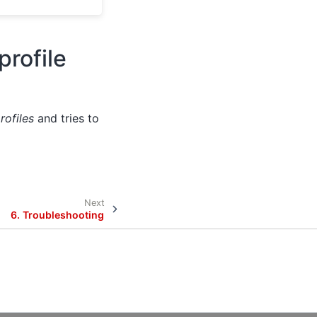
profile
rofiles
and tries to
Next
6.
Troubleshooting