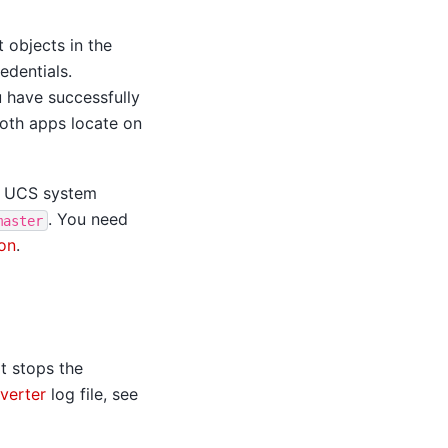
 objects in the
edentials.
 have successfully
 both apps locate on
 UCS system
. You need
master
on
.
s
it stops the
verter
log file, see