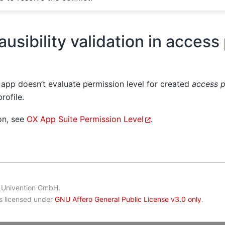
ausibility validation in access 
app doesn’t evaluate permission level for created
access p
rofile.
on, see
OX App Suite Permission Level
.
 Univention GmbH.
is licensed under
GNU Affero General Public License v3.0 only
.