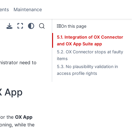
ents
Maintenance
On this page
5.1. Integration of OX Connector
and OX App Suite app
5.2. OX Connector stops at faulty
items
istrator need to
5.3. No plausibility validation in
access profile rights
X App
or the
OX App
oning, while the