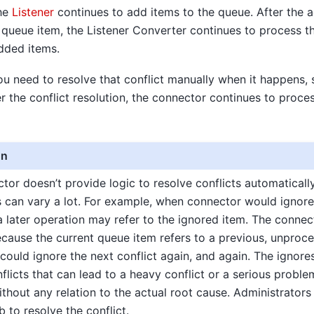
the
Listener
continues to add items to the queue. After the a
 queue item, the Listener Converter continues to process t
dded items.
ou need to resolve that conflict manually when it happens,
er the conflict resolution, the connector continues to proce
on
or doesn’t provide logic to resolve conflicts automaticall
s can vary a lot. For example, when connector would ignore 
a later operation may refer to the ignored item. The connec
ecause the current queue item refers to a previous, unproc
ould ignore the next conflict again, and again. The ignores
flicts that can lead to a heavy conflict or a serious proble
ithout any relation to the actual root cause. Administrator
b to resolve the conflict.