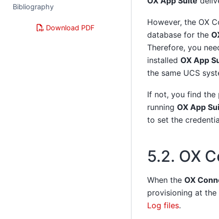
OX App Suite
deliv
Bibliography
However, the OX Co
Download PDF
database for the
O
Therefore, you need
installed
OX App Su
the same UCS syst
If not, you find the
running
OX App Sui
to set the credenti
5.2.
OX Co
When the
OX Conn
provisioning at the
Log files
.