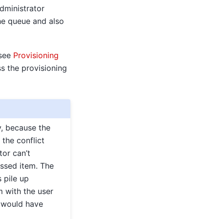
dministrator
he queue and also
 see
Provisioning
ss the provisioning
y, because the
the conflict
tor can’t
essed item. The
 pile up
m with the user
s would have