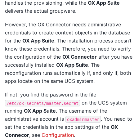
handles the provisioning, while the
OX App Suite
delivers the actual groupware.
However, the OX Connector needs administrative
credentials to create context objects in the database
for the
OX App Suite
. The installation process doesn’t
know these credentials. Therefore, you need to verify
the configuration of the
OX Connector
after you have
successfully installed
OX App Suite
. The
reconfiguration runs automatically if, and only if, both
apps locate on the same UCS system.
If not, you find the password in the file
on the UCS system
/etc/ox-secrets/master.secret
running
OX App Suite
. The username of the
administrative account is
. You need to
oxadminmaster
set the credentials in the app settings of the
OX
Connecor
, see
Configuration
.