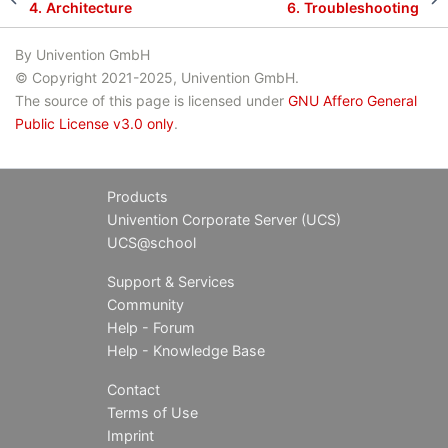
4.
Architecture
6.
Troubleshooting
By Univention GmbH
© Copyright 2021-2025, Univention GmbH.
The source of this page is licensed under
GNU Affero General
Public License v3.0 only
.
Products
Univention Corporate Server (UCS)
UCS@school
Support & Services
Community
Help - Forum
Help - Knowledge Base
Contact
Terms of Use
Imprint