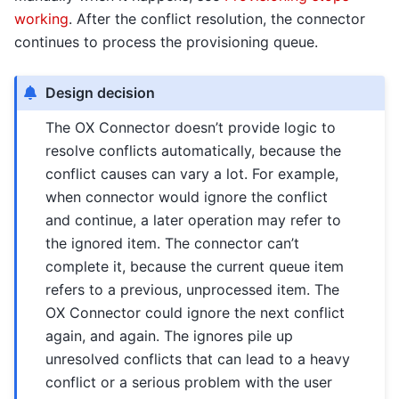
working
. After the conflict resolution, the connector
continues to process the provisioning queue.
Design decision
The OX Connector doesn’t provide logic to
resolve conflicts automatically, because the
conflict causes can vary a lot. For example,
when connector would ignore the conflict
and continue, a later operation may refer to
the ignored item. The connector can’t
complete it, because the current queue item
refers to a previous, unprocessed item. The
OX Connector could ignore the next conflict
again, and again. The ignores pile up
unresolved conflicts that can lead to a heavy
conflict or a serious problem with the user