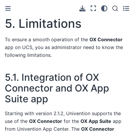
5.
Limitations
To ensure a smooth operation of the
OX Connector
app on UCS, you as administrator need to know the
following limitations.
5.1.
Integration of OX
Connector and OX App
Suite app
Starting with version 2.1.2, Univention supports the
use of the
OX Connector
for the
OX App Suite
app
from Univention App Center. The
OX Connector