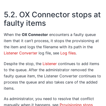
5.2.
OX Connector stops at
faulty items
When the
OX Connector
encounters a faulty queue
item that it can’t process, it stops the provisioning at
the item and logs the filename with its path in the
Listener Converter
log file, see
Log files
.
Despite the stop, the
Listener
continues to add items
to the queue. After the administrator removed the
faulty queue item, the Listener Converter continues to
process the queue and also takes care of the added
items.
As administrator, you need to resolve that conflict
manually when it happens, see
Provisioning stops