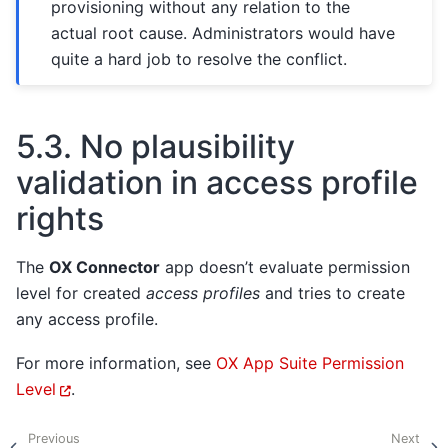
provisioning without any relation to the
actual root cause. Administrators would have
quite a hard job to resolve the conflict.
5.3.
No plausibility
validation in access profile
rights
The
OX Connector
app doesn’t evaluate permission
level for created
access profiles
and tries to create
any access profile.
For more information, see
OX App Suite Permission
Level
.
Previous
Next