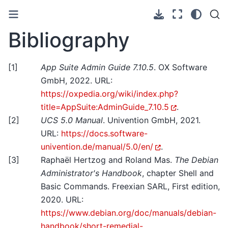
Bibliography
[
1
]
App Suite Admin Guide 7.10.5
. OX Software
GmbH, 2022. URL:
https://oxpedia.org/wiki/index.php?
title=AppSuite:AdminGuide_7.10.5
.
[
2
]
UCS 5.0 Manual
. Univention GmbH, 2021.
URL:
https://docs.software-
univention.de/manual/5.0/en/
.
[
3
]
Raphaël Hertzog and Roland Mas.
The Debian
Administrator's Handbook
, chapter Shell and
Basic Commands. Freexian SARL, First edition,
2020. URL:
https://www.debian.org/doc/manuals/debian-
handbook/short-remedial-