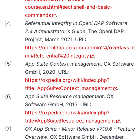
course.en.html#sect.shell-and-basic-
commands
.
[
4
]
Referential Integrity in OpenLDAP Software
2.4 Administrator's Guide
. The OpenLDAP
Project, March 2021. URL:
https://openldap.org/doc/admin24/overlays.ht
ml#Referential%20Integrity
.
[
5
]
App Suite Context management
. OX Software
GmbH, 2020. URL:
https://oxpedia.org/wiki/index.php?
title=AppSuite:Context_management
.
[
6
]
App Suite Resource management
. OX
Software GmbH, 2015. URL:
https://oxpedia.org/wiki/index.php?
title=AppSuite:Resource_management
.
[
7
]
OX App Suite - Minor Release v7.10.6 - Feature
Overview
. OX Software GmbH, December