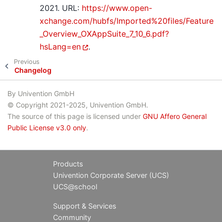
2021. URL:
https://www.open-
xchange.com/hubfs/Imported%20files/Feature
_Overview_OXAppSuite_7_10_6.pdf?
hsLang=en
.
Previous
Changelog
By Univention GmbH
© Copyright 2021-2025, Univention GmbH.
The source of this page is licensed under
GNU Affero General
Public License v3.0 only
.
Products
Univention Corporate Server (UCS)
UCS@school
Support & Services
Community