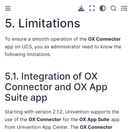
5.
Limitations
To ensure a smooth operation of the
OX Connector
app on UCS, you as administrator need to know the
following limitations.
5.1.
Integration of OX
Connector and OX App
Suite app
Starting with version 2.1.2, Univention supports the
use of the
OX Connector
for the
OX App Suite
app
from Univention App Center. The
OX Connector