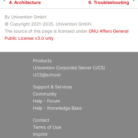
4.
Architecture
6.
Troubleshooting
By Univention GmbH
© Copyright 2021-2025, Univention GmbH.
The source of this page is licensed under
GNU Affero General
Public License v3.0 only
.
Products
Univention Corporate Server (UCS)
UCS@school
Support & Services
Community
Help - Forum
Help - Knowledge Base
Contact
Terms of Use
Imprint