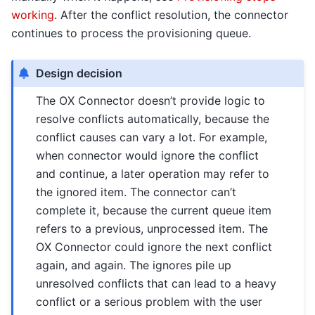
working
. After the conflict resolution, the connector
continues to process the provisioning queue.
Design decision
The OX Connector doesn’t provide logic to
resolve conflicts automatically, because the
conflict causes can vary a lot. For example,
when connector would ignore the conflict
and continue, a later operation may refer to
the ignored item. The connector can’t
complete it, because the current queue item
refers to a previous, unprocessed item. The
OX Connector could ignore the next conflict
again, and again. The ignores pile up
unresolved conflicts that can lead to a heavy
conflict or a serious problem with the user