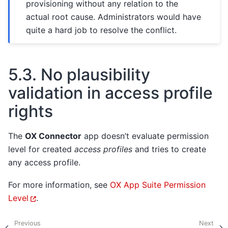
provisioning without any relation to the
actual root cause. Administrators would have
quite a hard job to resolve the conflict.
5.3.
No plausibility
validation in access profile
rights
The
OX Connector
app doesn’t evaluate permission
level for created
access profiles
and tries to create
any access profile.
For more information, see
OX App Suite Permission
Level
.
Previous
Next