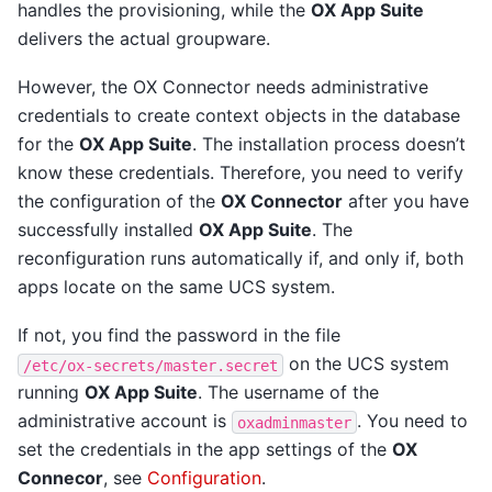
handles the provisioning, while the
OX App Suite
delivers the actual groupware.
However, the OX Connector needs administrative
credentials to create context objects in the database
for the
OX App Suite
. The installation process doesn’t
know these credentials. Therefore, you need to verify
the configuration of the
OX Connector
after you have
successfully installed
OX App Suite
. The
reconfiguration runs automatically if, and only if, both
apps locate on the same UCS system.
If not, you find the password in the file
on the UCS system
/etc/ox-secrets/master.secret
running
OX App Suite
. The username of the
administrative account is
. You need to
oxadminmaster
set the credentials in the app settings of the
OX
Connecor
, see
Configuration
.