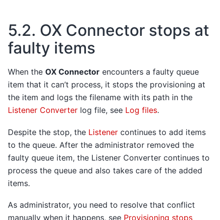
5.2.
OX Connector stops at
faulty items
When the
OX Connector
encounters a faulty queue
item that it can’t process, it stops the provisioning at
the item and logs the filename with its path in the
Listener Converter
log file, see
Log files
.
Despite the stop, the
Listener
continues to add items
to the queue. After the administrator removed the
faulty queue item, the Listener Converter continues to
process the queue and also takes care of the added
items.
As administrator, you need to resolve that conflict
manually when it happens, see
Provisioning stops