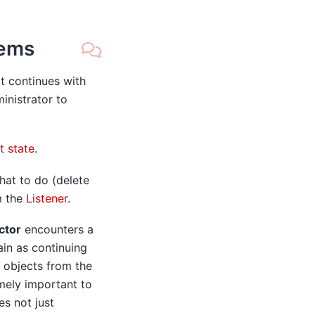
tems
it continues with
inistrator to
t state
.
hat to do (delete
m the
Listener
.
ctor
encounters a
ain as continuing
g objects from the
emely important to
es not just