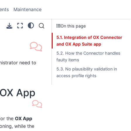
ents
Maintenance
On this page
5.1. Integration of OX Connector
and OX App Suite app
5.2. How the Connector handles
faulty items
istrator need to
5.3. No plausibility validation in
access profile rights
d OX App
or the
OX App
oning, while the