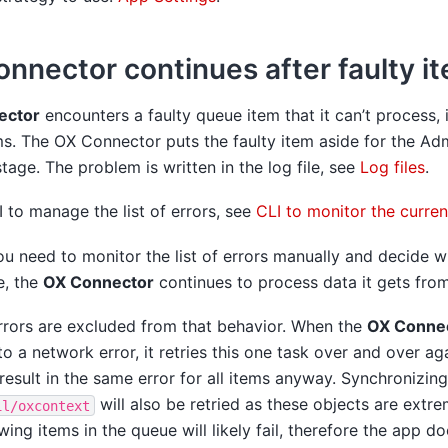
nnector continues after faulty i
ector
encounters a faulty queue item that it can’t process, 
s. The OX Connector puts the faulty item aside for the Adm
tage. The problem is written in the log file, see
Log files
.
 to manage the list of errors, see
CLI to monitor the curren
ou need to monitor the list of errors manually and decide w
e, the
OX Connector
continues to process data it gets fro
errors are excluded from that behavior. When the
OX Conne
to a network error, it retries this one task over and over ag
result in the same error for all items anyway. Synchronizin
will also be retried as these objects are extr
il/oxcontext
owing items in the queue will likely fail, therefore the app do