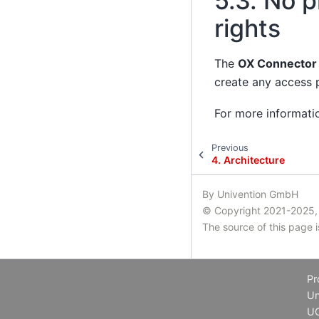
5.3.
No pl
rights
The
OX Connector
create any access p
For more informati
Previous
4.
Architecture
By Univention GmbH
© Copyright 2021-2025,
The source of this page 
Pr
Un
U