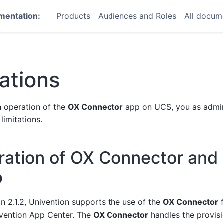
mentation:
Products
Audiences and Roles
All docum
tations
 operation of the
OX Connector
app on UCS, you as admin
limitations.
ration of OX Connector an
p
on 2.1.2, Univention supports the use of the
OX Connector
f
vention App Center. The
OX Connector
handles the provisi