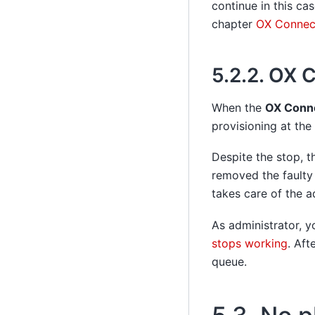
continue in this ca
chapter
OX Connect
5.2.2.
OX C
When the
OX Conn
provisioning at the
Despite the stop, 
removed the faulty
takes care of the a
As administrator, y
stops working
. Aft
queue.