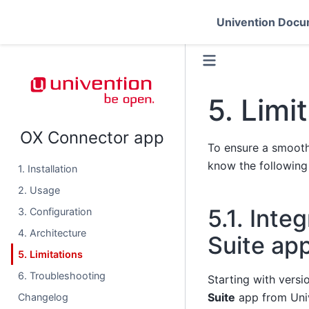
Univention Docu
5.
Limi
OX Connector app
To ensure a smooth
know the following 
1. Installation
2. Usage
5.1.
Integ
3. Configuration
4. Architecture
Suite ap
5. Limitations
6. Troubleshooting
Starting with versi
Suite
app from Uni
Changelog