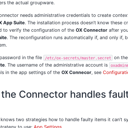
ers the actual groupware.
nnector needs administrative credentials to create context
X App Suite
. The installation process doesn’t know these cr
 to verify the configuration of the
OX Connector
after you
ite
. The reconfiguration runs automatically if, and only if,
em.
 password in the file
on the
/etc/ox-secrets/master.secret
te
. The username of the administrative account is
oxadmin
als in the app settings of the
OX Connecor
, see
Configurati
the Connector handles faul
knows two strategies how to handle faulty items it can’t s
trategy to use:
App Settings
.