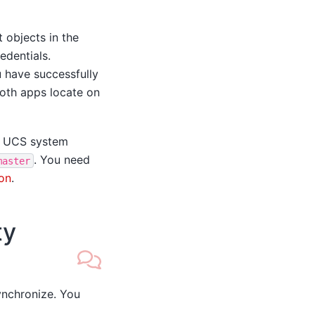
 objects in the
edentials.
 have successfully
 both apps locate on
 UCS system
. You need
master
on
.
ty
ynchronize. You