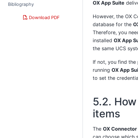
OX App Suite
deliv
Bibliography
However, the OX Co
Download PDF
database for the
O
Therefore, you need
installed
OX App Su
the same UCS syst
If not, you find the
running
OX App Sui
to set the credenti
5.2.
How 
items
The
OX Connector
can choose which s