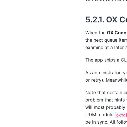
5.2.1.
OX Co
When the
OX Conn
the next queue item
examine at a later s
The app ships a CLI
As administrator, y
or retry). Meanwhil
Note that certain 
problem that hints 
will most probably 
UDM module
oxma
be in sync. All foll