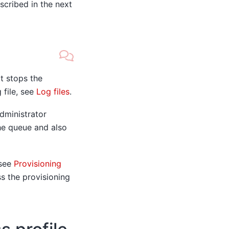
scribed in the next
it stops the
 file, see
Log files
.
dministrator
he queue and also
 see
Provisioning
ss the provisioning