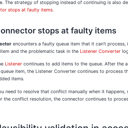
se. The strategy of stopping instead of continuing is also de
or stops at faulty items
.
onnector stops at faulty items
ector
encounters a faulty queue item that it can’t process, 
 item and the problematic task in the
Listener Converter
log
the
Listener
continues to add items to the queue. After the a
 queue item, the Listener Converter continues to process t
dded items.
ou need to resolve that conflict manually when it happens,
er the conflict resolution, the connector continues to proce