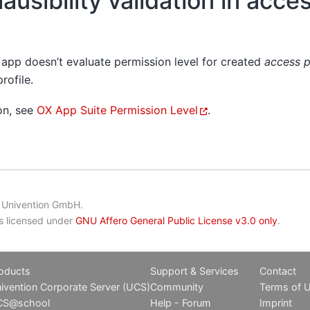
ausibility validation in acces
app doesn’t evaluate permission level for created
access p
rofile.
on, see
OX App Suite Permission Level
.
 Univention GmbH.
is licensed under
GNU Affero General Public License v3.0 only
.
oducts
Support & Services
Contact
ivention Corporate Server (UCS)
Community
Terms of 
CS@school
Help - Forum
Imprint