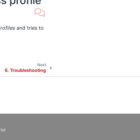
s profile
rofiles
and tries to
Next
6.
Troubleshooting
Use