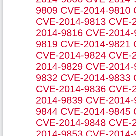
9809
CVE-2014-9810
CVE-2014-9813
CVE-2
2014-9816
CVE-2014-
9819
CVE-2014-9821
CVE-2014-9824
CVE-2
2014-9829
CVE-2014-
9832
CVE-2014-9833
CVE-2014-9836
CVE-2
2014-9839
CVE-2014-
9844
CVE-2014-9845
CVE-2014-9848
CVE-2
2014-9853
CVE-2014-