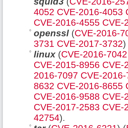
squid3
(
CVE-2016-25
4052
CVE-2016-4053
CVE-2016-4555
CVE-2
openssl
(
CVE-2016-7
3731
CVE-2017-3732
)
linux
(
CVE-2016-7042
CVE-2015-8956
CVE-2
2016-7097
CVE-2016-
8632
CVE-2016-8655
CVE-2016-9588
CVE-2
CVE-2017-2583
CVE-2
42754
).