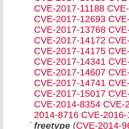
CVE-2017-11188
CVE-
CVE-2017-12693
CVE-
CVE-2017-13768
CVE-
CVE-2017-14172
CVE-
CVE-2017-14175
CVE-
CVE-2017-14341
CVE-
CVE-2017-14607
CVE-
CVE-2017-14741
CVE-
CVE-2017-15017
CVE-
CVE-2014-8354
CVE-2
2014-8716
CVE-2016-
freetype
(
CVE-2014-9