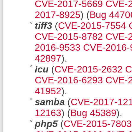
CVE-2017-5669
CVE-2
2017-8925
) (
Bug 4470
tiff3
(
CVE-2015-7554
CVE-2015-8782
CVE-2
2016-9533
CVE-2016-
42897
).
icu
(
CVE-2015-2632
C
CVE-2016-6293
CVE-2
41952
).
samba
(
CVE-2017-12
12163
) (
Bug 45389
).
php5
(
CVE-2015-7803