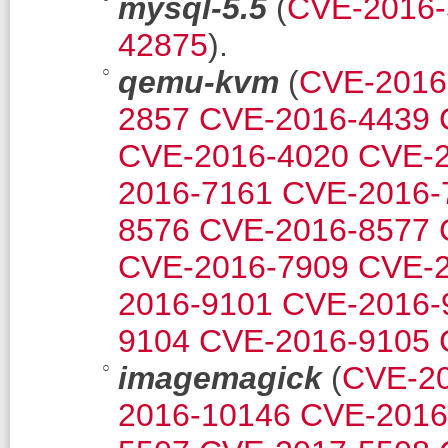
mysql-5.5
(
CVE-2016-
42875
).
qemu-kvm
(
CVE-2016
2857
CVE-2016-4439
CVE-2016-4020
CVE-2
2016-7161
CVE-2016-
8576
CVE-2016-8577
CVE-2016-7909
CVE-2
2016-9101
CVE-2016-
9104
CVE-2016-9105
imagemagick
(
CVE-2
2016-10146
CVE-2016