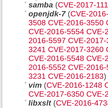
samba
(
CVE-2017-11
openjdk-7
(
CVE-2016
3508
CVE-2016-3550
CVE-2016-5554
CVE-2
2016-5597
CVE-2017-
3241
CVE-2017-3260
CVE-2016-5548
CVE-2
2016-5552
CVE-2016-
3231
CVE-2016-2183
)
vim
(
CVE-2016-1248
CVE-2017-6350
CVE-2
libxslt
(
CVE-2016-473