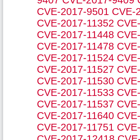
9407
CVE-2017-9409
CVE-2017-9501
CVE-2
CVE-2017-11352
CVE-
CVE-2017-11448
CVE-
CVE-2017-11478
CVE-
CVE-2017-11524
CVE-
CVE-2017-11527
CVE-
CVE-2017-11530
CVE-
CVE-2017-11533
CVE-
CVE-2017-11537
CVE-
CVE-2017-11640
CVE-
CVE-2017-11751
CVE-
CVE-2017-12418
CVE-