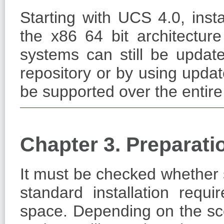
Starting with UCS 4.0, inst
the x86 64 bit architectur
systems can still be updat
repository or by using updat
be supported over the entir
Chapter 3. Preparati
It must be checked whether su
standard installation req
space. Depending on the scop