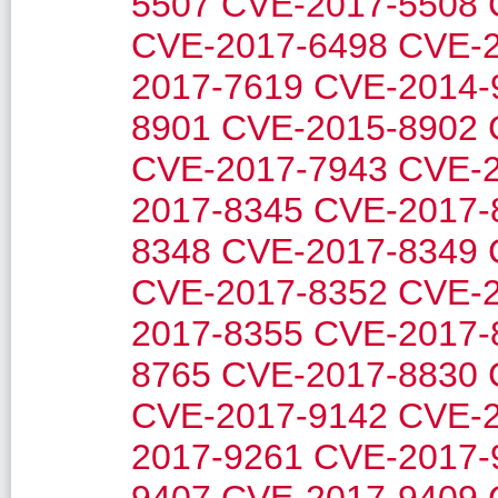
5507
CVE-2017-5508
CVE-2017-6498
CVE-2
2017-7619
CVE-2014-
8901
CVE-2015-8902
CVE-2017-7943
CVE-2
2017-8345
CVE-2017-
8348
CVE-2017-8349
CVE-2017-8352
CVE-2
2017-8355
CVE-2017-
8765
CVE-2017-8830
CVE-2017-9142
CVE-2
2017-9261
CVE-2017-