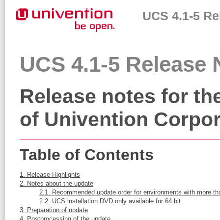
UCS 4.1-5 Re
UCS 4.1-5 Release 
Release notes for the
of Univention Corpor
Table of Contents
1. Release Highlights
2. Notes about the update
2.1. Recommended update order for environments with more t
2.2. UCS installation DVD only available for 64 bit
3. Preparation of update
4. Postprocessing of the update