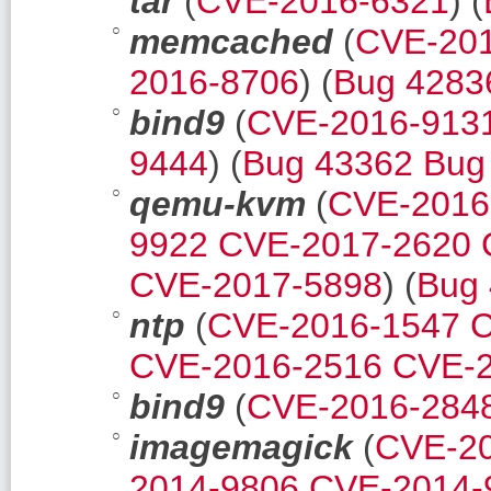
tar
(
CVE-2016-6321
) (
memcached
(
CVE-20
2016-8706
) (
Bug 4283
bind9
(
CVE-2016-913
9444
) (
Bug 43362
Bug
qemu-kvm
(
CVE-2016
9922
CVE-2017-2620
CVE-2017-5898
) (
Bug
ntp
(
CVE-2016-1547
C
CVE-2016-2516
CVE-2
bind9
(
CVE-2016-284
imagemagick
(
CVE-2
2014-9806
CVE-2014-