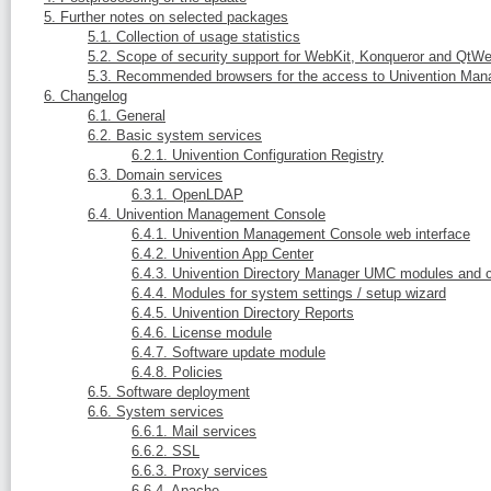
5. Further notes on selected packages
5.1. Collection of usage statistics
5.2. Scope of security support for WebKit, Konqueror and QtWe
5.3. Recommended browsers for the access to Univention Ma
6. Changelog
6.1. General
6.2. Basic system services
6.2.1. Univention Configuration Registry
6.3. Domain services
6.3.1. OpenLDAP
6.4. Univention Management Console
6.4.1. Univention Management Console web interface
6.4.2. Univention App Center
6.4.3. Univention Directory Manager UMC modules and 
6.4.4. Modules for system settings / setup wizard
6.4.5. Univention Directory Reports
6.4.6. License module
6.4.7. Software update module
6.4.8. Policies
6.5. Software deployment
6.6. System services
6.6.1. Mail services
6.6.2. SSL
6.6.3. Proxy services
6.6.4. Apache