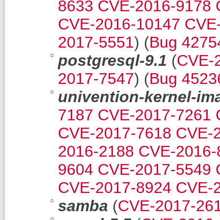
8633
CVE-2016-9178
CVE-2016-10147
CVE-
2017-5551
) (
Bug 4275
postgresql-9.1
(
CVE-
2017-7547
) (
Bug 4523
univention-kernel-im
7187
CVE-2017-7261
CVE-2017-7618
CVE-2
2016-2188
CVE-2016-
9604
CVE-2017-5549
CVE-2017-8924
CVE-2
samba
(
CVE-2017-26