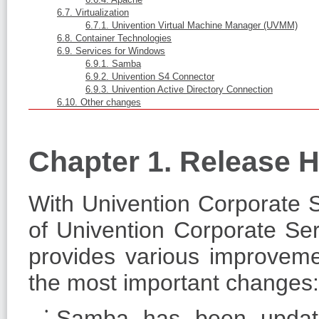
6.7. Virtualization
6.7.1. Univention Virtual Machine Manager (UVMM)
6.8. Container Technologies
6.9. Services for Windows
6.9.1. Samba
6.9.2. Univention S4 Connector
6.9.3. Univention Active Directory Connection
6.10. Other changes
Chapter 1. Release H
With Univention Corporate Se
of Univention Corporate Ser
provides various improveme
the most important changes:
Samba has been updated