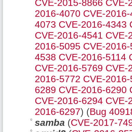
CVE-2015-8866
CVE-2
2016-4070
CVE-2016-
4073
CVE-2016-4343
CVE-2016-4541
CVE-2
2016-5095
CVE-2016-
4538
CVE-2016-5114
CVE-2016-5769
CVE-2
2016-5772
CVE-2016-
6289
CVE-2016-6290
CVE-2016-6294
CVE-2
2016-6297
) (
Bug 4091
samba
(
CVE-2017-74