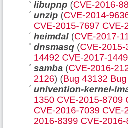
libupnp
(
CVE-2016-8
unzip
(
CVE-2014-963
CVE-2015-7697
CVE-2
heimdal
(
CVE-2017-1
dnsmasq
(
CVE-2015-
14492
CVE-2017-144
samba
(
CVE-2016-21
2126
) (
Bug 43132
Bug
univention-kernel-im
1350
CVE-2015-8709
CVE-2016-7039
CVE-2
2016-8399
CVE-2016-