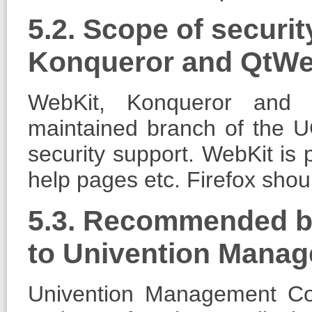
5.2. Scope of securit
Konqueror and QtWe
WebKit, Konqueror and 
maintained branch of the U
security support. WebKit is 
help pages etc. Firefox sho
5.3. Recommended br
to Univention Mana
Univention Management Co