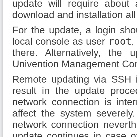
update will require about
download and installation al
For the update, a login sh
local console as user
root
,
there. Alternatively, th
Univention Management Con
Remote updating via SSH 
result in the update proce
network connection is inte
affect the system severely
network connection neverthe
update continues in case o