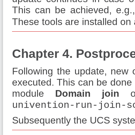
This can be achieved, e.g.
These tools are installed on
Chapter 4. Postproce
Following the update, new o
executed. This can be done 
module
Domain join
or
univention-run-join-s
Subsequently the UCS syste