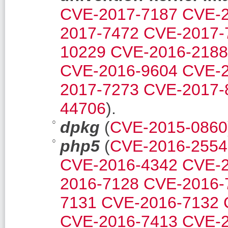
CVE-2017-7187
CVE-2
2017-7472
CVE-2017-
10229
CVE-2016-2188
CVE-2016-9604
CVE-2
2017-7273
CVE-2017-
44706
).
dpkg
(
CVE-2015-0860
php5
(
CVE-2016-2554
CVE-2016-4342
CVE-2
2016-7128
CVE-2016-
7131
CVE-2016-7132
CVE-2016-7413
CVE-2