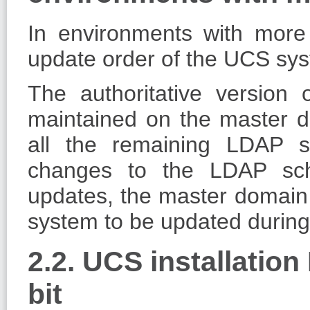
In environments with mor
update order of the UCS sys
The authoritative version 
maintained on the master do
all the remaining LDAP 
changes to the LDAP sch
updates, the master domain c
system to be updated during
2.2. UCS installation
bit