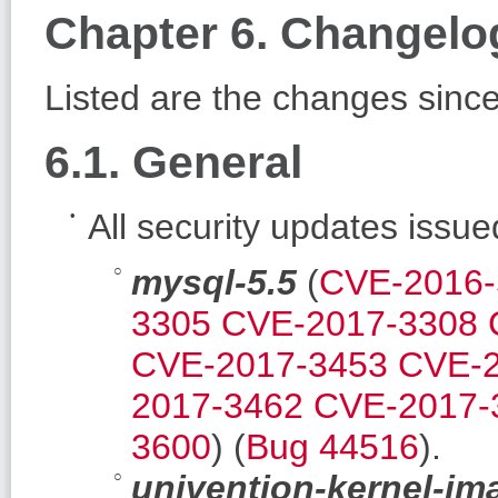
Chapter 6. Changelo
Listed are the changes sinc
6.1. General
All security updates issu
mysql-5.5
(
CVE-2016-
3305
CVE-2017-3308
CVE-2017-3453
CVE-2
2017-3462
CVE-2017-
3600
) (
Bug 44516
).
univention-kernel-im