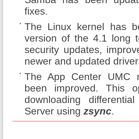
fixes.
The Linux kernel has be
version of the 4.1 long 
security updates, improve
newer and updated drivers
The App Center UMC mo
been improved. This op
downloading differenti
Server using
zsync
.