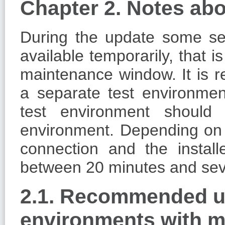
Chapter 2. Notes abo
During the update some se
available temporarily, that 
maintenance window. It is 
a separate test environmen
test environment should 
environment. Depending on
connection and the install
between 20 minutes and sev
2.1. Recommended up
environments with m