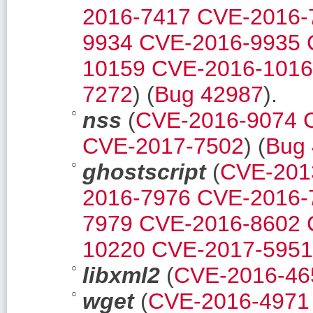
2016-7417
CVE-2016-
9934
CVE-2016-9935
10159
CVE-2016-101
7272
) (
Bug 42987
).
nss
(
CVE-2016-9074
CVE-2017-7502
) (
Bug
ghostscript
(
CVE-201
2016-7976
CVE-2016-
7979
CVE-2016-8602
10220
CVE-2017-5951
libxml2
(
CVE-2016-46
wget
(
CVE-2016-4971