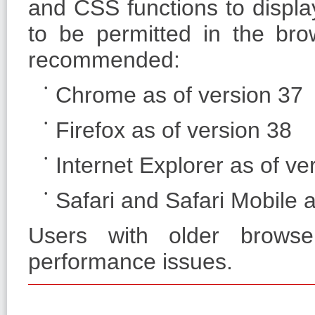
and CSS functions to displa
to be permitted in the bro
recommended:
Chrome as of version 37
Firefox as of version 38
Internet Explorer as of ve
Safari and Safari Mobile a
Users with older browse
performance issues.