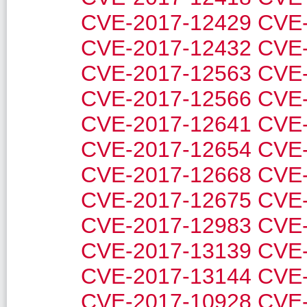
CVE-2017-12429
CVE-
CVE-2017-12432
CVE-
CVE-2017-12563
CVE-
CVE-2017-12566
CVE-
CVE-2017-12641
CVE-
CVE-2017-12654
CVE-
CVE-2017-12668
CVE-
CVE-2017-12675
CVE-
CVE-2017-12983
CVE-
CVE-2017-13139
CVE-
CVE-2017-13144
CVE-
CVE-2017-10928
CVE-