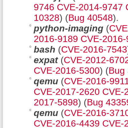
9746
CVE-2014-9747
10328
) (
Bug 40548
).
python-imaging
(
CVE
2016-9189
CVE-2016-
bash
(
CVE-2016-7543
expat
(
CVE-2012-670
CVE-2016-5300
) (
Bug
qemu
(
CVE-2016-991
CVE-2017-2620
CVE-2
2017-5898
) (
Bug 4335
qemu
(
CVE-2016-371
CVE-2016-4439
CVE-2