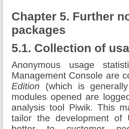
Chapter 5. Further n
packages
5.1. Collection of usa
Anonymous usage statist
Management Console are co
Edition
(which is generall
modules opened are logged 
analysis tool Piwik. This m
tailor the development o
better to customer ne