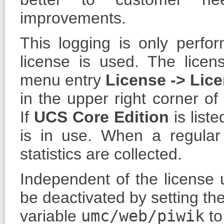
improvements.
This logging is only perf
license is used. The licen
menu entry
License - > Lic
in the upper right corner 
If
UCS Core Edition
is list
is in use. When a regula
statistics are collected.
Independent of the license u
be deactivated by setting th
variable
umc/web/piwik
t