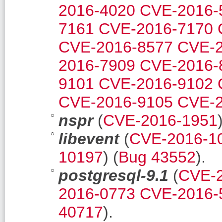
2016-4020
CVE-2016-
7161
CVE-2016-7170
CVE-2016-8577
CVE-2
2016-7909
CVE-2016-
9101
CVE-2016-9102
CVE-2016-9105
CVE-2
nspr
(
CVE-2016-1951
libevent
(
CVE-2016-1
10197
) (
Bug 43552
).
postgresql-9.1
(
CVE-
2016-0773
CVE-2016-
40717
).