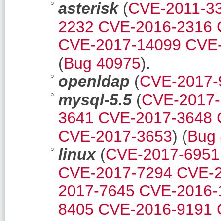
asterisk
(
CVE-2011-3
2232
CVE-2016-2316
CVE-2017-14099
CVE-
(
Bug 40975
).
openldap
(
CVE-2017-
mysql-5.5
(
CVE-2017-
3641
CVE-2017-3648
CVE-2017-3653
) (
Bug
linux
(
CVE-2017-6951
CVE-2017-7294
CVE-2
2017-7645
CVE-2016-
8405
CVE-2016-9191