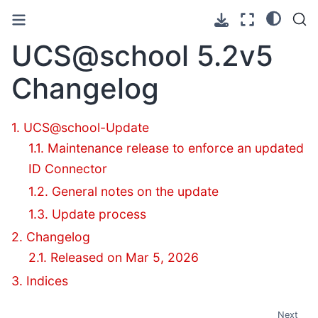
UCS@school
5.2v5
Changelog
1. UCS@school-Update
1.1. Maintenance release to enforce an updated
ID Connector
1.2. General notes on the update
1.3. Update process
2. Changelog
2.1. Released on Mar 5, 2026
3. Indices
Next