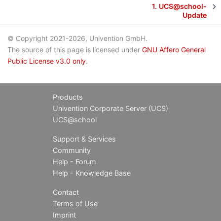
1.
UCS@school-
Update
© Copyright 2021-2026, Univention GmbH.
The source of this page is licensed under
GNU Affero General
Public License v3.0 only
.
Products
Univention Corporate Server (UCS)
UCS@school
Support & Services
Community
Help - Forum
Help - Knowledge Base
Contact
Terms of Use
Imprint