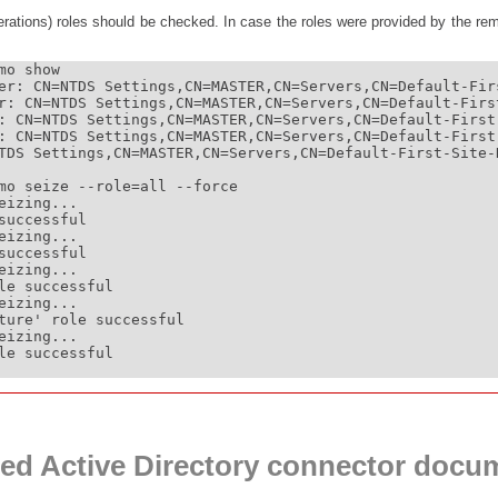
ations) roles should be checked. In case the roles were provided by the rem
o show

er: CN=NTDS Settings,CN=MASTER,CN=Servers,CN=Default-Fir
r: CN=NTDS Settings,CN=MASTER,CN=Servers,CN=Default-Firs
: CN=NTDS Settings,CN=MASTER,CN=Servers,CN=Default-First
: CN=NTDS Settings,CN=MASTER,CN=Servers,CN=Default-First
TDS Settings,CN=MASTER,CN=Servers,CN=Default-First-Site-
mo seize --role=all --force

izing...

successful

izing...

successful

izing...

le successful

izing...

ture' role successful

izing...

le successful

ed Active Directory connector docu