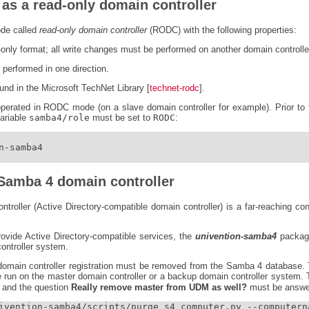
as a read-only domain controller
ode called
read-only domain controller
(RODC) with the following properties:
-only format; all write changes must be performed on another domain controlle
 performed in one direction.
nd in the Microsoft TechNet Library [
technet-rodc
].
erated in RODC mode (on a slave domain controller for example). Prior to t
variable
samba4/role
must be set to
RODC
:
-samba4

a Samba 4 domain controller
roller (Active Directory-compatible domain controller) is a far-reaching con
rovide Active Directory-compatible services, the
univention-samba4
package
ontroller system.
 domain controller registration must be removed from the Samba 4 database. T
e run on the master domain controller or a backup domain controller system.
and the question
Really remove master from UDM as well?
must be answe
ivention-samba4/scripts/purge_s4_computer.py --computerna