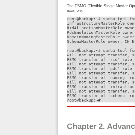
The FSMO (Flexible Single Master Oper
example:
root@backup:~# samba-tool fsm
InfrastructureMasterRole own
RidAllocationMasterRole owne
PdcEmulationMasterRole owner
DomainNamingMasterRole owner
SchemaMasterRole owner: CN=N
root@backup:~# samba-tool fs
Will not attempt transfer, se
FSMO transfer of 'rid' role 
Will not attempt transfer, se
FSMO transfer of 'pdc' role 
Will not attempt transfer, se
FSMO transfer of 'naming' ro
Will not attempt transfer, se
FSMO transfer of 'infrastruc
Will not attempt transfer, se
FSMO transfer of 'schema' ro
root@backup:~#
Chapter 2. Advanc