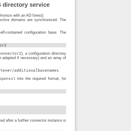
 directory service
hronize with an AD forest).
ective domains are synchronized. The
elf-contained configuration base. The
or2
connector2
), a configuration directory
e adapted if necessary) and an array of
stener/additionalbasenames
.
into the required format, for
openssl
ed after a further connector instance is