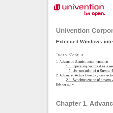
Univention Corpor
Extended Windows inte
Table of Contents
1. Advanced Samba documentation
1.1. Operating Samba 4 as a rea
1.2. Uninstallation of a Samba 4
2. Advanced Active Directory connect
2.1. Synchronization of several
Bibliography
Chapter 1. Advan