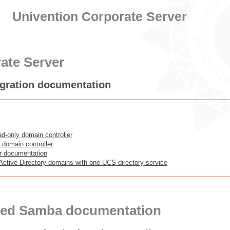
Univention Corporate Server
ate Server
gration documentation
d-only domain controller
 domain controller
or documentation
 Active Directory domains with one UCS directory service
ced Samba documentation