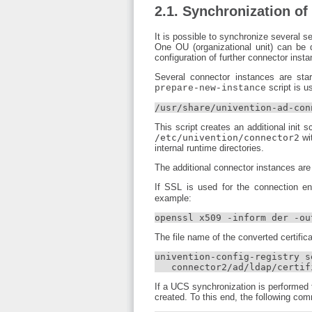
2.1. Synchronization of
It is possible to synchronize several s
One OU (organizational unit) can be
configuration of further connector ins
Several connector instances are star
script is u
prepare-new-instance
/usr/share/univention-ad-con
This script creates an additional init 
/etc/univention/connector2
wit
internal runtime directories.
The additional connector instances are 
If SSL is used for the connection en
example:
openssl x509 -inform der -ou
The file name of the converted certific
univention-config-registry se
   connector2/ad/ldap/certif
If a UCS synchronization is performed t
created. To this end, the following co