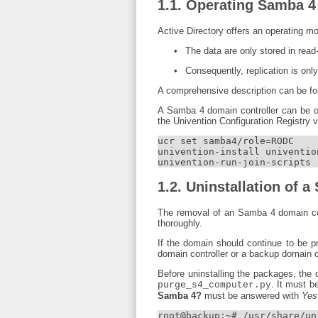
1.1. Operating Samba 4 
Active Directory offers an operating m
The data are only stored in read
Consequently, replication is only
A comprehensive description can be fou
A Samba 4 domain controller can be op
the Univention Configuration Registry 
ucr set samba4/role=RODC

univention-install univention
univention-run-join-scripts
1.2. Uninstallation of 
The removal of an Samba 4 domain cont
thoroughly.
If the domain should continue to be p
domain controller or a backup domain c
Before uninstalling the packages, the
. It must b
purge_s4_computer.py
Samba 4?
must be answered with
Yes
root@backup:~# /usr/share/un