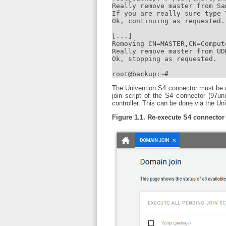
Really remove master from Sa
If you are really sure type 
Ok, continuing as requested.

[...]

Removing CN=MASTER,CN=Comput
Really remove master from UD
Ok, stopping as requested.

root@backup:~#
The Univention S4 connector must be r
join script of the S4 connector (97u
controller. This can be done via the
Figure 1.1. Re-execute S4 connector 