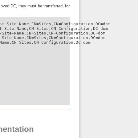
oved DC, they must be transferred, for
st-Site-Name,CN=Sites,CN=Configuration,DC=dom

t-Site-Name,CN=Sites,CN=Configuration,DC=dom

-Site-Name,CN=Sites,CN=Configuration,DC=dom

-Site-Name,CN=Sites,CN=Configuration,DC=dom

Name,CN=Sites,CN=Configuration,DC=dom

mentation