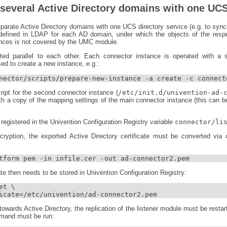
 several Active Directory domains with one UCS
eparate Active Directory domains with one UCS directory service (e.g. to sync
 defined in LDAP for each AD domain, under which the objects of the resp
tances is not covered by the UMC module.
ted parallel to each other. Each connector instance is operated with a s
sed to create a new instance, e.g.:
nector/scripts/prepare-new-instance -a create -c connect
script for the second connector instance (
/etc/init.d/univention-ad-
h a copy of the mapping settings of the main connector instance (this can b
registered in the Univention Configuration Registry variable
connector/li
cryption, the exported Active Directory certificate must be converted via
tform pem -in infile.cer -out ad-connector2.pem
ate then needs to be stored in Univention Configuration Registry:
t \

icate=/etc/univention/ad-connector2.pem
owards Active Directory, the replication of the listener module must be restart
mmand must be run: