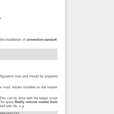
r.
he installation of
univention-samba4
,
figuration step and should be prepared
 must remain installed on the master
his can be done with the helper script
 The query
Really remove master from
red with
No
. e.g:
me=master
