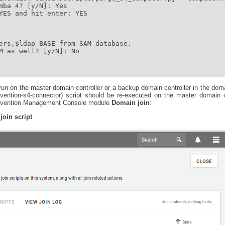
mba 4? [y/N]: Yes

YES and hit enter: YES

ers,$ldap_BASE from SAM database.

M as well? [y/N]: No

un on the master domain controller or a backup domain controller in the doma
nivention-s4-connector) script should be re-executed on the master domain 
 Univention Management Console module
Domain join
:
join script