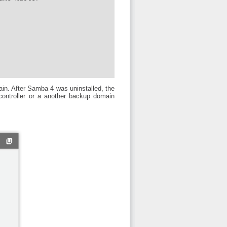
in. After Samba 4 was uninstalled, the
controller or a another backup domain