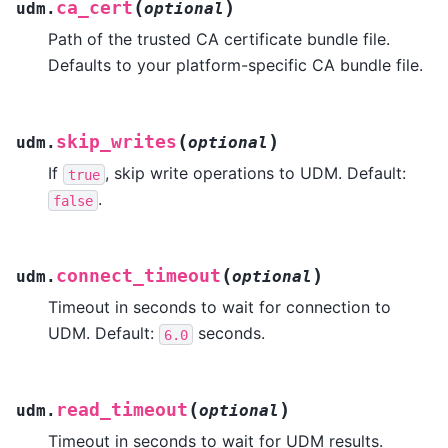
(
)
ca_cert
udm.
optional
Path of the trusted CA certificate bundle file.
Defaults to your platform-specific CA bundle file.
(
)
skip_writes
udm.
optional
If
, skip write operations to UDM. Default:
true
.
false
(
)
connect_timeout
udm.
optional
Timeout in seconds to wait for connection to
UDM. Default:
seconds.
6.0
(
)
read_timeout
udm.
optional
Timeout in seconds to wait for UDM results.