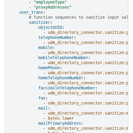
-
"employeeType"
-
"proxyAddresses"
user_trans
:
# function sequences to sanitize input valu
sanitizer
:
objectGUID
:
-
udm_directory_connector.sanitize:gu
telephoneNumber
:
-
udm_directory_connector.sanitize:ph
mobile
:
-
udm_directory_connector.sanitize:ph
mobileTelephoneNumber
:
-
udm_directory_connector.sanitize:ph
homePhone
:
-
udm_directory_connector.sanitize:ph
homeTelephoneNumber
:
-
udm_directory_connector.sanitize:ph
facsimileTelephoneNumber
:
-
udm_directory_connector.sanitize:ph
fax
:
-
udm_directory_connector.sanitize:ph
mail
:
-
udm_directory_connector.sanitize:ma
-
bytes.lower
mailPrimaryAddress
:
-
udm_directory_connector.sanitize:ma