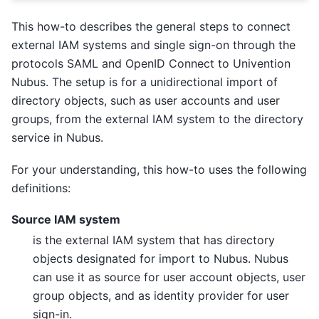
This how-to describes the general steps to connect
external IAM systems and single sign-on through the
protocols SAML and OpenID Connect to Univention
Nubus. The setup is for a unidirectional import of
directory objects, such as user accounts and user
groups, from the external IAM system to the directory
service in Nubus.
For your understanding, this how-to uses the following
definitions:
Source IAM system
is the external IAM system that has directory
objects designated for import to Nubus. Nubus
can use it as source for user account objects, user
group objects, and as identity provider for user
sign-in.