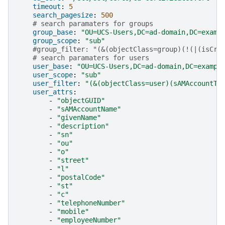
timeout
:
5
search_pagesize
:
500
# search paramaters for groups
group_base
:
"OU=UCS-Users,DC=ad-domain,DC=examp
group_scope
:
"sub"
#group_filter: "(&(objectClass=group)(!(|(isCri
# search paramaters for users
user_base
:
"OU=UCS-Users,DC=ad-domain,DC=exampl
user_scope
:
"sub"
user_filter
:
"(&(objectClass=user)(sAMAccountTy
user_attrs
:
-
"objectGUID"
-
"sAMAccountName"
-
"givenName"
-
"description"
-
"sn"
-
"ou"
-
"o"
-
"street"
-
"l"
-
"postalCode"
-
"st"
-
"c"
-
"telephoneNumber"
-
"mobile"
-
"employeeNumber"