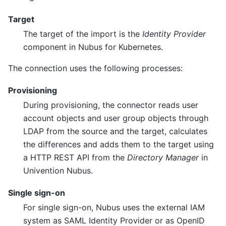
Target
The target of the import is the
Identity Provider
component in Nubus for Kubernetes.
The connection uses the following processes:
Provisioning
During provisioning, the connector reads user
account objects and user group objects through
LDAP from the source and the target, calculates
the differences and adds them to the target using
a HTTP REST API from the
Directory Manager
in
Univention Nubus.
Single sign-on
For single sign-on, Nubus uses the external IAM
system as SAML Identity Provider or as OpenID