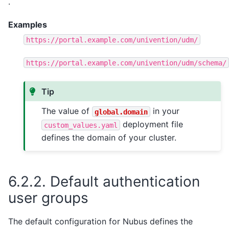
.
Examples
https://portal.example.com/univention/udm/
https://portal.example.com/univention/udm/schema/
Tip
The value of
in your
global.domain
deployment file
custom_values.yaml
defines the domain of your cluster.
6.2.2.
Default authentication
user groups
The default configuration for Nubus defines the