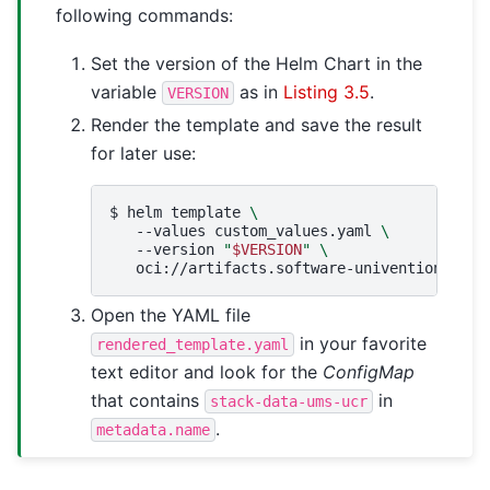
following commands:
Set the version of the Helm Chart in the
variable
as in
Listing 3.5
.
VERSION
Render the template and save the result
for later use:
$ 
helm
template
\
--values
custom_values.yaml
\
--version
"
$VERSION
"
\
oci://artifacts.software-univention.de/n
Open the YAML file
in your favorite
rendered_template.yaml
text editor and look for the
ConfigMap
that contains
in
stack-data-ums-ucr
.
metadata.name