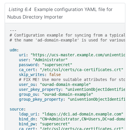
Listing 6.4
Example configuration YAML file for
Nubus Directory Importer
---
# Configuration example for syncing from a typical 
# the name 'ad-domain-example' is used for various 
udm
:
uri
:
"https://ucs-master.example.com/univention
user
:
"Administrator"
password
:
"supersecret"
ca_cert
:
"/etc/ssl/certs/ca-certificates.crt"
skip_writes
:
false
# FIX ME! Use more suitable attributes for stor
user_ou
:
"ou=ad-domain-example"
user_pkey_property
:
"univentionObjectIdentifier
group_ou
:
"ou=ad-domain-example"
group_pkey_property
:
"univentionObjectIdentifie
source
:
ldap_uri
:
"ldaps://dc1.ad-domain.example.com"
bind_dn
:
"CN=Administrator,CN=Users,DC=ad-domai
bind_pw
:
"supersecret"
ca_cert
:
"/etc/ssl/certs/ca-certificates.crt"