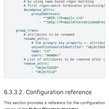
# by using name-based regex matching
# first regex-match terminates processing!
decompose_attrs
:
proxyAddresses
:
-
"^SMTP:(?P<mail>.+)$"
-
"^smtp:(?P<mailAlternativeAddress
group_trans
:
# attributes to be renamed
rename_attrs
:
# the primary key property <- attribute
univentionSourceIdentifier
:
"objectGUID
name
:
"cn"
users
:
"member"
# List of attributes to be removed after co
remove_attrs
:
-
"objectGUID"
-
"objectSid"
6.3.3.2.
Configuration reference
This section provides a reference for the configuration
values of the
Nubus Directory Importer
.