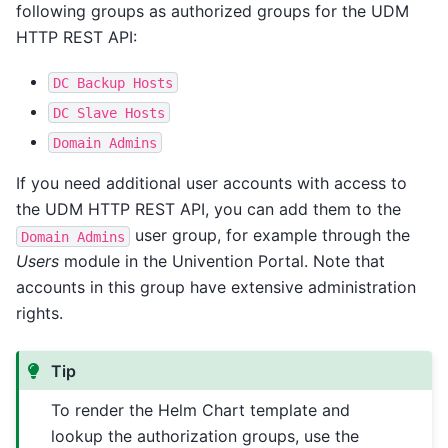
following groups as authorized groups for the UDM
HTTP REST API:
DC
Backup
Hosts
DC
Slave
Hosts
Domain
Admins
If you need additional user accounts with access to
the UDM HTTP REST API, you can add them to the
user group, for example through the
Domain
Admins
Users
module in the Univention Portal. Note that
accounts in this group have extensive administration
rights.
Tip
To render the Helm Chart template and
lookup the authorization groups, use the