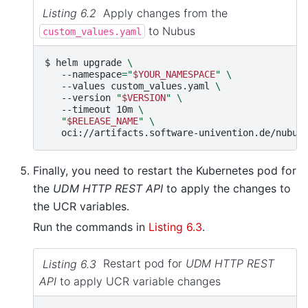
Listing 6.2
Apply changes from the
to Nubus
custom_values.yaml
$ 
helm
upgrade
\
--namespace
=
"
$YOUR_NAMESPACE
"
\
--values
custom_values.yaml
\
--version
"
$VERSION
"
\
--timeout
10m
\
"
$RELEASE_NAME
"
\
Finally, you need to restart the Kubernetes pod for
the
UDM HTTP REST API
to apply the changes to
the UCR variables.
Run the commands in
Listing 6.3
.
Listing 6.3
Restart pod for
UDM HTTP REST
API
to apply UCR variable changes