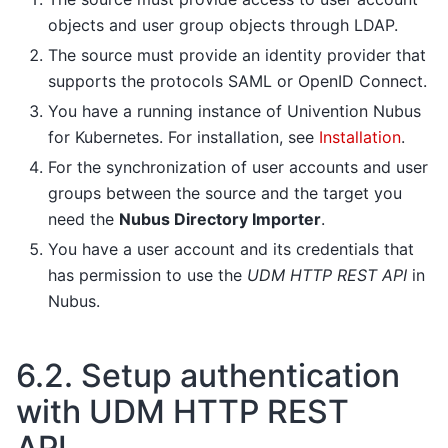
objects and user group objects through LDAP.
The source must provide an identity provider that
supports the protocols SAML or OpenID Connect.
You have a running instance of Univention Nubus
for Kubernetes. For installation, see
Installation
.
For the synchronization of user accounts and user
groups between the source and the target you
need the
Nubus Directory Importer
.
You have a user account and its credentials that
has permission to use the
UDM HTTP REST API
in
Nubus.
6.2.
Setup authentication
with UDM HTTP REST
API