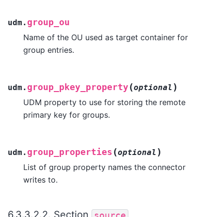
group_ou
udm.
Name of the OU used as target container for
group entries.
(
)
group_pkey_property
udm.
optional
UDM property to use for storing the remote
primary key for groups.
(
)
group_properties
udm.
optional
List of group property names the connector
writes to.
6.3.3.2.2.
Section
source