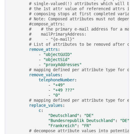
# single-valued(!) attributes which will be
# the 1st attr value of referenced attrs is
# composing stops at first completed varian
# Note: Composed attributes must not depend
#compose_attrs:
#    # the primary e-mail address for a mai
#    mailPrimaryAddress:
#      - "{e-mail}"
# List of attributes to be removed after co
remove_attrs
:
-
"objectGUID"
-
"objectSid"
-
"proxyAddresses"
# mapping defined per attribute type for de
remove_values
:
telephoneNumber
:
-
"+49"
-
"+49
???"
-
"0"
# mapping defined per attribute type for ef
replace_values
:
c
:
"Deutschland"
:
"DE"
"Bundesrepublik
Deutschland"
:
"DE"
"Frankreich"
:
"FR"
# decompose attribute values into potential