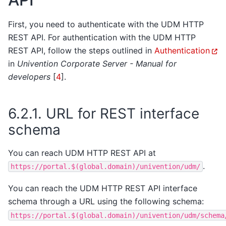
First, you need to authenticate with the UDM HTTP
REST API. For authentication with the UDM HTTP
REST API, follow the steps outlined in
Authentication
in
Univention Corporate Server - Manual for
developers
[
4
]
.
6.2.1.
URL for REST interface
schema
You can reach UDM HTTP REST API at
.
https://portal.$(global.domain)/univention/udm/
You can reach the UDM HTTP REST API interface
schema through a URL using the following schema:
https://portal.$(global.domain)/univention/udm/schema