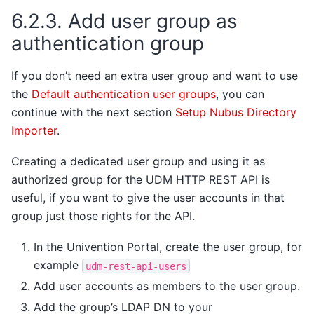
6.2.3.
Add user group as
authentication group
If you don’t need an extra user group and want to use
the
Default authentication user groups
, you can
continue with the next section
Setup Nubus Directory
Importer
.
Creating a dedicated user group and using it as
authorized group for the UDM HTTP REST API is
useful, if you want to give the user accounts in that
group just those rights for the API.
In the Univention Portal, create the user group, for
example
udm-rest-api-users
Add user accounts as members to the user group.
Add the group’s LDAP DN to your