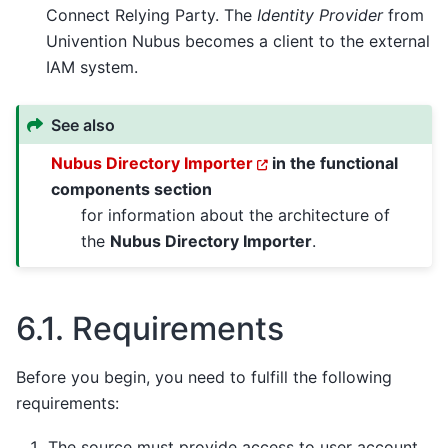
Connect Relying Party. The
Identity Provider
from
Univention Nubus becomes a client to the external
IAM system.
See also
Nubus Directory Importer
in the functional
components section
for information about the architecture of
the
Nubus Directory Importer
.
6.1.
Requirements
Before you begin, you need to fulfill the following
requirements:
The source must provide access to user account