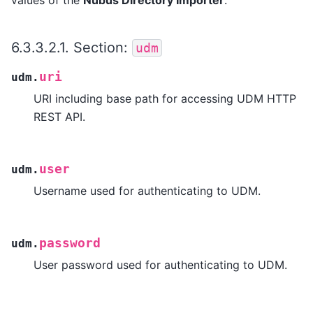
6.3.3.2.1.
Section:
udm
uri
udm.
URI including base path for accessing UDM HTTP
REST API.
user
udm.
Username used for authenticating to UDM.
password
udm.
User password used for authenticating to UDM.