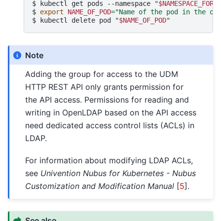
$ 
kubectl
get
pods
--namespace
"
$NAMESPACE_FOR_
$ 
export
NAME_OF_POD
=
"Name of the pod in the ou
$ 
kubectl
delete
pod
"
$NAME_OF_POD
"
Note
Adding the group for access to the UDM
HTTP REST API only grants permission for
the API access. Permissions for reading and
writing in OpenLDAP based on the API access
need dedicated access control lists (ACLs) in
LDAP.
For information about modifying LDAP ACLs,
see
Univention Nubus for Kubernetes - Nubus
Customization and Modification Manual
[
5
]
.
See also