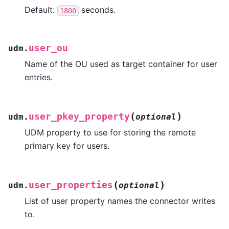
Default:
seconds.
1800
user_ou
udm.
Name of the OU used as target container for user
entries.
(
)
user_pkey_property
udm.
optional
UDM property to use for storing the remote
primary key for users.
(
)
user_properties
udm.
optional
List of user property names the connector writes
to.