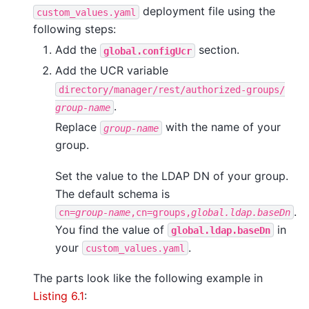
deployment file using the
custom_values.yaml
following steps:
Add the
section.
global.configUcr
Add the UCR variable
directory/manager/rest/authorized-groups/
.
group-name
Replace
with the name of your
group-name
group.
Set the value to the LDAP DN of your group.
The default schema is
.
cn=
group-name
,cn=groups,
global.ldap.baseDn
You find the value of
in
global.ldap.baseDn
your
.
custom_values.yaml
The parts look like the following example in
Listing 6.1
: