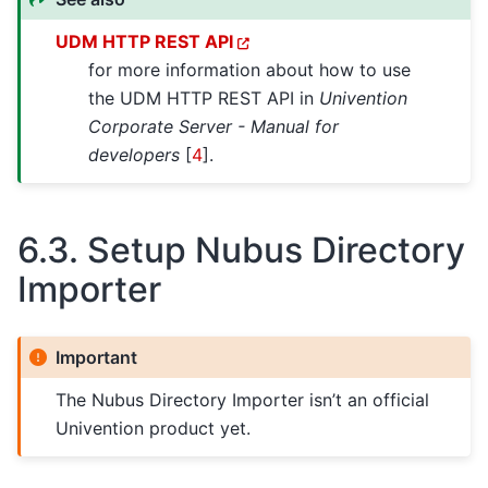
UDM HTTP REST API
for more information about how to use
the UDM HTTP REST API in
Univention
Corporate Server - Manual for
developers
[
4
]
.
6.3.
Setup Nubus Directory
Importer
Important
The Nubus Directory Importer isn’t an official
Univention product yet.