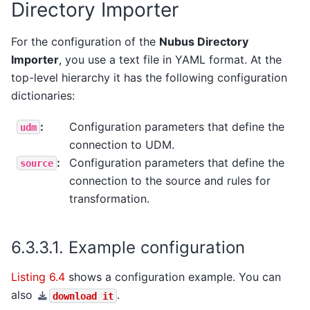
Directory Importer
For the configuration of the
Nubus Directory
Importer
, you use a text file in YAML format. At the
top-level hierarchy it has the following configuration
dictionaries:
:
Configuration parameters that define the
udm
connection to UDM.
:
Configuration parameters that define the
source
connection to the source and rules for
transformation.
6.3.3.1.
Example configuration
Listing 6.4
shows a configuration example. You can
also
.
download
it