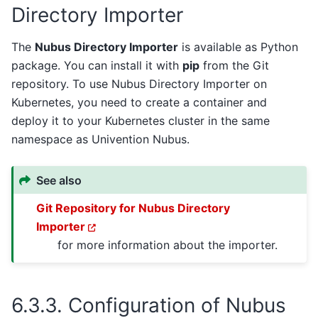
Directory Importer
The
Nubus Directory Importer
is available as Python
package. You can install it with
pip
from the Git
repository. To use Nubus Directory Importer on
Kubernetes, you need to create a container and
deploy it to your Kubernetes cluster in the same
namespace as Univention Nubus.
See also
Git Repository for Nubus Directory
Importer
for more information about the importer.
6.3.3.
Configuration of Nubus