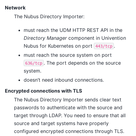
Network
The Nubus Directory Importer:
must reach the UDM HTTP REST API in the
Directory Manager
component in Univention
Nubus for Kubernetes on port
.
443/tcp
must reach the source system on port
. The port depends on the source
636/tcp
system.
doesn’t need inbound connections.
Encrypted connections with TLS
The Nubus Directory Importer sends clear text
passwords to authenticate with the source and
target through LDAP. You need to ensure that all
source and target systems have properly
configured encrypted connections through TLS.