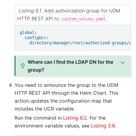
Listing 6.1
Add authorization group for UDM
HTTP REST API to
custom_values.yaml
global
:
configUcr
:
directory/manager/rest/authorized-groups/ud
Where can I find the LDAP DN for the
group?
You need to announce the group to the UDM
HTTP REST API through the Helm Chart. This
action updates the configuration map that
includes the UCR variable.
Run the command in
Listing 6.2
. For the
environment variable values, see
Listing 3.6
.