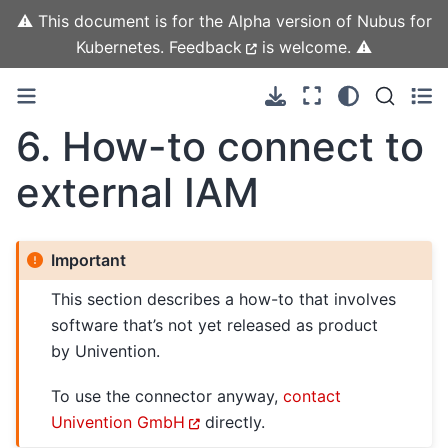
⚠️ This document is for the Alpha version of Nubus for
Kubernetes.
Feedback
is welcome. ⚠️
6.
How-to connect to
external IAM
Important
This section describes a how-to that involves
software that’s not yet released as product
by Univention.
To use the connector anyway,
contact
Univention GmbH
directly.