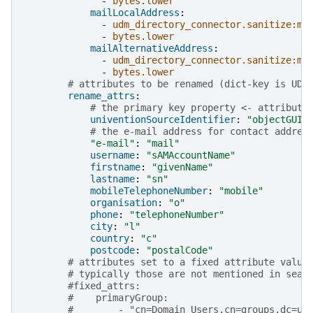
-
bytes.lower
mailLocalAddress
:
-
udm_directory_connector.sanitize:ma
-
bytes.lower
mailAlternativeAddress
:
-
udm_directory_connector.sanitize:ma
-
bytes.lower
# attributes to be renamed (dict-key is UDM
rename_attrs
:
# the primary key property <- attribute
univentionSourceIdentifier
:
"objectGUID
# the e-mail address for contact addres
"e-mail"
:
"mail"
username
:
"sAMAccountName"
firstname
:
"givenName"
lastname
:
"sn"
mobileTelephoneNumber
:
"mobile"
organisation
:
"o"
phone
:
"telephoneNumber"
city
:
"l"
country
:
"c"
postcode
:
"postalCode"
# attributes set to a fixed attribute value
# typically those are not mentioned in sear
#fixed_attrs:
#    primaryGroup:
#        - "cn=Domain Users,cn=groups,dc=uc