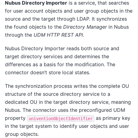
Nubus Directory Importer
is a service, that searches
for user account objects and user group objects in the
source and the target through LDAP. It synchronizes
the found objects to the
Directory Manager
in Nubus
through the
UDM HTTP REST API
.
Nubus Directory Importer reads both source and
target directory services and determines the
differences as a basis for the modification. The
connector doesn’t store local states.
The synchronization process writes the complete OU
structure of the source directory service to a
dedicated OU in the target directory service, meaning
Nubus. The connector uses the preconfigured UDM
property
as primary key
univentionObjectIdentifier
in the target system to identify user objects and user
group objects.