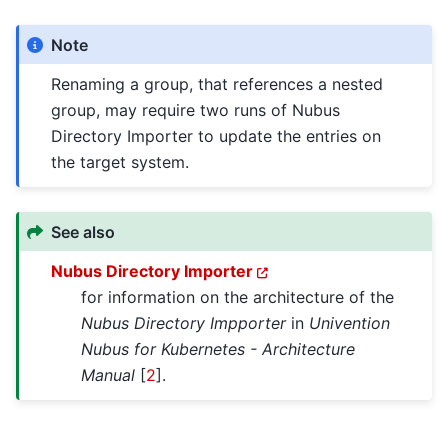
Note
Renaming a group, that references a nested
group, may require two runs of Nubus
Directory Importer to update the entries on
the target system.
See also
Nubus Directory Importer
for information on the architecture of the
Nubus Directory Impporter
in
Univention
Nubus for Kubernetes - Architecture
Manual
[
2
]
.