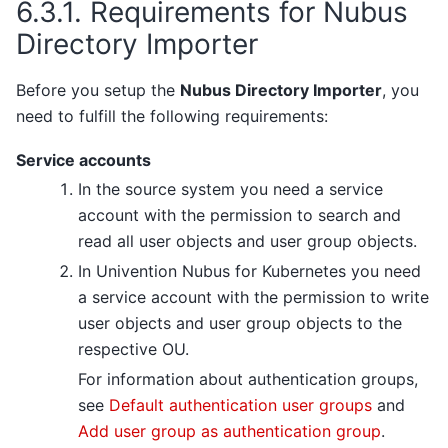
6.3.1.
Requirements for Nubus
Directory Importer
Before you setup the
Nubus Directory Importer
, you
need to fulfill the following requirements:
Service accounts
In the source system you need a service
account with the permission to search and
read all user objects and user group objects.
In Univention Nubus for Kubernetes you need
a service account with the permission to write
user objects and user group objects to the
respective OU.
For information about authentication groups,
see
Default authentication user groups
and
Add user group as authentication group
.