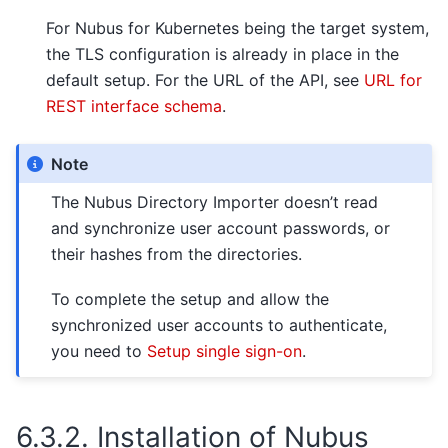
For Nubus for Kubernetes being the target system,
the TLS configuration is already in place in the
default setup. For the URL of the API, see
URL for
REST interface schema
.
Note
The Nubus Directory Importer doesn’t read
and synchronize user account passwords, or
their hashes from the directories.
To complete the setup and allow the
synchronized user accounts to authenticate,
you need to
Setup single sign-on
.
6.3.2.
Installation of Nubus