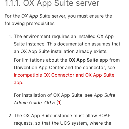
1.1.1.
OX App Suite server
For the
OX App Suite
server, you must ensure the
following prerequisites:
The environment requires an installed OX App
Suite instance. This documentation assumes that
an OX App Suite installation already exists.
For limitations about the
OX App Suite
app from
Univention App Center and the connector, see
Incompatible OX Connector and OX App Suite
app
.
For installation of OX App Suite, see
App Suite
Admin Guide 7.10.5
[
1
]
.
The OX App Suite instance must allow SOAP
requests, so that the UCS system, where the