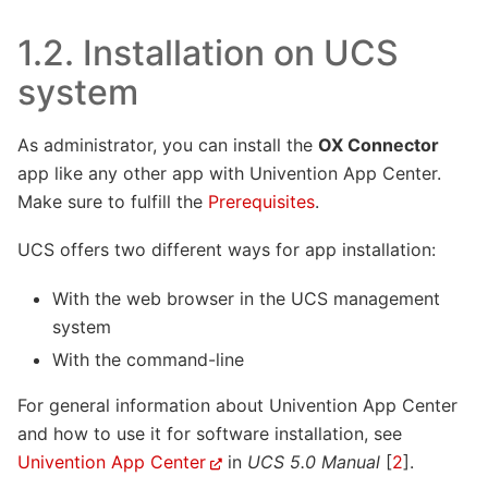
1.2.
Installation on UCS
system
As administrator, you can install the
OX Connector
app like any other app with Univention App Center.
Make sure to fulfill the
Prerequisites
.
UCS offers two different ways for app installation:
With the web browser in the UCS management
system
With the command-line
For general information about Univention App Center
and how to use it for software installation, see
Univention App Center
in
UCS 5.0 Manual
[
2
]
.