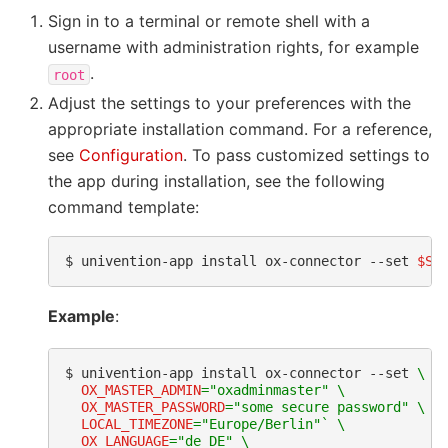
Sign in to a terminal or remote shell with a
username with administration rights, for example
.
root
Adjust the settings to your preferences with the
appropriate installation command. For a reference,
see
Configuration
. To pass customized settings to
the app during installation, see the following
command template:
$ 
univention-app
install
ox-connector
--set
$SE
Example
:
$ 
univention-app
install
ox-connector
--set
\
OX_MASTER_ADMIN
=
"oxadminmaster"
\
OX_MASTER_PASSWORD
=
"some secure password"
\
LOCAL_TIMEZONE
=
"Europe/Berlin"
`
\
OX_LANGUAGE
=
"de_DE"
\