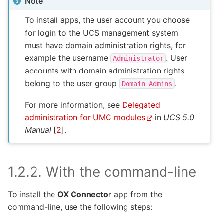
Note
To install apps, the user account you choose
for login to the UCS management system
must have domain administration rights, for
example the username
. User
Administrator
accounts with domain administration rights
belong to the user group
.
Domain
Admins
For more information, see
Delegated
administration for UMC modules
in
UCS 5.0
Manual
[
2
]
.
1.2.2.
With the command-line
To install the
OX Connector
app from the
command-line, use the following steps: