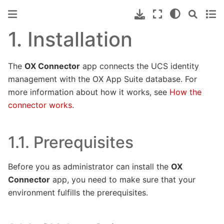
1.
Installation
The
OX Connector
app connects the UCS identity
management with the OX App Suite database. For
more information about how it works, see
How the
connector works
.
1.1.
Prerequisites
Before you as administrator can install the
OX
Connector
app, you need to make sure that your
environment fulfills the prerequisites.