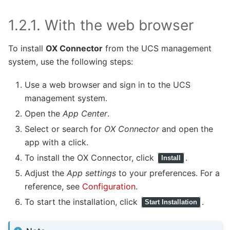
1.2.1.
With the web browser
To install
OX Connector
from the UCS management
system, use the following steps:
Use a web browser and sign in to the UCS
management system.
Open the
App Center
.
Select or search for
OX Connector
and open the
app with a click.
To install the OX Connector, click
.
Install
Adjust the
App settings
to your preferences. For a
reference, see
Configuration
.
To start the installation, click
.
Start Installation