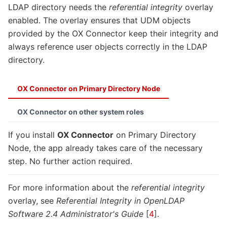
LDAP directory needs the
referential integrity
overlay
enabled. The overlay ensures that UDM objects
provided by the OX Connector keep their integrity and
always reference user objects correctly in the LDAP
directory.
OX Connector on Primary Directory Node
OX Connector on other system roles
If you install
OX Connector
on Primary Directory
Node, the app already takes care of the necessary
step. No further action required.
For more information about the
referential integrity
overlay, see
Referential Integrity in OpenLDAP
Software 2.4 Administrator's Guide
[
4
]
.