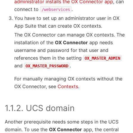
administrator installs the OX Connector app
, can
connect to
.
/webservices
You have to set up an administrator user in OX
App Suite that can create OX contexts.
The OX Connector can manage OX contexts. The
installation of the
OX Connector
app needs
username and password for that user and
references them in the setting
OX_MASTER_ADMIN
and
.
OX_MASTER_PASSWORD
For manually managing OX contexts without the
OX Connector, see
Contexts
.
1.1.2.
UCS domain
Another prerequisite needs some steps in the UCS
domain. To use the
OX Connector
app, the central