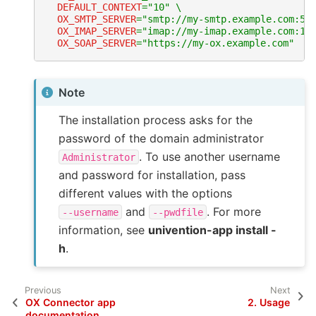
DEFAULT_CONTEXT
=
"10"
\
OX_SMTP_SERVER
=
"smtp://my-smtp.example.com:58
OX_IMAP_SERVER
=
"imap://my-imap.example.com:14
OX_SOAP_SERVER
=
"https://my-ox.example.com"
Note
The installation process asks for the
password of the domain administrator
. To use another username
Administrator
and password for installation, pass
different values with the options
and
. For more
--username
--pwdfile
information, see
univention-app install -
h
.
Previous
Next
OX Connector app
2.
Usage
documentation