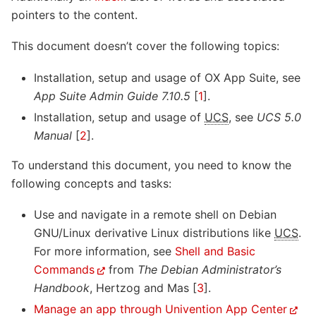
pointers to the content.
This document doesn’t cover the following topics:
Installation, setup and usage of OX App Suite, see
App Suite Admin Guide 7.10.5
[
1
]
.
Installation, setup and usage of
UCS
, see
UCS 5.0
Manual
[
2
]
.
To understand this document, you need to know the
following concepts and tasks:
Use and navigate in a remote shell on Debian
GNU/Linux derivative Linux distributions like
UCS
.
For more information, see
Shell and Basic
Commands
from
The Debian Administrator’s
Handbook
,
Hertzog and Mas [
3
]
.
Manage an app through Univention App Center