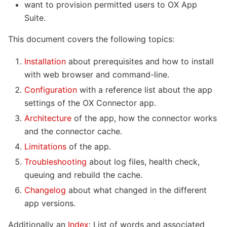
want to provision permitted users to OX App
Suite.
This document covers the following topics:
Installation
about prerequisites and how to install
with web browser and command-line.
Configuration
with a reference list about the app
settings of the OX Connector app.
Architecture
of the app, how the connector works
and the connector cache.
Limitations
of the app.
Troubleshooting
about log files, health check,
queuing and rebuild the cache.
Changelog
about what changed in the different
app versions.
Additionally an
Index
: List of words and associated