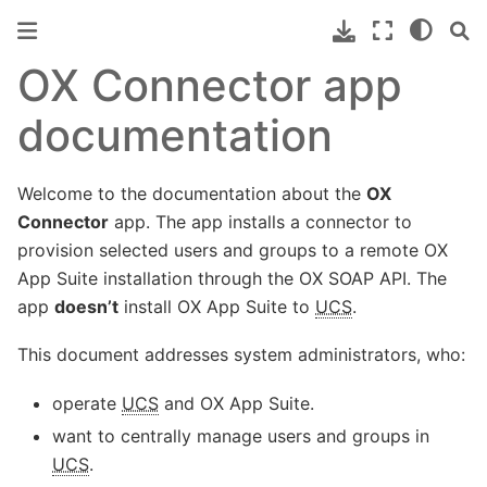
OX Connector app
documentation
Welcome to the documentation about the
OX
Connector
app. The app installs a connector to
provision selected users and groups to a remote OX
App Suite installation through the OX SOAP API. The
app
doesn’t
install OX App Suite to
UCS
.
This document addresses system administrators, who:
operate
UCS
and OX App Suite.
want to centrally manage users and groups in
UCS
.