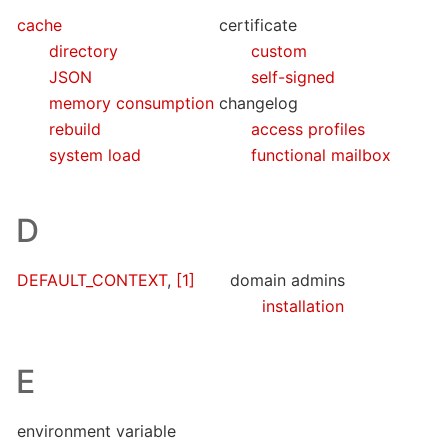
cache
certificate
directory
custom
JSON
self-signed
memory consumption
changelog
rebuild
access profiles
system load
functional mailbox
D
DEFAULT_CONTEXT
,
[1]
domain admins
installation
E
environment variable