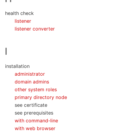
health check
listener
listener converter
I
installation
administrator
domain admins
other system roles
primary directory node
see certificate
see prerequisites
with command-line
with web browser