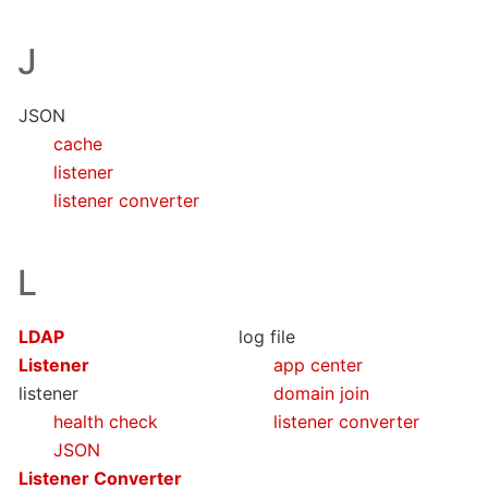
J
JSON
cache
listener
listener converter
L
LDAP
log file
Listener
app center
listener
domain join
health check
listener converter
JSON
Listener Converter