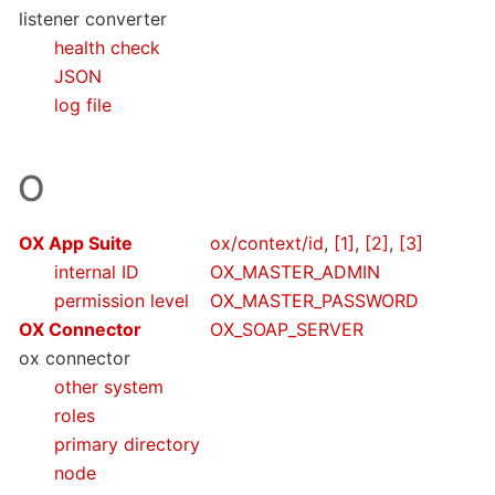
listener converter
health check
JSON
log file
O
OX App Suite
ox/context/id
,
[1]
,
[2]
,
[3]
internal ID
OX_MASTER_ADMIN
permission level
OX_MASTER_PASSWORD
OX Connector
OX_SOAP_SERVER
ox connector
other system
roles
primary directory
node