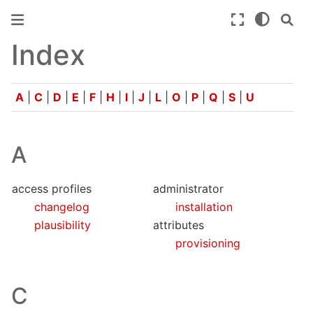
Index
A
|
C
|
D
|
E
|
F
|
H
|
I
|
J
|
L
|
O
|
P
|
Q
|
S
|
U
A
access profiles
administrator
changelog
installation
plausibility
attributes
provisioning
C