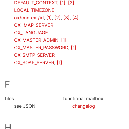
DEFAULT_CONTEXT
,
[1]
,
[2]
LOCAL_TIMEZONE
ox/context/id
,
[1]
,
[2]
,
[3]
,
[4]
OX_IMAP_SERVER
OX_LANGUAGE
OX_MASTER_ADMIN
,
[1]
OX_MASTER_PASSWORD
,
[1]
OX_SMTP_SERVER
OX_SOAP_SERVER
,
[1]
F
files
functional mailbox
see JSON
changelog
H