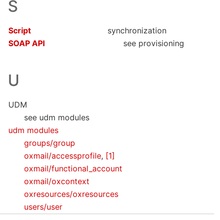
S
Script
synchronization
SOAP API
see provisioning
U
UDM
see udm modules
udm modules
groups/group
oxmail/accessprofile
,
[1]
oxmail/functional_account
oxmail/oxcontext
oxresources/oxresources
users/user