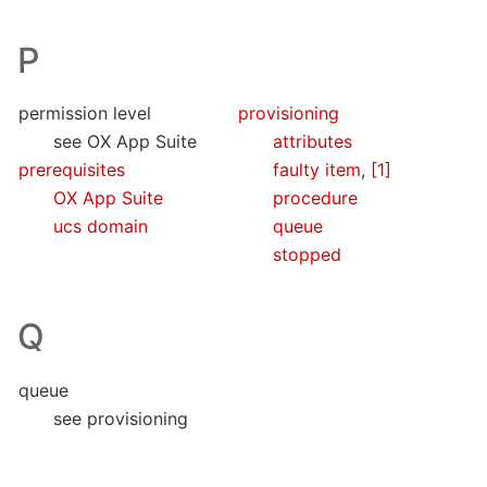
P
permission level
provisioning
see OX App Suite
attributes
prerequisites
faulty item
,
[1]
OX App Suite
procedure
ucs domain
queue
stopped
Q
queue
see provisioning