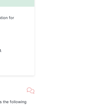
tion for
A
as the following