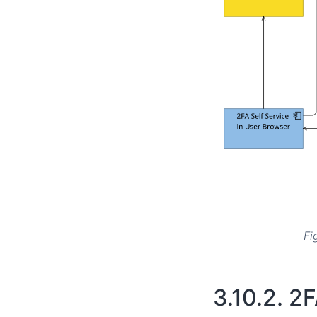
Fi
3.10.2.
2F