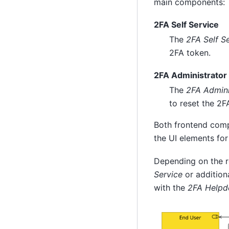
main components:
2FA Self Service
The
2FA Self S
2FA token.
2FA Administrator
The
2FA Admini
to reset the 2F
Both frontend comp
the UI elements fo
Depending on the re
Service
or additiona
with the
2FA Helpd