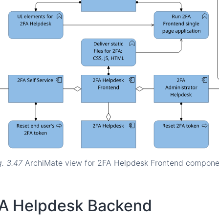
g. 3.47
ArchiMate view for 2FA Helpdesk Frontend compone
A Helpdesk Backend