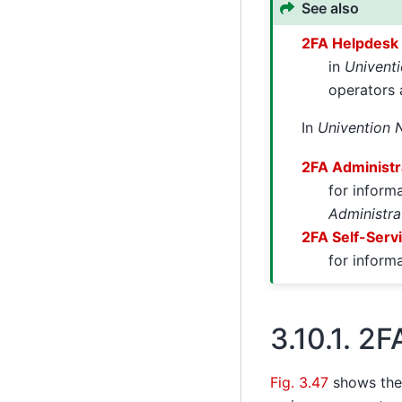
See also
2FA Helpdesk
in
Univent
operators
In
Univention 
2FA Administr
for inform
Administra
2FA Self-Serv
for inform
3.10.1.
2F
Fig. 3.47
shows th