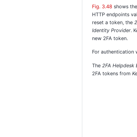
Fig. 3.48
shows th
HTTP endpoints vali
reset a token, the
2
Identity Provider
. 
new 2FA token.
For authentication
The
2FA Helpdesk 
2FA tokens from
K