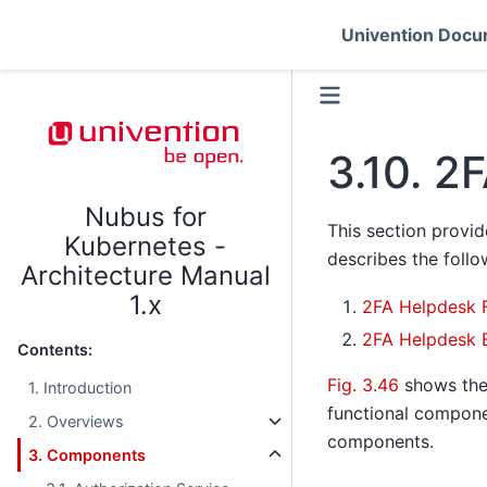
Univention Docu
3.10.
2F
Nubus for
This section provi
Kubernetes -
describes the follo
Architecture Manual
1.x
2FA Helpdesk 
2FA Helpdesk 
Contents:
Fig. 3.46
shows th
1. Introduction
functional compone
2. Overviews
components.
3. Components