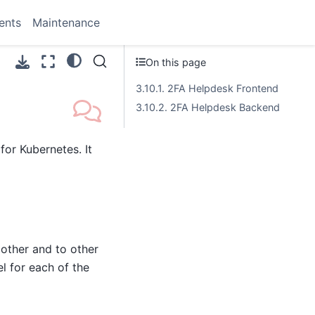
ents
Maintenance
On this page
3.10.1. 2FA Helpdesk Frontend
3.10.2. 2FA Helpdesk Backend
or Kubernetes. It
other and to other
l for each of the