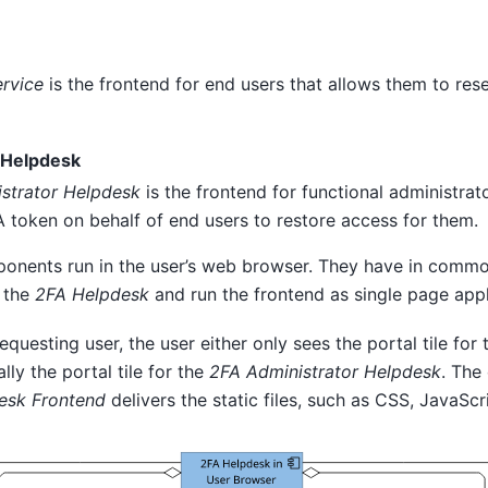
ervice
is the frontend for end users that allows them to rese
 Helpdesk
strator Helpdesk
is the frontend for functional administrato
A token on behalf of end users to restore access for them.
onents run in the user’s web browser. They have in commo
r the
2FA Helpdesk
and run the frontend as single page appl
questing user, the user either only sees the portal tile for
lly the portal tile for the
2FA Administrator Helpdesk
. The
esk Frontend
delivers the static files, such as CSS, JavaSc