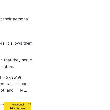
t their personal
rs. It allows them
n that they serve
ication.
 the
2FA Self
 container image
ript, and HTML.