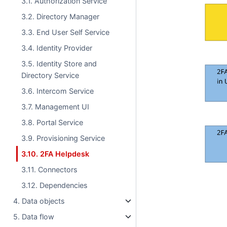
3.1. Authorization Service
3.2. Directory Manager
3.3. End User Self Service
3.4. Identity Provider
3.5. Identity Store and
Directory Service
3.6. Intercom Service
3.7. Management UI
3.8. Portal Service
3.9. Provisioning Service
3.10. 2FA Helpdesk
3.11. Connectors
3.12. Dependencies
4. Data objects
5. Data flow