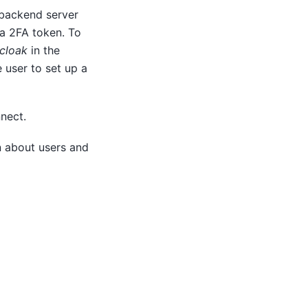
 backend server
 a 2FA token. To
cloak
in the
 user to set up a
nect.
n about users and