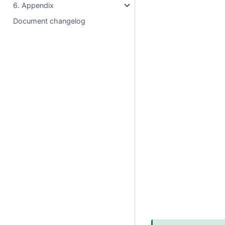
6. Appendix
Document changelog