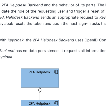
e
2FA Helpdesk Backend
and the behavior of its parts. The
date the role of the requesting user and trigger a reset of
FA Helpdesk Backend
sends an appropriate request to
Key
Keycloak resets the token and upon the next sign-in asks the
 with
Keycloak
, the
2FA Helpdesk Backend
uses OpenID Con
Backend
has no data persistence. It requests all informatio
eycloak
.