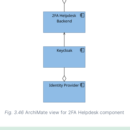
Fig. 3.46
ArchiMate view for 2FA Helpdesk component