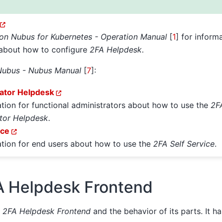
ion Nubus for Kubernetes - Operation Manual
[
1
]
for informa
 about how to configure
2FA Helpdesk
.
Nubus - Nubus Manual
[
7
]
:
ator Helpdesk
ation for functional administrators about how to use the
2F
tor Helpdesk
.
ice
ation for end users about how to use the
2FA Self Service
.
A Helpdesk Frontend
e
2FA Helpdesk Frontend
and the behavior of its parts. It h