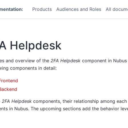
mentation:
Products
Audiences and Roles
All docum
A Helpdesk
des and overview of the
2FA Helpdesk
component in Nubus f
wing components in detail:
Frontend
Backend
e
2FA Helpdesk
components, their relationship among each 
nts in Nubus. The upcoming sections add the behavior leve