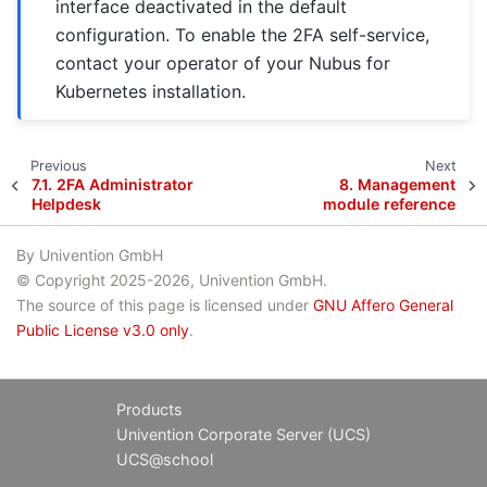
interface deactivated in the default
configuration. To enable the 2FA self-service,
contact your operator of your Nubus for
Kubernetes installation.
Previous
Next
7.1.
2FA Administrator
8.
Management
Helpdesk
module reference
By Univention GmbH
© Copyright 2025-2026, Univention GmbH.
The source of this page is licensed under
GNU Affero General
Public License v3.0 only
.
Products
Univention Corporate Server (UCS)
UCS@school