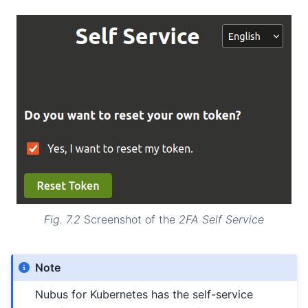
Fig. 7.2
Screenshot of the
2FA Self Service
Note
Nubus for Kubernetes has the self-service