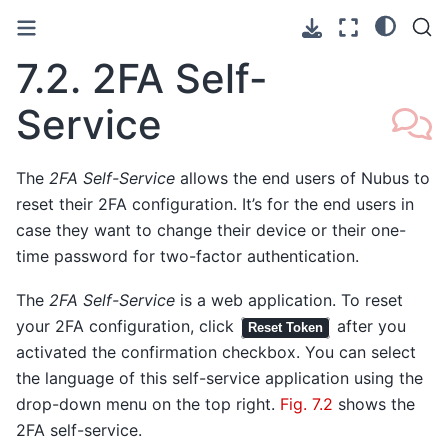
7.2.
2FA Self-
Service
The
2FA Self-Service
allows the end users of Nubus to
reset their 2FA configuration. It’s for the end users in
case they want to change their device or their one-
time password for two-factor authentication.
The
2FA Self-Service
is a web application. To reset
your 2FA configuration, click
after you
Reset Token
activated the confirmation checkbox. You can select
the language of this self-service application using the
drop-down menu on the top right.
Fig. 7.2
shows the
2FA self-service.