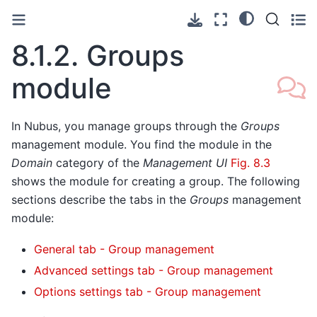
8.1.2.
Groups
module
In Nubus, you manage groups through the
Groups
management module. You find the module in the
Domain
category of the
Management UI
Fig. 8.3
shows the module for creating a group. The following
sections describe the tabs in the
Groups
management
module:
General tab - Group management
Advanced settings tab - Group management
Options settings tab - Group management