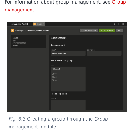
For information about group management, see
Group
management
.
Fig. 8.3
Creating a group through the
Group
management module