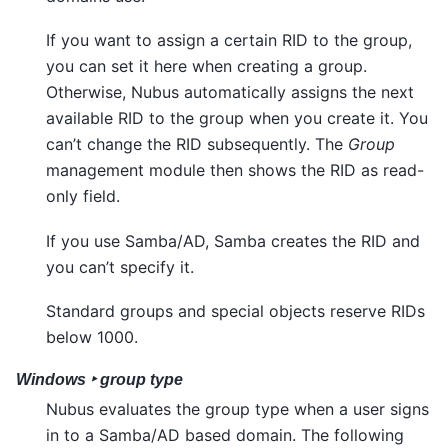
If you want to assign a certain RID to the group,
you can set it here when creating a group.
Otherwise, Nubus automatically assigns the next
available RID to the group when you create it. You
can’t change the RID subsequently. The
Group
management module then shows the RID as read-
only field.
If you use Samba/AD, Samba creates the RID and
you can’t specify it.
Standard groups and special objects reserve RIDs
below 1000.
Windows ‣ group type
Nubus evaluates the group type when a user signs
in to a Samba/AD based domain. The following