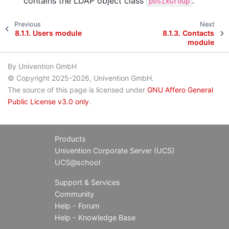
contains the LDAP object class
.
posixGroup
Previous
Next
8.1.1.
Users module
8.1.3.
Contacts
module
By Univention GmbH
© Copyright 2025-2026, Univention GmbH.
The source of this page is licensed under
GNU Affero General
Public License v3.0 only
.
Products
Univention Corporate Server (UCS)
UCS@school
Support & Services
Community
Help - Forum
Help - Knowledge Base