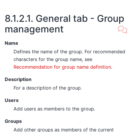
8.1.2.1.
General tab - Group
management
Name
Defines the name of the group. For recommended
characters for the group name, see
Recommendation for group name definition
.
Description
For a description of the group.
Users
Add users as members to the group.
Groups
Add other groups as members of the current