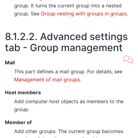
group. It turns the current group into a nested
group. See
Group nesting with groups in groups
.
8.1.2.2.
Advanced settings
tab - Group management
Mail
This part defines a mail group. For details, see
Management of mail groups
.
Host members
Add computer host objects as members to the
group.
Member of
Add other groups. The current group becomes