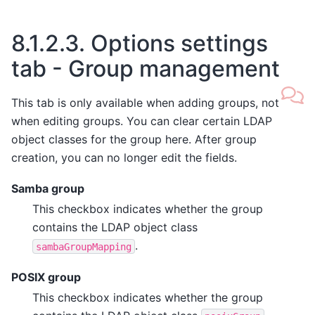
8.1.2.3.
Options settings
tab - Group management
This tab is only available when adding groups, not
when editing groups. You can clear certain LDAP
object classes for the group here. After group
creation, you can no longer edit the fields.
Samba group
This checkbox indicates whether the group
contains the LDAP object class
.
sambaGroupMapping
POSIX group
This checkbox indicates whether the group