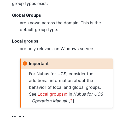
group types exist:
Global Groups
are known across the domain. This is the
default group type.
Local groups
are only relevant on Windows servers.
Important
For Nubus for UCS, consider the
additional information about the
behavior of local and global groups.
See
Local groups
in
Nubus for UCS
- Operation Manual
[
2
]
.