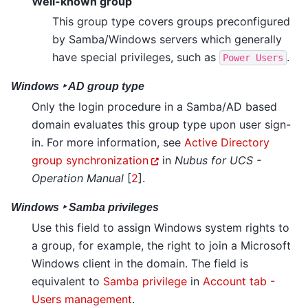
Well-known group
This group type covers groups preconfigured
by Samba/Windows servers which generally
have special privileges, such as
.
Power
Users
Windows ‣ AD group type
Only the login procedure in a Samba/AD based
domain evaluates this group type upon user sign-
in. For more information, see
Active Directory
group synchronization
in
Nubus for UCS -
Operation Manual
[
2
]
.
Windows ‣ Samba privileges
Use this field to assign Windows system rights to
a group, for example, the right to join a Microsoft
Windows client in the domain. The field is
equivalent to
Samba privilege
in
Account tab -
Users management
.