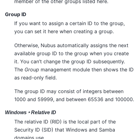
member of the other groups listed here.
Group ID
If you want to assign a certain ID to the group,
you can set it here when creating a group.
Otherwise, Nubus automatically assigns the next
available group ID to the group when you create
it. You can’t change the group ID subsequently.
The
Group
management module then shows the ID
as read-only field.
The group ID may consist of integers between
1000 and 59999, and between 65536 and 100000.
Windows ‣ Relative ID
The relative ID (RID) is the local part of the
Security ID (SID) that Windows and Samba
domains use.