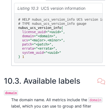
Listing 10.3
UCS version information
# HELP nubus_ucs_version_info UCS version info
# TYPE nubus_ucs_version_info gauge
nubus_ucs_version_info
{
license_uuid
=
"<uuid>"
,
domain
=
"<domain>"
,
ucs
=
"<major>.<minor>"
,
patch
=
"<patch>"
,
errata
=
"<errata>"
,
system_uuid
=
"<uuid>"
}
1
10.3.
Available labels
domain
The domain name. All metrics include the
domain
label, which you can use to group and filter