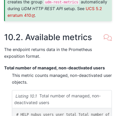
creates the group
automatically
udm-rest-metrics
during
UDM HTTP REST API
setup. See
UCS 5.2
erratum 410
.
10.2.
Available metrics
The endpoint returns data in the Prometheus
exposition format.
Total number of managed, non-deactivated users
This metric counts managed, non-deactivated user
objects.
Listing 10.1
Total number of managed, non-
deactivated users
# HELP nubus_users_user_total Total number of UD