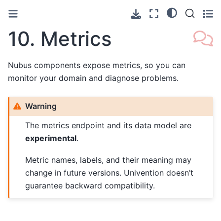
10.
Metrics
Nubus components expose metrics, so you can
monitor your domain and diagnose problems.
Warning
The metrics endpoint and its data model are
experimental
.
Metric names, labels, and their meaning may
change in future versions. Univention doesn’t
guarantee backward compatibility.