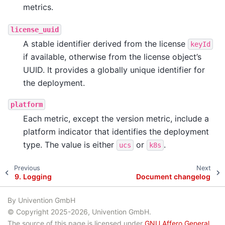
metrics.
license_uuid
A stable identifier derived from the license
keyId
if available, otherwise from the license object’s
UUID. It provides a globally unique identifier for
the deployment.
platform
Each metric, except the version metric, include a
platform indicator that identifies the deployment
type. The value is either
or
.
ucs
k8s
Previous
Next
9.
Logging
Document changelog
By Univention GmbH
© Copyright 2025-2026, Univention GmbH.
The source of this page is licensed under
GNU Affero General