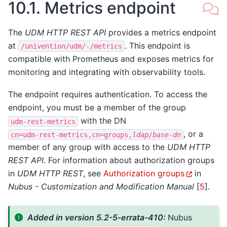
10.1.
Metrics endpoint
The
UDM HTTP REST API
provides a metrics endpoint
at
. This endpoint is
/univention/udm/-/metrics
compatible with Prometheus and exposes metrics for
monitoring and integrating with observability tools.
The endpoint requires authentication. To access the
endpoint, you must be a member of the group
with the DN
udm-rest-metrics
, or a
cn=udm-rest-metrics,cn=groups,
ldap/base-dn
member of any group with access to the
UDM HTTP
REST API
. For information about authorization groups
in
UDM HTTP REST
, see
Authorization groups
in
Nubus - Customization and Modification Manual
[
5
]
.
Added in version 5.2-5-errata-410:
Nubus