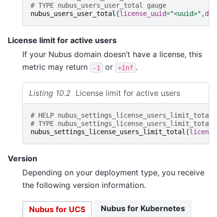
# TYPE nubus_users_user_total gauge
nubus_users_user_total
{
license_uuid
=
"<uuid>"
,
dom
License limit for active users
If your Nubus domain doesn’t have a license, this
metric may return
or
.
-1
+Inf
Listing 10.2
License limit for active users
# HELP nubus_settings_license_users_limit_total 
# TYPE nubus_settings_license_users_limit_total 
nubus_settings_license_users_limit_total
{
license
Version
Depending on your deployment type, you receive
the following version information.
Nubus for Kubernetes
Nubus for UCS