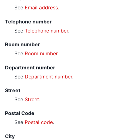
See
Email address
.
Telephone number
See
Telephone number
.
Room number
See
Room number
.
Department number
See
Department number
.
Street
See
Street
.
Postal Code
See
Postal code
.
City