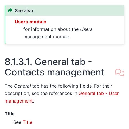
See also
Users module
for information about the
Users
management module.
8.1.3.1.
General tab -
Contacts management
The
General
tab has the following fields. For their
description, see the references in
General tab - User
management
.
Title
See
Title
.