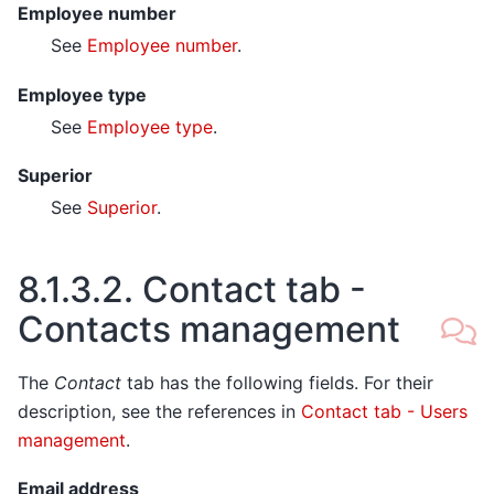
Employee number
See
Employee number
.
Employee type
See
Employee type
.
Superior
See
Superior
.
8.1.3.2.
Contact tab -
Contacts management
The
Contact
tab has the following fields. For their
description, see the references in
Contact tab - Users
management
.
Email address