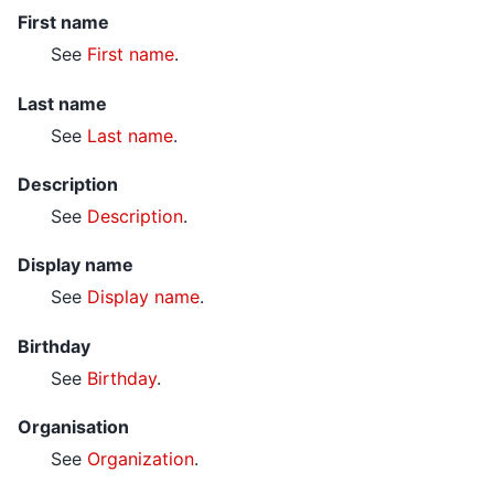
First name
See
First name
.
Last name
See
Last name
.
Description
See
Description
.
Display name
See
Display name
.
Birthday
See
Birthday
.
Organisation
See
Organization
.