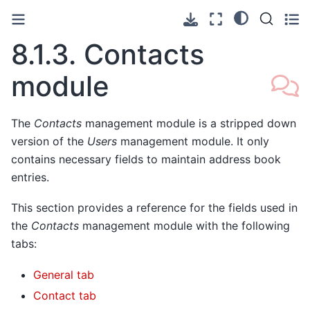
8.1.3.
Contacts
module
The
Contacts
management module is a stripped down
version of the
Users
management module. It only
contains necessary fields to maintain address book
entries.
This section provides a reference for the fields used in
the
Contacts
management module with the following
tabs:
General tab
Contact tab