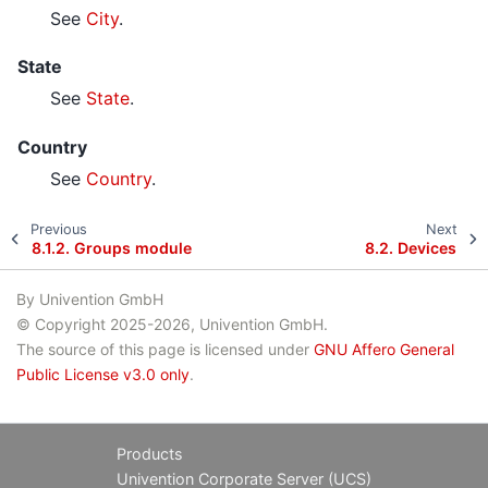
See
City
.
State
See
State
.
Country
See
Country
.
Previous
Next
8.1.2.
Groups module
8.2.
Devices
By Univention GmbH
© Copyright 2025-2026, Univention GmbH.
The source of this page is licensed under
GNU Affero General
Public License v3.0 only
.
Products
Univention Corporate Server (UCS)