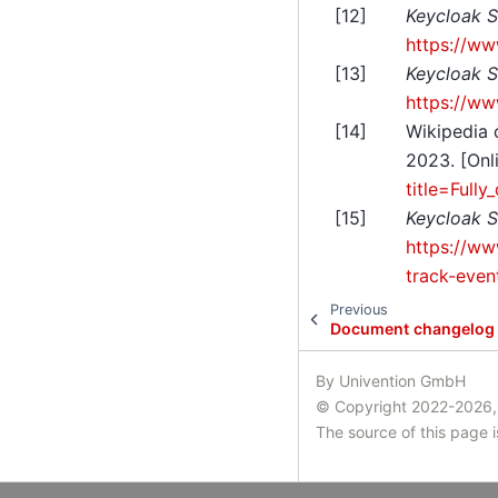
[
12
]
Keycloak S
https://ww
[
13
]
Keycloak S
https://ww
[
14
]
Wikipedia 
2023. [Onl
title=Full
[
15
]
Keycloak S
https://ww
track-even
Previous
Document changelog
By Univention GmbH
© Copyright 2022-2026,
The source of this page 