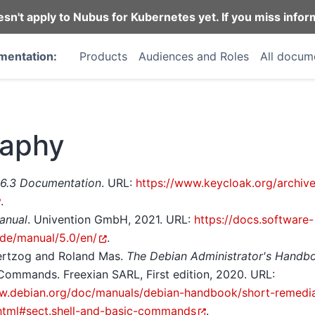
n't apply to Nubus for Kubernetes yet. If you miss infor
mentation:
Products
Audiences and Roles
All docum
raphy
26.3 Documentation
. URL:
https://www.keycloak.org/archiv
.
anual
. Univention GmbH, 2021. URL:
https://docs.software-
.de/manual/5.0/en/
.
ertzog and Roland Mas.
The Debian Administrator's Handb
Commands. Freexian SARL, First edition, 2020. URL:
w.debian.org/doc/manuals/debian-handbook/short-remedia
html#sect.shell-and-basic-commands
.