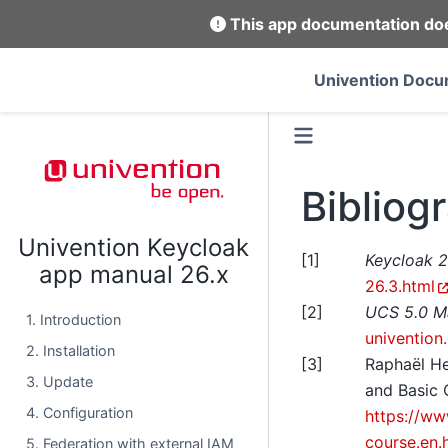
This app documentation does
Univention Docu
Bibliog
Univention Keycloak
[
1
]
Keycloak 
app manual 26.x
26.3.html
[
2
]
UCS 5.0 M
1. Introduction
univention
2. Installation
[
3
]
Raphaël H
3. Update
and Basic 
4. Configuration
https://ww
course.en.
5. Federation with external IAM