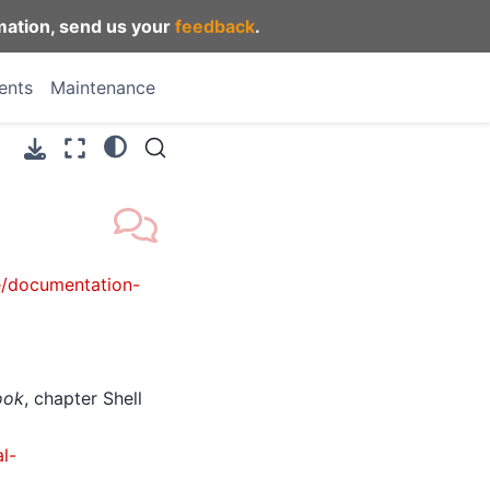
mation, send us your
feedback
.
ents
Maintenance
e/documentation-
ook
, chapter Shell
l-