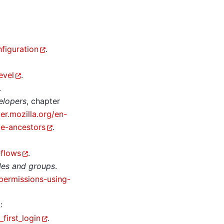
figuration
.
evel
.
.
elopers
, chapter
er.mozilla.org/en-
e-ancestors
.
-flows
.
oles and groups
.
permissions-using-
:
first_login
.