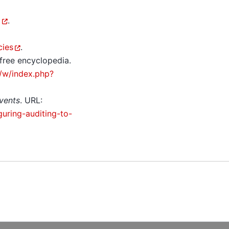
i
.
cies
.
 free encyclopedia.
g/w/index.php?
events
. URL:
uring-auditing-to-