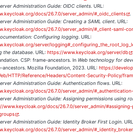
erver Administration Guide: OIDC clients
. URL:
w.keycloak.org/docs/26.7.0/server_admin/#_oidc_clients
.
erver Administration Guide: Creating a SAML client
. URL:
w.keycloak.org/docs/26.7.0/server_admin/#_client-saml-con
ocumentation: Configuring logging
. URL:
w.keycloak.org/server/logging#_configuring_the_root_log_l
g the database
. URL:
https://www.keycloak.org/server/db
undation. CSP: frame-ancestors. In
Web technology for dev
-ancestors. Mozilla Foundation, 2023. URL:
https://develop
eb/HTTP/Reference/Headers/Content-Security-Policy/fram
erver Administration Guide: Authentication flows
. URL:
w.keycloak.org/docs/26.7.0/server_admin/#_authentication
erver Administration Guide: Assigning permissions using r
://www.keycloak.org/docs/26.7.0/server_admin/#assigning-
groups
.
erver Administration Guide: Identity Broker First Login
. URL
w.keycloak.org/docs/26.7.0/server_admin/#_identity_broker_