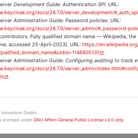
erver Development Guide: Authentication SPI
. URL:
w.keycloak.org/docs/26.7.0/server_development/#_auth_sp
erver Administration Guide: Password policies
. URL:
w.keycloak.org/docs/26.7.0/server_admin/#_password-poli
contributors. Fully qualified domain name — Wikipedia, the
ine; accessed 25-April-2023]. URL:
https://en.wikipedia.or
y_qualified_domain_name&oldid=1146805131
.
erver Administration Guide: Configuring auditing to track 
w.keycloak.org/docs/26.7.0/server_admin/index.html#config
ts
.
 Univention GmbH.
is licensed under
GNU Affero General Public License v3.0 only
.