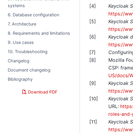
[
4
]
Keycloak S
systems
https://ww
6. Database configuration
[
5
]
Keycloak S
7. Architecture
https://ww
8. Requirements and limitations
[
6
]
Keycloak d
9. Use cases
https://ww
10. Troubleshooting
[
7
]
Configurin
[
8
]
Mozilla Fo
Changelog
CSP: frame
Document changelog
US/docs/W
Bibliography
[
9
]
Keycloak S
https://ww
Download PDF
[
10
]
Keycloak S
URL:
https
roles-and-
[
11
]
Keycloak S
https://ww