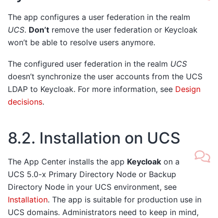
The app configures a user federation in the realm
UCS
.
Don’t
remove the user federation or Keycloak
won’t be able to resolve users anymore.
The configured user federation in the realm
UCS
doesn’t synchronize the user accounts from the UCS
LDAP to Keycloak. For more information, see
Design
decisions
.
8.2.
Installation on UCS
The App Center installs the app
Keycloak
on a
UCS 5.0-x Primary Directory Node or Backup
Directory Node in your UCS environment, see
Installation
. The app is suitable for production use in
UCS domains. Administrators need to keep in mind,