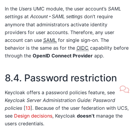
In the
Users
UMC module, the user account’s
SAML
settings
at
don’t require
Account ‣ SAML settings
anymore that administrators activate identity
providers for user accounts. Therefore, any user
account can use
SAML
for single sign-on. The
behavior is the same as for the
OIDC
capability before
through the
OpenID Connect Provider
app.
8.4.
Password restriction
Keycloak offers a password policies feature, see
Keycloak Server Administration Guide: Password
policies
[
13
]
. Because of the user federation with UCS,
see
Design decisions
, Keycloak
doesn’t
manage the
users credentials.