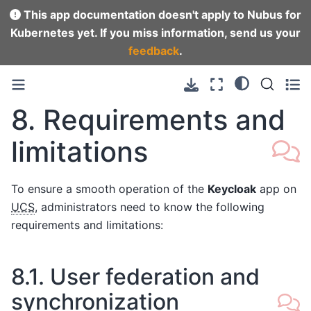
This app documentation doesn't apply to Nubus for
Kubernetes yet. If you miss information, send us your
feedback
.
8.
Requirements and
limitations
To ensure a smooth operation of the
Keycloak
app on
UCS
, administrators need to know the following
requirements and limitations:
8.1.
User federation and
synchronization