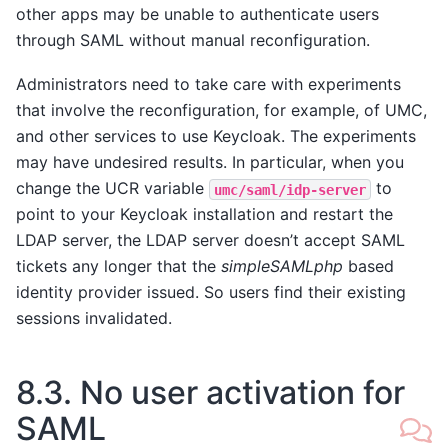
other apps may be unable to authenticate users
through SAML without manual reconfiguration.
Administrators need to take care with experiments
that involve the reconfiguration, for example, of UMC,
and other services to use Keycloak. The experiments
may have undesired results. In particular, when you
change the UCR variable
to
umc/saml/idp-server
point to your Keycloak installation and restart the
LDAP server, the LDAP server doesn’t accept SAML
tickets any longer that the
simpleSAMLphp
based
identity provider issued. So users find their existing
sessions invalidated.
8.3.
No user activation for
SAML