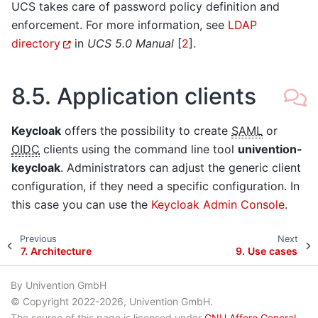
UCS takes care of password policy definition and
enforcement. For more information, see
LDAP
directory
in
UCS 5.0 Manual
[
2
]
.
8.5.
Application clients
Keycloak
offers the possibility to create
SAML
or
OIDC
clients using the command line tool
univention-
keycloak
. Administrators can adjust the generic client
configuration, if they need a specific configuration. In
this case you can use the
Keycloak Admin Console
.
Previous
Next
7.
Architecture
9.
Use cases
By Univention GmbH
© Copyright 2022-2026, Univention GmbH.
The source of this page is licensed under
GNU Affero General