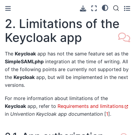
2.
Limitations of the
Keycloak app
The
Keycloak
app has not the same feature set as the
SimpleSAMLphp
integration at the time of writing. All
of the following points are currently not supported by
the
Keycloak
app, but will be implemented in the next
versions.
For more information about limitations of the
Keycloak
app, refer to
Requirements and limitations
in
Univention Keycloak app documentation
[
1
]
.