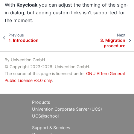
With
Keycloak
you can adjust the theming of the sign-
in dialog, but adding custom links isn’t supported for
the moment.
Previous
Next
1.
Introduction
3.
Migration
procedure
By Univention GmbH
© Copyright 2023-2026, Univention GmbH.
The source of this page is licensed under
GNU Affero General
Public License v3.0 only
.
Products
Univention Corporate Server (UCS)
UCS@school
Support & Services