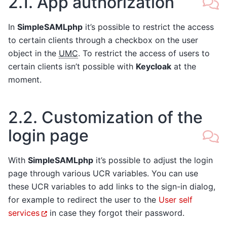
2.1.
App authorization
In
SimpleSAMLphp
it’s possible to restrict the access
to certain clients through a checkbox on the user
object in the
UMC
. To restrict the access of users to
certain clients isn’t possible with
Keycloak
at the
moment.
2.2.
Customization of the
login page
With
SimpleSAMLphp
it’s possible to adjust the login
page through various UCR variables. You can use
these UCR variables to add links to the sign-in dialog,
for example to redirect the user to the
User self
services
in case they forgot their password.