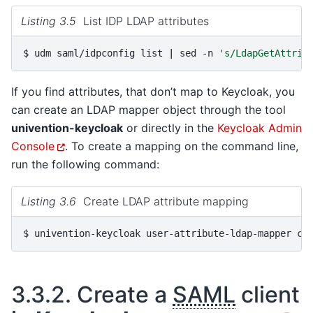
Listing 3.5
List IDP LDAP attributes
$ 
udm
saml/idpconfig
list
|
sed
-n
's/LdapGetAttrib
If you find attributes, that don’t map to Keycloak, you
can create an LDAP mapper object through the tool
univention-keycloak
or directly in the
Keycloak Admin
Console
. To create a mapping on the command line,
run the following command:
Listing 3.6
Create LDAP attribute mapping
$ 
univention-keycloak
user-attribute-ldap-mapper
cr
3.3.2.
Create a
SAML
client