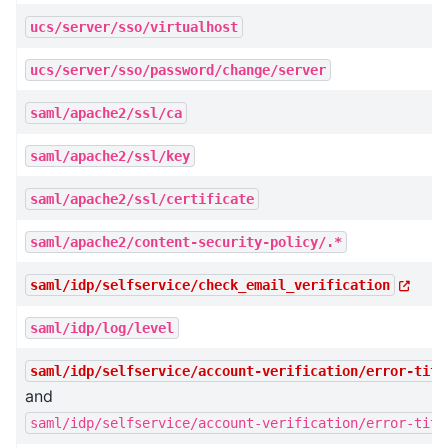
ucs/server/sso/virtualhost
ucs/server/sso/password/change/server
saml/apache2/ssl/ca
saml/apache2/ssl/key
saml/apache2/ssl/certificate
saml/apache2/content-security-policy/.*
saml/idp/selfservice/check_email_verification
saml/idp/log/level
saml/idp/selfservice/account-verification/error-titl
and
saml/idp/selfservice/account-verification/error-titl