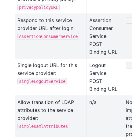
privacypolicyURL
Respond to this service
Assertion
--as
provider URL after login:
Consumer
Service
AssertionConsumerService
POST
Binding URL
Single logout URL for this
Logout
--si
service provider:
Service
POST
singleLogoutService
Binding URL
Allow transition of LDAP
n/a
Not 
attributes to the service
impli
provider:
attr
trans
simplesamlAttributes
prov