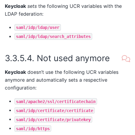
Keycloak
sets
the following UCR variables with the
LDAP federation:
saml/idp/ldap/user
saml/idp/ldap/search_attributes
3.3.5.4.
Not used anymore
Keycloak
doesn’t use the following UCR variables
anymore and automatically sets a respective
configuration:
saml/apache2/ssl/certificatechain
saml/idp/certificate/certificate
saml/idp/certificate/privatekey
saml/idp/https