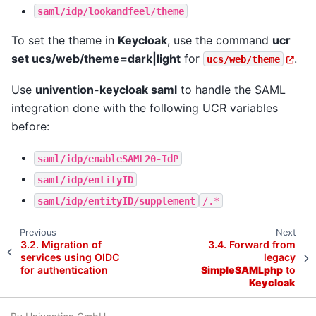
saml/idp/lookandfeel/theme
To set the theme in
Keycloak
, use the command
ucr
set ucs/web/theme=dark|light
for
.
ucs/web/theme
Use
univention-keycloak saml
to handle the SAML
integration done with the following UCR variables
before:
saml/idp/enableSAML20-IdP
saml/idp/entityID
saml/idp/entityID/supplement
/.*
Previous
Next
3.2.
Migration of
3.4.
Forward from
services using OIDC
legacy
for authentication
SimpleSAMLphp
to
Keycloak