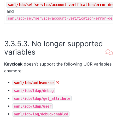
saml/idp/selfservice/account-verification/error-desc
and
saml/idp/selfservice/account-verification/error-desc
3.3.5.3.
No longer supported
variables
Keycloak
doesn’t support the following UCR variables
anymore:
saml/idp/authsource
saml/idp/ldap/debug
saml/idp/ldap/get_attribute
saml/idp/ldap/user
saml/idp/log/debug/enabled