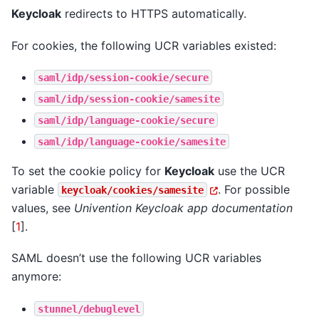
Keycloak
redirects to HTTPS automatically.
For cookies, the following UCR variables existed:
saml/idp/session-cookie/secure
saml/idp/session-cookie/samesite
saml/idp/language-cookie/secure
saml/idp/language-cookie/samesite
To set the cookie policy for
Keycloak
use the UCR
variable
. For possible
keycloak/cookies/samesite
values, see
Univention Keycloak app documentation
[
1
]
.
SAML doesn’t use the following UCR variables
anymore:
stunnel/debuglevel