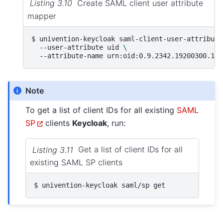
Listing 3.10
Create SAML client user attribute
mapper
$ 
univention-keycloak
saml-client-user-attribute
--user-attribute
uid
\
--attribute-name
Note
To get a list of client IDs for all existing
SAML
SP
clients
Keycloak
, run:
Listing 3.11
Get a list of client IDs for all
existing SAML SP clients
$ 
univention-keycloak
saml/sp