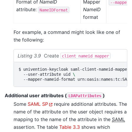
Format of
NameID
Mapper
--mapper-
attribute:
NameID
NameIDFormat
format
For example, a command might look like one of
the following:
Listing 3.9
Create
client
nameid
mapper
$ 
univention-keycloak
saml-client-nameid-mapper
--user-attribute
uid
\
--mapper-nameid-format
Additional user attributes (
)
LDAPattributes
Some
SAML SP
require additional attributes. The
name of the attribute on the user object requires a
mapping to the name of the attribute in the
SAML
assertion. The table
Table 3.3
shows which