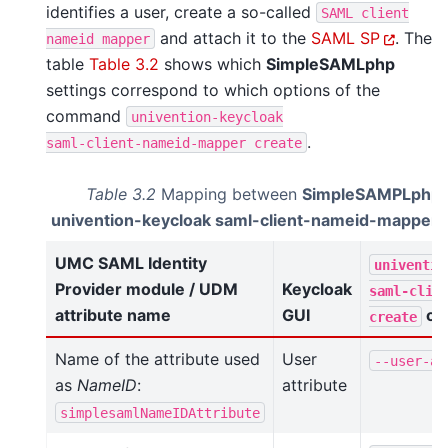
identifies a user, create a so-called
SAML
client
and attach it to the
SAML SP
. The
nameid
mapper
table
Table 3.2
shows which
SimpleSAMLphp
settings correspond to which options of the
command
univention-keycloak
.
saml-client-nameid-mapper
create
Table 3.2
Mapping between
SimpleSAMPLphp
univention-keycloak saml-client-nameid-mapper 
UMC SAML Identity
univentio
Provider module / UDM
Keycloak
saml-clie
attribute name
GUI
op
create
Name of the attribute used
User
--user-at
as
NameID
:
attribute
simplesamlNameIDAttribute