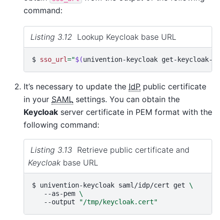
command:
Listing 3.12
Lookup Keycloak base URL
$ 
sso_url
=
"
$(
univention-keycloak
get-keycloak-b
It’s necessary to update the
IdP
public certificate
in your
SAML
settings. You can obtain the
Keycloak
server certificate in PEM format with the
following command:
Listing 3.13
Retrieve public certificate and
Keycloak
base URL
$ 
univention-keycloak
saml/idp/cert
get
\
--as-pem
\
--output
"/tmp/keycloak.cert"