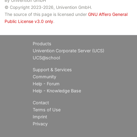
By Univention GmbH
© Copyright 2023-2026, Univention GmbH.
The source of this page is licensed under
GNU Affero General
Public License v3.0 only
.
Products
Univention Corporate Server (UCS)
UCS@school
Support & Services
Community
Help - Forum
Help - Knowledge Base
Contact
Terms of Use
Imprint
Privacy