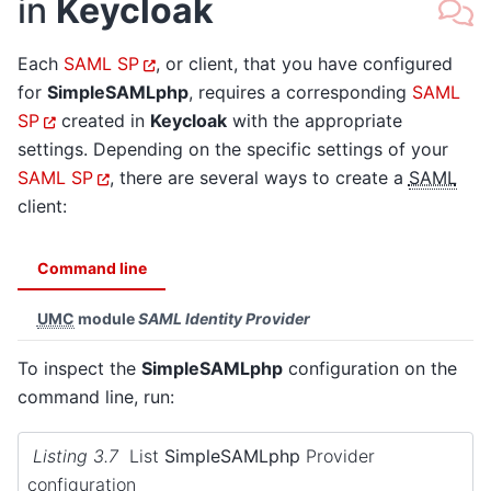
in
Keycloak
Each
SAML SP
, or client, that you have configured
for
SimpleSAMLphp
, requires a corresponding
SAML
SP
created in
Keycloak
with the appropriate
settings. Depending on the specific settings of your
SAML SP
, there are several ways to create a
SAML
client:
Command line
UMC
module
SAML Identity Provider
To inspect the
SimpleSAMLphp
configuration on the
command line, run:
Listing 3.7
List
SimpleSAMLphp
Provider
configuration