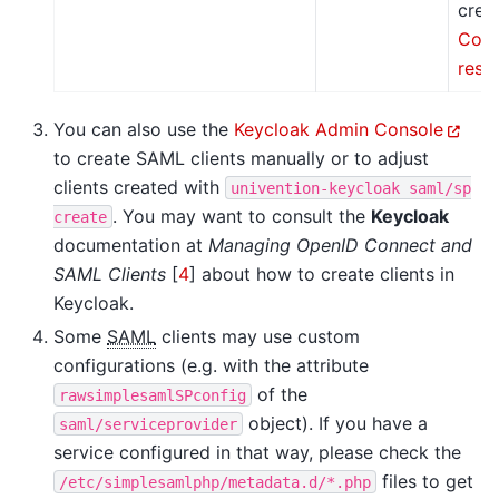
crea
Conf
resp
You can also use the
Keycloak Admin Console
to create SAML clients manually or to adjust
clients created with
univention-keycloak
saml/sp
. You may want to consult the
Keycloak
create
documentation at
Managing OpenID Connect and
SAML Clients
[
4
]
about how to create clients in
Keycloak.
Some
SAML
clients may use custom
configurations (e.g. with the attribute
of the
rawsimplesamlSPconfig
object). If you have a
saml/serviceprovider
service configured in that way, please check the
files to get
/etc/simplesamlphp/metadata.d/*.php