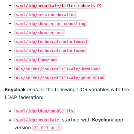
saml/idp/negotiate/filter-subnets
saml/idp/session-duration
saml/idp/show-error-reporting
saml/idp/show-errors
saml/idp/technicalcontactemail
saml/idp/technicalcontactname
saml/idp/timezone
ucs/server/sso/certificate/download
ucs/server/sso/certificate/generation
Keycloak
enables
the following UCR variables with the
LDAP federation:
saml/idp/ldap/enable_tls
starting with
Keycloak
app
saml/idp/negotiate
version
.
22.0.3-ucs1