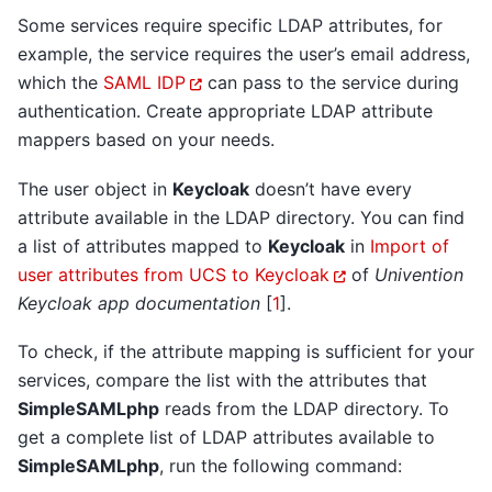
Some services require specific LDAP attributes, for
example, the service requires the user’s email address,
which the
SAML IDP
can pass to the service during
authentication. Create appropriate LDAP attribute
mappers based on your needs.
The user object in
Keycloak
doesn’t have every
attribute available in the LDAP directory. You can find
a list of attributes mapped to
Keycloak
in
Import of
user attributes from UCS to Keycloak
of
Univention
Keycloak app documentation
[
1
]
.
To check, if the attribute mapping is sufficient for your
services, compare the list with the attributes that
SimpleSAMLphp
reads from the LDAP directory. To
get a complete list of LDAP attributes available to
SimpleSAMLphp
, run the following command: