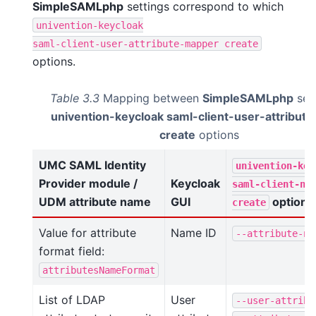
SimpleSAMLphp
settings correspond to which
univention-keycloak
saml-client-user-attribute-mapper
create
options.
Table 3.3
Mapping between
SimpleSAMLphp
set
univention-keycloak saml-client-user-attribut
create
options
UMC SAML Identity
univention-key
Provider module /
Keycloak
saml-client-na
UDM attribute name
GUI
option
create
Value for attribute
Name ID
--attribute-na
format field:
attributesNameFormat
List of LDAP
User
--user-attribu