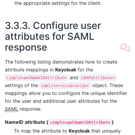
the appropriate settings for the client.
3.3.3.
Configure user
attributes for SAML
response
The following listing demonstrates how to create
attribute mappings in
Keycloak
for the
and
simplesamlNameIDAttribute
LDAPattributes
settings of the
object. These
saml/serviceprovider
mappings allow you to configure the unique identifier
for the user and additional user attributes for the
SAML
response.
NameID attribute (
)
simplesamlNameIDAttribute
To map the attribute to
Keycloak
that uniquely