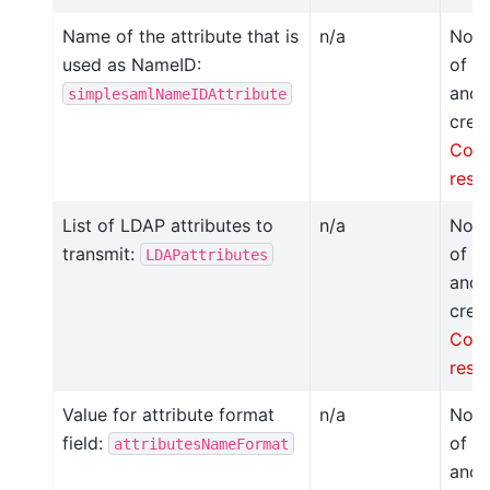
Name of the attribute that is
n/a
Not 
used as NameID:
of t
anot
simplesamlNameIDAttribute
crea
Conf
resp
List of LDAP attributes to
n/a
Not 
transmit:
of t
LDAPattributes
anot
crea
Conf
resp
Value for attribute format
n/a
Not 
field:
of t
attributesNameFormat
anot