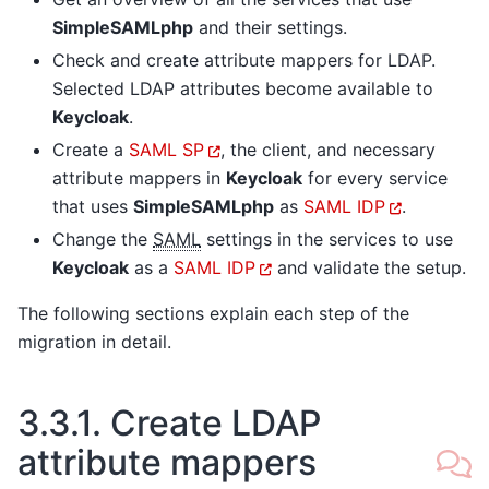
SimpleSAMLphp
and their settings.
Check and create attribute mappers for LDAP.
Selected LDAP attributes become available to
Keycloak
.
Create a
SAML SP
, the client, and necessary
attribute mappers in
Keycloak
for every service
that uses
SimpleSAMLphp
as
SAML IDP
.
Change the
SAML
settings in the services to use
Keycloak
as a
SAML IDP
and validate the setup.
The following sections explain each step of the
migration in detail.
3.3.1.
Create LDAP
attribute mappers