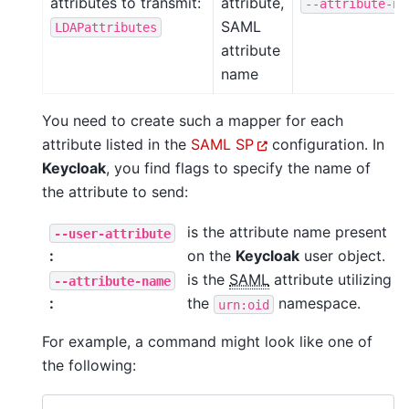
attributes to transmit:
attribute,
--attribute-na
SAML
LDAPattributes
attribute
name
You need to create such a mapper for each
attribute listed in the
SAML SP
configuration. In
Keycloak
, you find flags to specify the name of
the attribute to send:
is the attribute name present
--user-attribute
:
on the
Keycloak
user object.
is the
SAML
attribute utilizing
--attribute-name
:
the
namespace.
urn:oid
For example, a command might look like one of
the following: