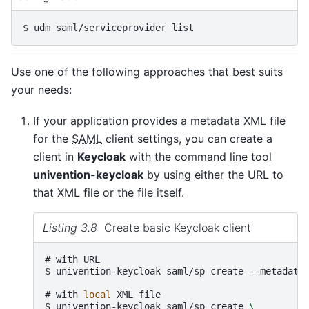
$ 
udm
saml/serviceprovider
Use one of the following approaches that best suits
your needs:
If your application provides a metadata XML file
for the
SAML
client settings, you can create a
client in
Keycloak
with the command line tool
univention-keycloak
by using either the URL to
that XML file or the file itself.
Listing 3.8
Create basic Keycloak client
# 
with
$ 
univention-keycloak
saml/sp
create
--metadata
# 
with
local
XML
$ 
univention-keycloak
saml/sp
create
\