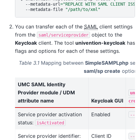
--metadata-url
=
"REPLACE WITH SAML CLIENT ISSU
--metadata-file
"/path/to/xml"
You can transfer each of the
SAML
client settings
from the
object to the
saml/serviceprovider
Keycloak
client. The tool
univention-keycloak
has
flags and options for each of these settings.
Table 3.1
Mapping between
SimpleSAMPLphp
sett
saml/sp create
options
UMC SAML Identity
Provider module / UDM
univ
attribute name
Keycloak GUI
crea
Service provider activation
Enabled
--no
status:
isActivated
Service provider identifier:
Client ID
--cl