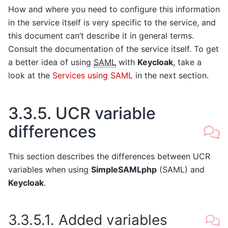
How and where you need to configure this information
in the service itself is very specific to the service, and
this document can’t describe it in general terms.
Consult the documentation of the service itself. To get
a better idea of using
SAML
with
Keycloak
, take a
look at the
Services using SAML
in the next section.
3.3.5.
UCR variable
differences
This section describes the differences between UCR
variables when using
SimpleSAMLphp
(SAML) and
Keycloak
.
3.3.5.1.
Added variables