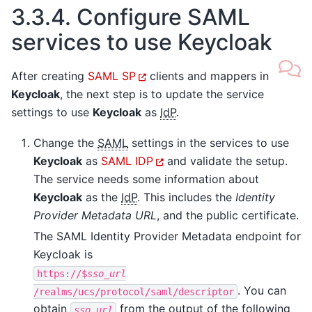
3.3.4.
Configure SAML
services to use Keycloak
After creating
SAML SP
clients and mappers in
Keycloak
, the next step is to update the service
settings to use
Keycloak
as
IdP
.
Change the
SAML
settings in the services to use
Keycloak
as
SAML IDP
and validate the setup.
The service needs some information about
Keycloak
as the
IdP
. This includes the
Identity
Provider Metadata URL
, and the public certificate.
The SAML Identity Provider Metadata endpoint for
Keycloak is
https://$
sso_url
. You can
/realms/ucs/protocol/saml/descriptor
obtain
from the output of the following
sso_url