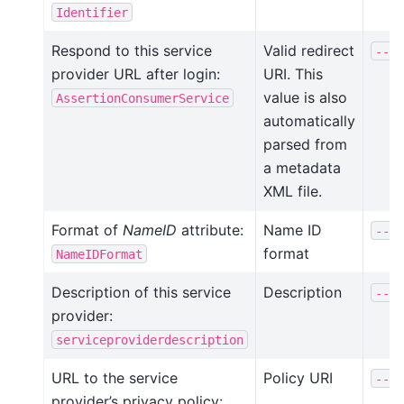
Identifier
Respond to this service
Valid redirect
--va
provider URL after login:
URI. This
value is also
AssertionConsumerService
automatically
parsed from
a metadata
XML file.
Format of
NameID
attribute:
Name ID
--na
format
NameIDFormat
Description of this service
Description
--de
provider:
serviceproviderdescription
URL to the service
Policy URI
--po
provider’s privacy policy: