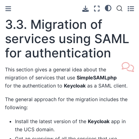
3.3.
Migration of
services using SAML
for authentication
This section gives a general idea about the
migration of services that use
SimpleSAMLphp
for the authentication to
Keycloak
as a SAML client.
The general approach for the migration includes the
following:
Install the latest version of the
Keycloak
app in
the UCS domain.
Get an overview of all the services that use