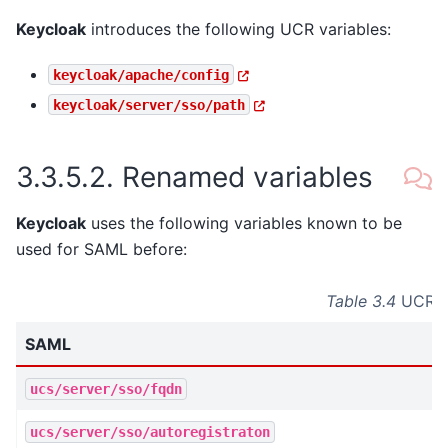
Keycloak
introduces the following UCR variables:
keycloak/apache/config
keycloak/server/sso/path
3.3.5.2.
Renamed variables
Keycloak
uses the following variables known to be
used for SAML before:
Table 3.4
UCR va
SAML
ucs/server/sso/fqdn
ucs/server/sso/autoregistraton