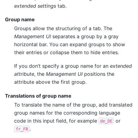
extended settings
tab.
Group name
Groups allow the structuring of a tab. The
Management UI
separates a group by a gray
horizontal bar. You can expand groups to show
their entries or collapse them to hide entries.
If you don’t specify a group name for an
extended
attribute
, the
Management UI
positions the
attribute above the first group.
Translations of group name
To translate the name of the group, add translated
group names for the corresponding language
code in this input field, for example
or
de_DE
.
fr_FR