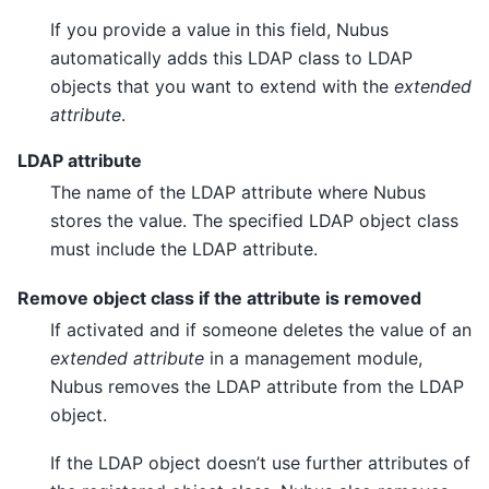
If you provide a value in this field, Nubus
automatically adds this LDAP class to LDAP
objects that you want to extend with the
extended
attribute
.
LDAP attribute
The name of the LDAP attribute where Nubus
stores the value. The specified LDAP object class
must include the LDAP attribute.
Remove object class if the attribute is removed
If activated and if someone deletes the value of an
extended attribute
in a management module,
Nubus removes the LDAP attribute from the LDAP
object.
If the LDAP object doesn’t use further attributes of