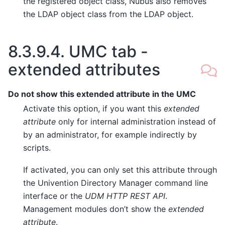
the registered object class, Nubus also removes
the LDAP object class from the LDAP object.
8.3.9.4.
UMC tab -
extended attributes
Do not show this extended attribute in the UMC
Activate this option, if you want this
extended
attribute
only for internal administration instead of
by an administrator, for example indirectly by
scripts.
If activated, you can only set this attribute through
the Univention Directory Manager command line
interface or the
UDM HTTP REST API
.
Management modules don’t show the
extended
attribute
.