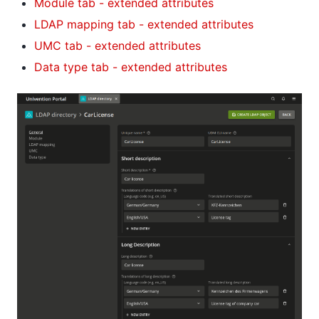
Module tab - extended attributes
LDAP mapping tab - extended attributes
UMC tab - extended attributes
Data type tab - extended attributes