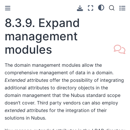
8.3.9.
Expand
management
modules
The domain management modules allow the
comprehensive management of data in a domain.
Extended attributes
offer the possibility of integrating
additional attributes to directory objects in the
domain management that the Nubus standard scope
doesn’t cover. Third party vendors can also employ
extended attributes
for the integration of their
solutions in Nubus.