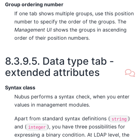
Group ordering number
If one tab shows multiple groups, use this position
number to specify the order of the groups. The
Management UI
shows the groups in ascending
order of their position numbers.
8.3.9.5.
Data type tab -
extended attributes
Syntax class
Nubus performs a syntax check, when you enter
values in management modules.
Apart from standard syntax definitions (
)
string
and (
), you have three possibilities for
integer
expressing a binary condition. At LDAP level, the