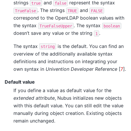
strings
and
represent the syntax
true
false
. The strings
and
TrueFalse
TRUE
FALSE
correspond to the OpenLDAP boolean values with
the syntax
. The syntax
TrueFalseUpper
boolean
doesn’t save any value or the string
.
1
The syntax
is the default. You can find an
string
overview of the additionally available syntax
definitions and instructions on integrating your
own syntax in
Univention Developer Reference
[
7
]
.
Default value
If you define a value as default value for the
extended attribute
, Nubus initializes new objects
with this default value. You can still edit the value
manually during object creation. Existing objects
remain unchanged.