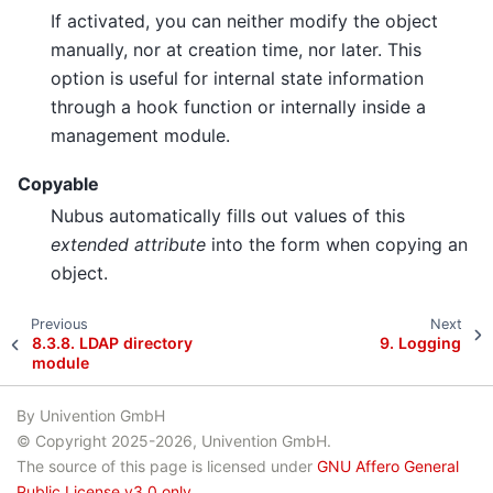
If activated, you can neither modify the object
manually, nor at creation time, nor later. This
option is useful for internal state information
through a hook function or internally inside a
management module.
Copyable
Nubus automatically fills out values of this
extended attribute
into the form when copying an
object.
Previous
Next
8.3.8.
LDAP directory
9.
Logging
module
By Univention GmbH
© Copyright 2025-2026, Univention GmbH.
The source of this page is licensed under
GNU Affero General
Public License v3.0 only
.