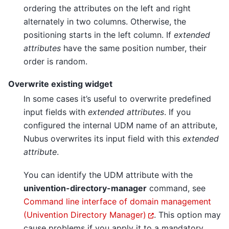
ordering the attributes on the left and right
alternately in two columns. Otherwise, the
positioning starts in the left column. If
extended
attributes
have the same position number, their
order is random.
Overwrite existing widget
In some cases it’s useful to overwrite predefined
input fields with
extended attributes
. If you
configured the internal UDM name of an attribute,
Nubus overwrites its input field with this
extended
attribute
.
You can identify the UDM attribute with the
univention-directory-manager
command, see
Command line interface of domain management
(Univention Directory Manager)
. This option may
cause problems if you apply it to a mandatory