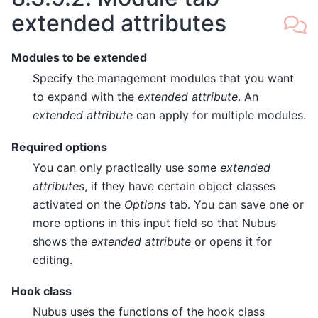
extended attributes
Modules to be extended
Specify the management modules that you want
to expand with the
extended attribute
. An
extended attribute
can apply for multiple modules.
Required options
You can only practically use some
extended
attributes
, if they have certain object classes
activated on the
Options
tab. You can save one or
more options in this input field so that Nubus
shows the
extended attribute
or opens it for
editing.
Hook class
Nubus uses the functions of the hook class