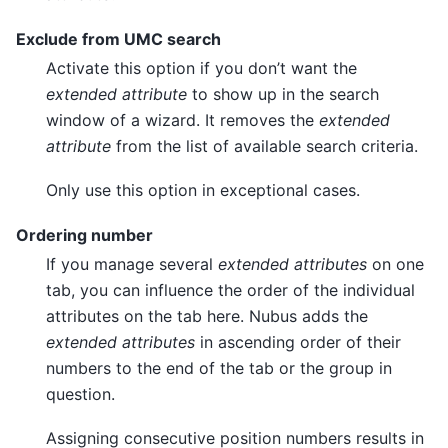
Exclude from UMC search
Activate this option if you don’t want the
extended attribute
to show up in the search
window of a wizard. It removes the
extended
attribute
from the list of available search criteria.
Only use this option in exceptional cases.
Ordering number
If you manage several
extended attributes
on one
tab, you can influence the order of the individual
attributes on the tab here. Nubus adds the
extended attributes
in ascending order of their
numbers to the end of the tab or the group in
question.
Assigning consecutive position numbers results in