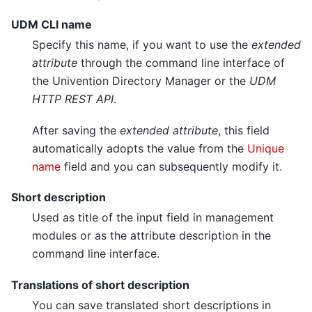
UDM CLI name
Specify this name, if you want to use the
extended
attribute
through the command line interface of
the Univention Directory Manager or the
UDM
HTTP REST API
.
After saving the
extended attribute
, this field
automatically adopts the value from the
Unique
name
field and you can subsequently modify it.
Short description
Used as title of the input field in management
modules or as the attribute description in the
command line interface.
Translations of short description
You can save translated short descriptions in