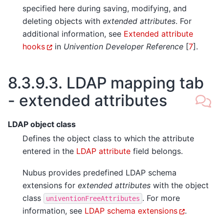
specified here during saving, modifying, and
deleting objects with
extended attributes
. For
additional information, see
Extended attribute
hooks
in
Univention Developer Reference
[
7
]
.
8.3.9.3.
LDAP mapping tab
- extended attributes
LDAP object class
Defines the object class to which the attribute
entered in the
LDAP attribute
field belongs.
Nubus provides predefined LDAP schema
extensions for
extended attributes
with the object
class
. For more
univentionFreeAttributes
information, see
LDAP schema extensions
.