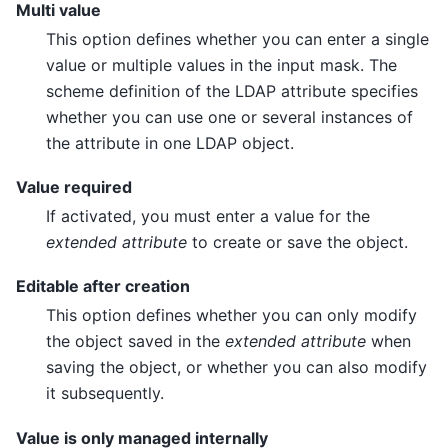
Multi value
This option defines whether you can enter a single
value or multiple values in the input mask. The
scheme definition of the LDAP attribute specifies
whether you can use one or several instances of
the attribute in one LDAP object.
Value required
If activated, you must enter a value for the
extended attribute
to create or save the object.
Editable after creation
This option defines whether you can only modify
the object saved in the
extended attribute
when
saving the object, or whether you can also modify
it subsequently.
Value is only managed internally