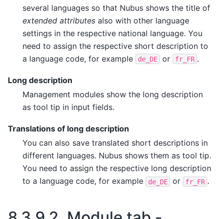
several languages so that Nubus shows the title of
extended attributes
also with other language
settings in the respective national language. You
need to assign the respective short description to
a language code, for example
or
.
de_DE
fr_FR
Long description
Management modules show the long description
as tool tip in input fields.
Translations of long description
You can also save translated short descriptions in
different languages. Nubus shows them as tool tip.
You need to assign the respective long description
to a language code, for example
or
.
de_DE
fr_FR
8.3.9.2.
Module tab -