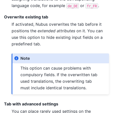
language code, for example
or
.
de_DE
fr_FR
Overwrite existing tab
If activated, Nubus overwrites the tab before it
positions the
extended attributes
on it. You can
use this option to hide existing input fields on a
predefined tab.
Note
This option can cause problems with
compulsory fields. If the overwritten tab
used translations, the overwriting tab
must include identical translations.
Tab with advanced settings
You can place rarely used settings on the