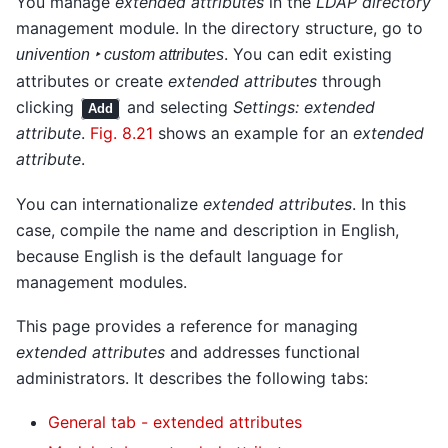
You manage
extended attributes
in the
LDAP directory
management module. In the directory structure, go to
. You can edit existing
univention ‣ custom attributes
attributes or create
extended attributes
through
clicking
and selecting
Settings: extended
Add
attribute
.
Fig. 8.21
shows an example for an
extended
attribute
.
You can internationalize
extended attributes
. In this
case, compile the name and description in English,
because English is the default language for
management modules.
This page provides a reference for managing
extended attributes
and addresses functional
administrators. It describes the following tabs:
General tab - extended attributes