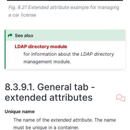
Fig. 8.21
Extended attribute
example for managing
a car license
See also
LDAP directory module
for information about the
LDAP directory
management module.
8.3.9.1.
General tab -
extended attributes
Unique name
The name of the
extended attribute
. The name
must be unique in a container.