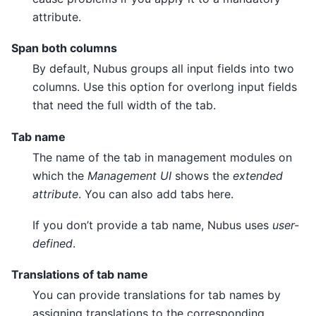
attribute.
Span both columns
By default, Nubus groups all input fields into two
columns. Use this option for overlong input fields
that need the full width of the tab.
Tab name
The name of the tab in management modules on
which the
Management UI
shows the
extended
attribute
. You can also add tabs here.
If you don’t provide a tab name, Nubus uses
user-
defined
.
Translations of tab name
You can provide translations for tab names by
assigning translations to the corresponding