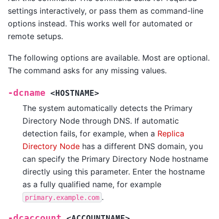
settings interactively, or pass them as command-line
options instead. This works well for automated or
remote setups.
The following options are available. Most are optional.
The command asks for any missing values.
-dcname
<HOSTNAME>
The system automatically detects the Primary
Directory Node through DNS. If automatic
detection fails, for example, when a
Replica
Directory Node
has a different DNS domain, you
can specify the Primary Directory Node hostname
directly using this parameter. Enter the hostname
as a fully qualified name, for example
.
primary.example.com
-dcaccount
<ACCOUNTNAME>