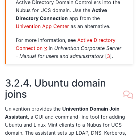
Active Directory Domain Controllers into the
Nubus for UCS domain. Use the
Active
Directory Connection
app from the
Univention App Center
as an alternative.
For more information, see
Active Directory
Connection
in
Univention Corporate Server
- Manual for users and administrators
[
3
]
.
3.2.4.
Ubuntu domain
joins
Univention provides the
Univention Domain Join
Assistant
, a GUI and command-line tool for adding
Ubuntu and Linux Mint clients to a Nubus for UCS
domain. The assistant sets up LDAP, DNS, Kerberos,