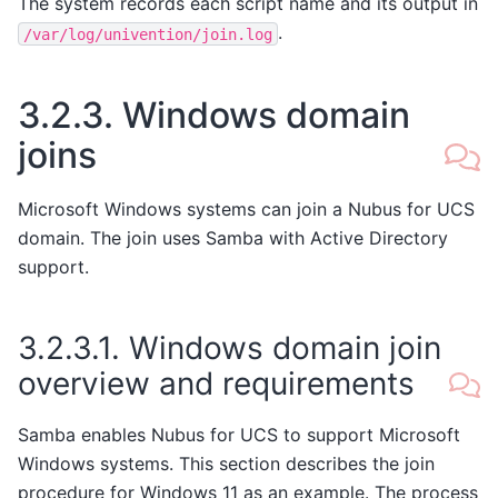
The system records each script name and its output in
.
/var/log/univention/join.log
3.2.3.
Windows domain
joins
Microsoft Windows systems can join a Nubus for UCS
domain. The join uses Samba with Active Directory
support.
3.2.3.1.
Windows domain join
overview and requirements
Samba enables Nubus for UCS to support Microsoft
Windows systems. This section describes the join
procedure for Windows 11 as an example. The process