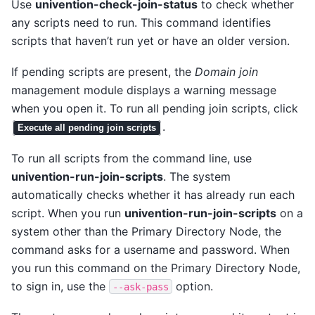
Use
univention-check-join-status
to check whether
any scripts need to run. This command identifies
scripts that haven’t run yet or have an older version.
If pending scripts are present, the
Domain join
management module displays a warning message
when you open it. To run all pending join scripts, click
.
Execute all pending join scripts
To run all scripts from the command line, use
univention-run-join-scripts
. The system
automatically checks whether it has already run each
script. When you run
univention-run-join-scripts
on a
system other than the Primary Directory Node, the
command asks for a username and password. When
you run this command on the Primary Directory Node,
to sign in, use the
option.
--ask-pass