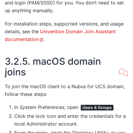
and login (PAM/SSSD) for you. You don’t need to set
up anything manually.
For installation steps, supported versions, and usage
details, see the
Univention Domain Join Assistant
documentation
.
3.2.5.
macOS domain
joins
To join the macOS client to a Nubus for UCS domain,
follow these steps:
In
System Preferences
, open
.
Users & Groups
Click the lock icon and enter the credentials for a
local
Administrator
account.
From the menu, open the
Directory Utility
, as you