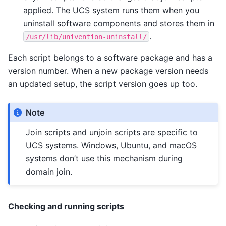
applied. The UCS system runs them when you
uninstall software components and stores them in
.
/usr/lib/univention-uninstall/
Each script belongs to a software package and has a
version number. When a new package version needs
an updated setup, the script version goes up too.
Note
Join scripts and unjoin scripts are specific to
UCS systems. Windows, Ubuntu, and macOS
systems don’t use this mechanism during
domain join.
Checking and running scripts