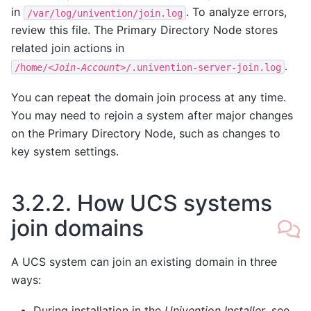
in
. To analyze errors,
/var/log/univention/join.log
review this file. The Primary Directory Node stores
related join actions in
.
/home/
<Join-Account>
/.univention-server-join.log
You can repeat the domain join process at any time.
You may need to rejoin a system after major changes
on the Primary Directory Node, such as changes to
key system settings.
3.2.2.
How UCS systems
join domains
A UCS system can join an existing domain in three
ways:
During installation in the
Univention Installer
, see