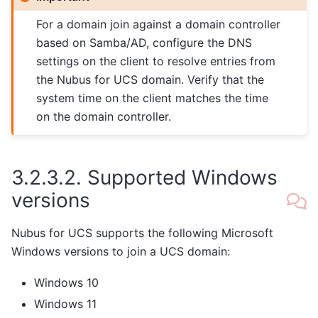
For a domain join against a domain controller
based on Samba/AD, configure the DNS
settings on the client to resolve entries from
the Nubus for UCS domain. Verify that the
system time on the client matches the time
on the domain controller.
3.2.3.2.
Supported Windows
versions
Nubus for UCS supports the following Microsoft
Windows versions to join a UCS domain:
Windows 10
Windows 11