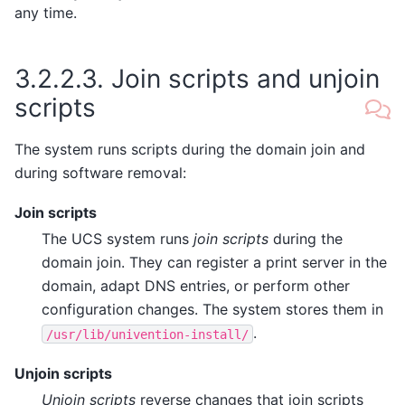
any time.
3.2.2.3.
Join scripts and unjoin
scripts
The system runs scripts during the domain join and
during software removal:
Join scripts
The UCS system runs
join scripts
during the
domain join. They can register a print server in the
domain, adapt DNS entries, or perform other
configuration changes. The system stores them in
.
/usr/lib/univention-install/
Unjoin scripts
Unjoin scripts
reverse changes that join scripts