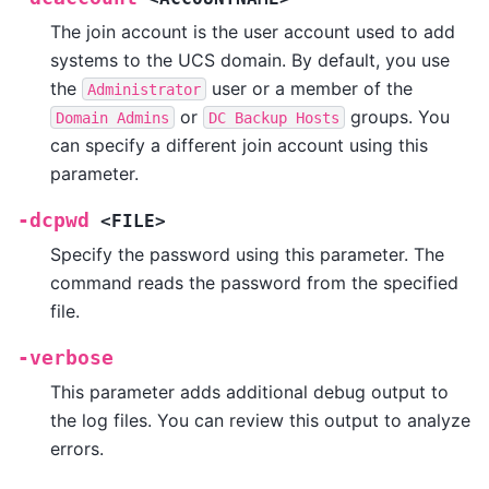
The join account is the user account used to add
systems to the UCS domain. By default, you use
the
user or a member of the
Administrator
or
groups. You
Domain
Admins
DC
Backup
Hosts
can specify a different join account using this
parameter.
-dcpwd
<FILE>
Specify the password using this parameter. The
command reads the password from the specified
file.
-verbose
This parameter adds additional debug output to
the log files. You can review this output to analyze
errors.