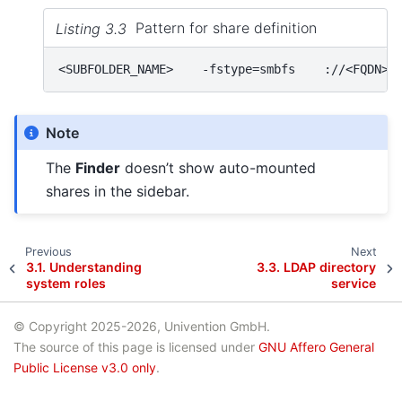
Listing 3.3
Pattern for share definition
Note
The
Finder
doesn’t show auto-mounted
shares in the sidebar.
Previous
Next
3.1.
Understanding
3.3.
LDAP directory
system roles
service
© Copyright 2025-2026, Univention GmbH.
The source of this page is licensed under
GNU Affero General
Public License v3.0 only
.