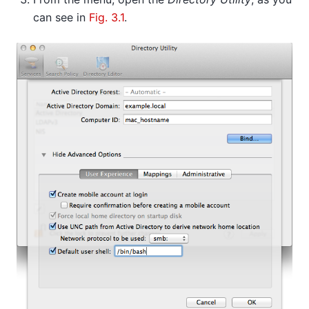
can see in
Fig. 3.1
.