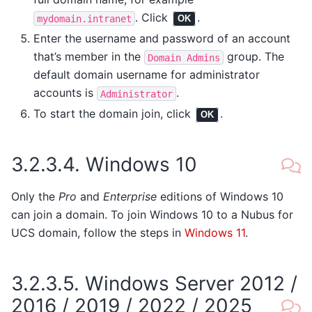
. Click
.
mydomain.intranet
OK
Enter the username and password of an account
that’s member in the
group. The
Domain
Admins
default domain username for administrator
accounts is
.
Administrator
To start the domain join, click
.
OK
3.2.3.4.
Windows 10
Only the
Pro
and
Enterprise
editions of Windows 10
can join a domain. To join Windows 10 to a Nubus for
UCS domain, follow the steps in
Windows 11
.
3.2.3.5.
Windows Server 2012 /
2016 / 2019 / 2022 / 2025