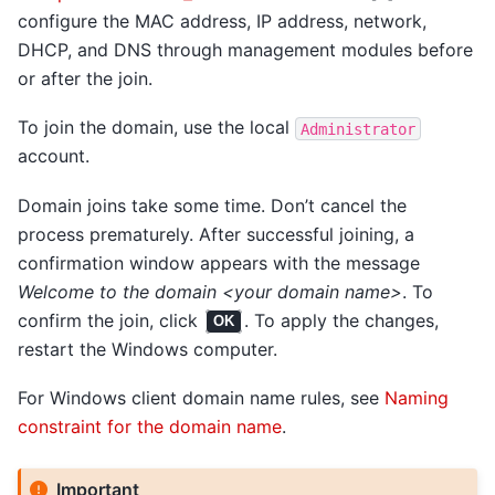
configure the MAC address, IP address, network,
DHCP, and DNS through management modules before
or after the join.
To join the domain, use the local
Administrator
account.
Domain joins take some time. Don’t cancel the
process prematurely. After successful joining, a
confirmation window appears with the message
Welcome to the domain <your domain name>
. To
confirm the join, click
. To apply the changes,
OK
restart the Windows computer.
For Windows client domain name rules, see
Naming
constraint for the domain name
.
Important