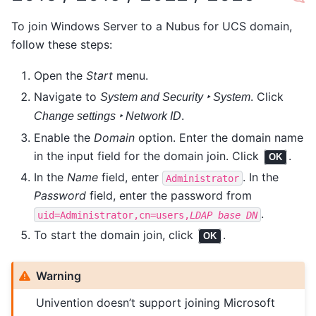
To join Windows Server to a Nubus for UCS domain,
follow these steps:
Open the
Start
menu.
Navigate to
. Click
System and Security ‣ System
.
Change settings ‣ Network ID
Enable the
Domain
option. Enter the domain name
in the input field for the domain join. Click
.
OK
In the
Name
field, enter
. In the
Administrator
Password
field, enter the password from
.
uid=Administrator,cn=users,
LDAP
base
DN
To start the domain join, click
.
OK
Warning
Univention doesn’t support joining Microsoft