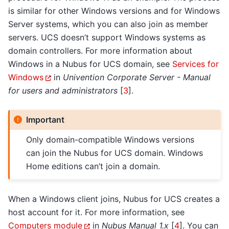
is similar for other Windows versions and for Windows
Server systems, which you can also join as member
servers. UCS doesn’t support Windows systems as
domain controllers. For more information about
Windows in a Nubus for UCS domain, see
Services for
Windows
in
Univention Corporate Server - Manual
for users and administrators
[
3
]
.
Important
Only domain-compatible Windows versions
can join the Nubus for UCS domain. Windows
Home editions can’t join a domain.
When a Windows client joins, Nubus for UCS creates a
host account for it. For more information, see
Computers module
in
Nubus Manual 1.x
[
4
]
. You can