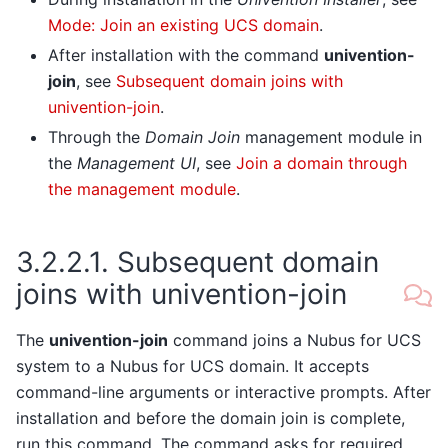
Mode: Join an existing UCS domain
.
After installation with the command
univention-
join
, see
Subsequent domain joins with
univention-join
.
Through the
Domain Join
management module in
the
Management UI
, see
Join a domain through
the management module
.
3.2.2.1.
Subsequent domain
joins with univention-join
The
univention-join
command joins a Nubus for UCS
system to a Nubus for UCS domain. It accepts
command-line arguments or interactive prompts. After
installation and before the domain join is complete,
run this command. The command asks for required