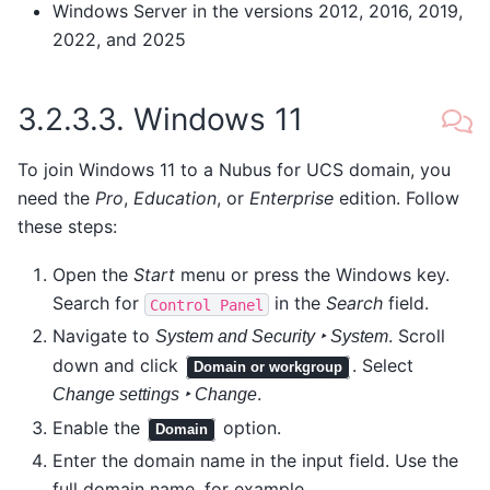
Windows Server in the versions 2012, 2016, 2019,
2022, and 2025
3.2.3.3.
Windows 11
To join Windows 11 to a Nubus for UCS domain, you
need the
Pro
,
Education
, or
Enterprise
edition. Follow
these steps:
Open the
Start
menu or press the Windows key.
Search for
in the
Search
field.
Control
Panel
Navigate to
. Scroll
System and Security ‣ System
down and click
. Select
Domain or workgroup
.
Change settings ‣ Change
Enable the
option.
Domain
Enter the domain name in the input field. Use the
full domain name, for example