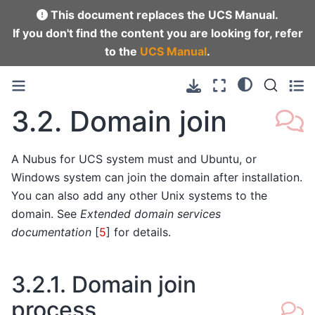
This document replaces the UCS Manual.
If you don't find the content you are looking for, refer
to the
UCS Manual
.
3.2.
Domain join
A Nubus for UCS system must and Ubuntu, or
Windows system can join the domain after installation.
You can also add any other Unix systems to the
domain. See
Extended domain services
documentation
[
5
]
for details.
3.2.1.
Domain join
process