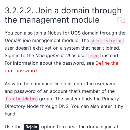
3.2.2.2.
Join a domain through
the management module
You can also join a Nubus for UCS domain through the
Domain join
management module. The
Administrator
user doesn’t exist yet on a system that hasn’t joined.
Sign in to the
Management UI
as user
instead.
root
For information about the password, see
Define the
root password
.
As with the command-line join, enter the username
and password of an account that’s member of the
group. The system finds the Primary
Domain
Admins
Directory Node through DNS. You can also enter it by
hand.
Use the
option to repeat the domain join at
Rejoin