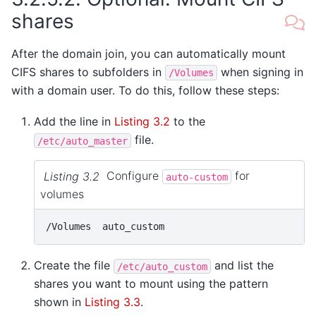
shares
After the domain join, you can automatically mount
CIFS shares to subfolders in
when signing in
/Volumes
with a domain user. To do this, follow these steps:
Add the line in
Listing 3.2
to the
file.
/etc/auto_master
Listing 3.2
Configure
for
auto-custom
volumes
Create the file
and list the
/etc/auto_custom
shares you want to mount using the pattern
shown in
Listing 3.3
.