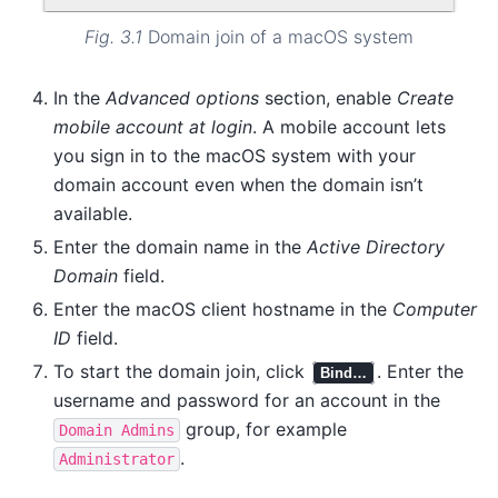
Fig. 3.1
Domain join of a macOS system
In the
Advanced options
section, enable
Create
mobile account at login
. A mobile account lets
you sign in to the macOS system with your
domain account even when the domain isn’t
available.
Enter the domain name in the
Active Directory
Domain
field.
Enter the macOS client hostname in the
Computer
ID
field.
To start the domain join, click
. Enter the
Bind…
username and password for an account in the
group, for example
Domain
Admins
.
Administrator