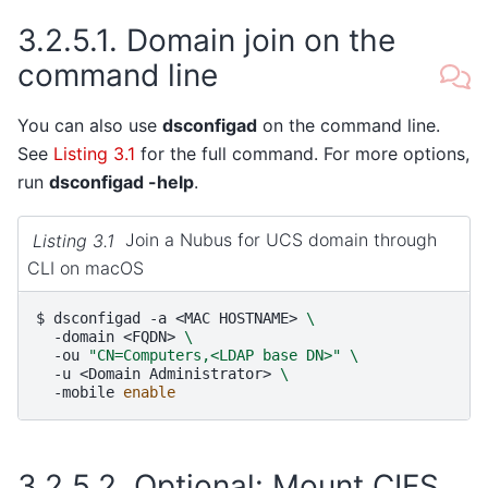
3.2.5.1.
Domain join on the
command line
You can also use
dsconfigad
on the command line.
See
Listing 3.1
for the full command. For more options,
run
dsconfigad -help
.
Listing 3.1
Join a Nubus for UCS domain through
CLI on macOS
$ 
dsconfigad
-a
<MAC
HOSTNAME>
\
-domain
<FQDN>
\
-ou
"CN=Computers,<LDAP base DN>"
\
-u
<Domain
Administrator>
\
-mobile
enable
3.2.5.2.
Optional: Mount CIFS