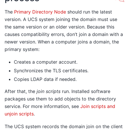
The
Primary Directory Node
should run the latest
version. A UCS system joining the domain must use
the same version or an older version. Because this
causes compatibility errors, don’t join a domain with a
newer version. When a computer joins a domain, the
primary system:
Creates a computer account.
Synchronizes the TLS certificates.
Copies LDAP data if needed.
After that, the
join scripts
run. Installed software
packages use them to add objects to the directory
service. For more information, see
Join scripts and
unjoin scripts
.
The UCS system records the domain join on the client