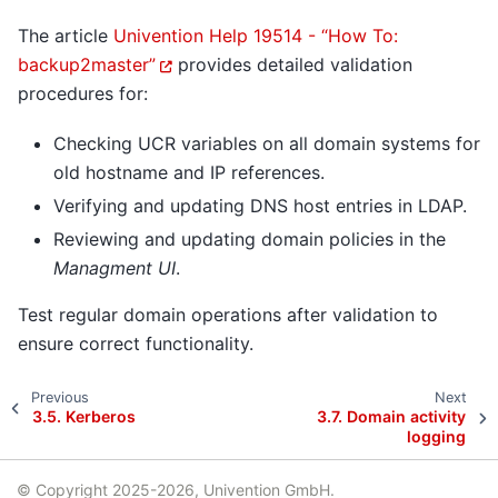
The article
Univention Help 19514 - “How To:
backup2master”
provides detailed validation
procedures for:
Checking UCR variables on all domain systems for
old hostname and IP references.
Verifying and updating DNS host entries in LDAP.
Reviewing and updating domain policies in the
Managment UI
.
Test regular domain operations after validation to
ensure correct functionality.
Previous
Next
3.5.
Kerberos
3.7.
Domain activity
logging
© Copyright 2025-2026, Univention GmbH.