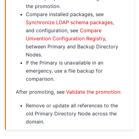
the promotion.
Compare installed packages, see
Synchronize LDAP schema packages
,
and configuration, see
Compare
Univention Configuration Registry
,
between Primary and Backup Directory
Nodes.
If the Primary is unavailable in an
emergency, use a file backup for
comparison.
After promoting, see
Validate the promotion
:
Remove or update all references to the
old Primary Directory Node across the
domain.