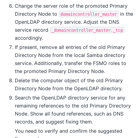
Change the server role of the promoted Primary
Directory Node to
in the
domaincontroller_master
OpenLDAP directory service. Adjust the DNS
service record
_domaincontroller_master._tcp
accordingly.
If present, remove all entries of the old Primary
Directory Node from the local Samba directory
service. Additionally, transfer the FSMO roles to
the promoted Primary Directory Node.
Delete the computer object of the old Primary
Directory Node from the OpenLDAP directory.
Search the OpenLDAP directory service for any
remaining references to the old Primary Directory
Node. Show all found references, such as DNS
records, and suggest fixing them.
You need to verify and confirm the suggested