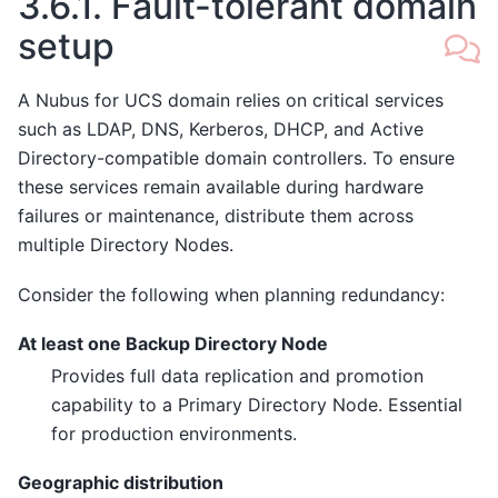
3.6.1.
Fault-tolerant domain
setup
A Nubus for UCS domain relies on critical services
such as LDAP, DNS, Kerberos, DHCP, and Active
Directory-compatible domain controllers. To ensure
these services remain available during hardware
failures or maintenance, distribute them across
multiple Directory Nodes.
Consider the following when planning redundancy:
At least one Backup Directory Node
Provides full data replication and promotion
capability to a Primary Directory Node. Essential
for production environments.
Geographic distribution