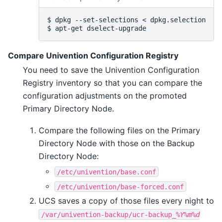
$ 
dpkg
--set-selections
<
$ 
apt-get
Compare Univention Configuration Registry
You need to save the Univention Configuration
Registry inventory so that you can compare the
configuration adjustments on the promoted
Primary Directory Node.
Compare the following files on the Primary
Directory Node with those on the Backup
Directory Node:
/etc/univention/base.conf
/etc/univention/base-forced.conf
UCS saves a copy of those files every night to
/var/univention-backup/ucr-backup_
%Y%m%d