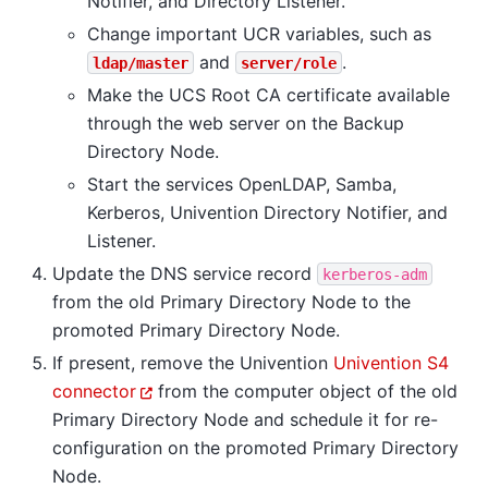
Notifier, and Directory Listener.
Change important UCR variables, such as
and
.
ldap/master
server/role
Make the UCS Root CA certificate available
through the web server on the Backup
Directory Node.
Start the services OpenLDAP, Samba,
Kerberos, Univention Directory Notifier, and
Listener.
Update the DNS service record
kerberos-adm
from the old Primary Directory Node to the
promoted Primary Directory Node.
If present, remove the Univention
Univention S4
connector
from the computer object of the old
Primary Directory Node and schedule it for re-
configuration on the promoted Primary Directory
Node.