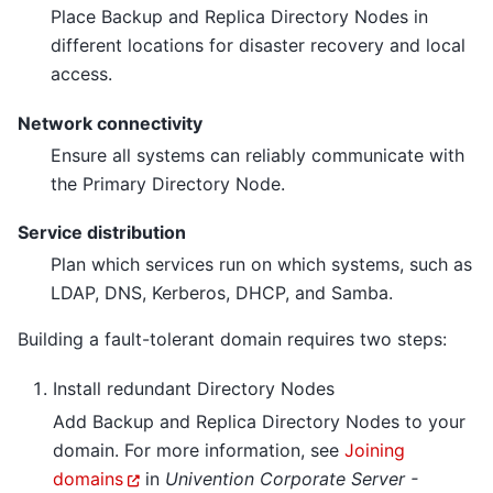
Place Backup and Replica Directory Nodes in
different locations for disaster recovery and local
access.
Network connectivity
Ensure all systems can reliably communicate with
the Primary Directory Node.
Service distribution
Plan which services run on which systems, such as
LDAP, DNS, Kerberos, DHCP, and Samba.
Building a fault-tolerant domain requires two steps:
Install redundant Directory Nodes
Add Backup and Replica Directory Nodes to your
domain. For more information, see
Joining
domains
in
Univention Corporate Server -