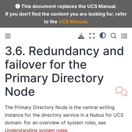
This document replaces the UCS Manual.
If you don't find the content you are looking for, refer
to the
UCS Manual
.
3.6.
Redundancy and
failover for the
Primary Directory
Node
The Primary Directory Node is the central writing
instance for the directory service in a Nubus for UCS
domain. For an overview of system roles, see
Understanding system roles
.