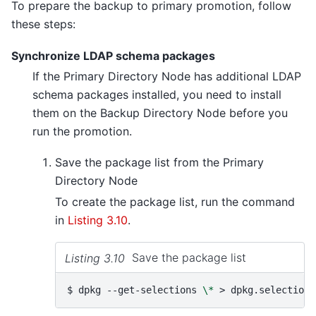
To prepare the backup to primary promotion, follow
these steps:
Synchronize LDAP schema packages
If the Primary Directory Node has additional LDAP
schema packages installed, you need to install
them on the Backup Directory Node before you
run the promotion.
Save the package list from the Primary
Directory Node
To create the package list, run the command
in
Listing 3.10
.
Listing 3.10
Save the package list
$ 
dpkg
--get-selections
\*
>