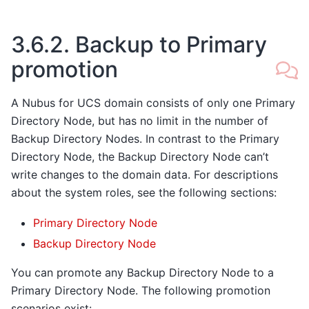
3.6.2.
Backup to Primary
promotion
A Nubus for UCS domain consists of only one Primary
Directory Node, but has no limit in the number of
Backup Directory Nodes. In contrast to the Primary
Directory Node, the Backup Directory Node can’t
write changes to the domain data. For descriptions
about the system roles, see the following sections:
Primary Directory Node
Backup Directory Node
You can promote any Backup Directory Node to a
Primary Directory Node. The following promotion
scenarios exist: