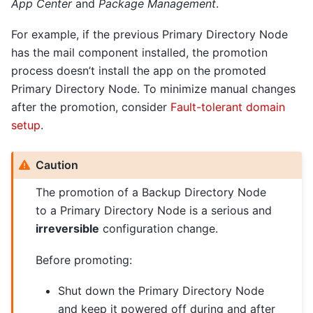
App Center
and
Package Management
.
For example, if the previous Primary Directory Node
has the mail component installed, the promotion
process doesn’t install the app on the promoted
Primary Directory Node. To minimize manual changes
after the promotion, consider
Fault-tolerant domain
setup
.
Caution
The promotion of a Backup Directory Node
to a Primary Directory Node is a serious and
irreversible
configuration change.
Before promoting:
Shut down the Primary Directory Node
and keep it powered off during and after