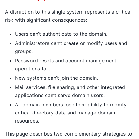
A disruption to this single system represents a critical
risk with significant consequences:
Users can’t authenticate to the domain.
Administrators can’t create or modify users and
groups.
Password resets and account management
operations fail.
New systems can’t join the domain.
Mail services, file sharing, and other integrated
applications can’t serve domain users.
All domain members lose their ability to modify
critical directory data and manage domain
resources.
This page describes two complementary strategies to