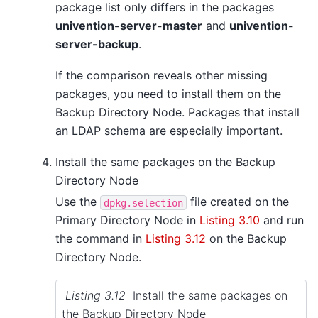
package list only differs in the packages
univention-server-master
and
univention-
server-backup
.
If the comparison reveals other missing
packages, you need to install them on the
Backup Directory Node. Packages that install
an LDAP schema are especially important.
Install the same packages on the Backup
Directory Node
Use the
file created on the
dpkg.selection
Primary Directory Node in
Listing 3.10
and run
the command in
Listing 3.12
on the Backup
Directory Node.
Listing 3.12
Install the same packages on
the Backup Directory Node