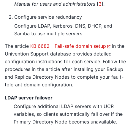
Manual for users and administrators
[
3
]
.
Configure service redundancy
Configure LDAP, Kerberos, DNS, DHCP, and
Samba to use multiple servers.
The article
KB 6682 - Fail-safe domain setup
in the
Univention Support database provides detailed
configuration instructions for each service. Follow the
procedures in the article after installing your Backup
and Replica Directory Nodes to complete your fault-
tolerant domain configuration.
LDAP server failover
Configure additional LDAP servers with UCR
variables, so clients automatically fail over if the
Primary Directory Node becomes unavailable.