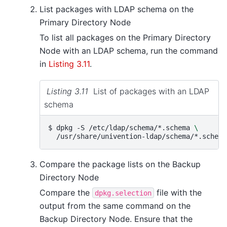
List packages with LDAP schema on the
Primary Directory Node
To list all packages on the Primary Directory
Node with an LDAP schema, run the command
in
Listing 3.11
.
Listing 3.11
List of packages with an LDAP
schema
$ 
dpkg
-S
/etc/ldap/schema/*.schema
\
Compare the package lists on the Backup
Directory Node
Compare the
file with the
dpkg.selection
output from the same command on the
Backup Directory Node. Ensure that the