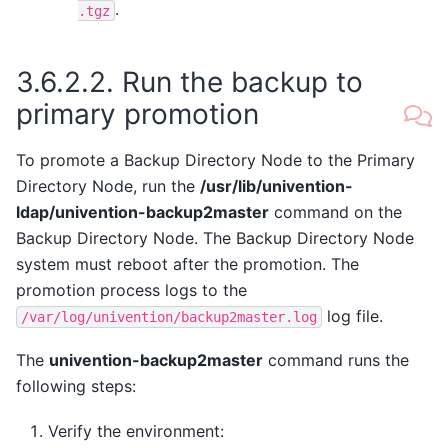
.
.tgz
3.6.2.2.
Run the backup to
primary promotion
To promote a Backup Directory Node to the Primary
Directory Node, run the
/usr/lib/univention-
ldap/univention-backup2master
command on the
Backup Directory Node. The Backup Directory Node
system must reboot after the promotion. The
promotion process logs to the
log file.
/var/log/univention/backup2master.log
The
univention-backup2master
command runs the
following steps:
Verify the environment: