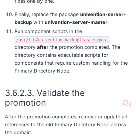
fixes one by one.
Finally, replace the package
univention-server-
backup
with
univention-server-master
.
Run component scripts in the
/usr/lib/univention-backup2master/post
directory
after
the promotion completed. The
directory contains executable scripts for
components that require custom handling for the
Primary Directory Node.
3.6.2.3.
Validate the
promotion
After the promotion completes, remove or update all
references to the old Primary Directory Node across
the domain.