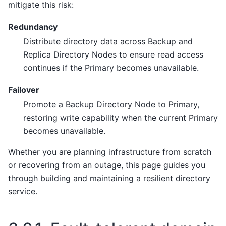
mitigate this risk:
Redundancy
Distribute directory data across Backup and
Replica Directory Nodes to ensure read access
continues if the Primary becomes unavailable.
Failover
Promote a Backup Directory Node to Primary,
restoring write capability when the current Primary
becomes unavailable.
Whether you are planning infrastructure from scratch
or recovering from an outage, this page guides you
through building and maintaining a resilient directory
service.