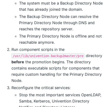
The system must be a Backup Directory Node
that has already joined the domain.
The Backup Directory Node can resolve the
Primary Directory Node through DNS and
reaches the repository server.
The Primary Directory Node is offline and not
reachable anymore.
Run component scripts in the
directory
/usr/lib/univention-backup2master/pre
before
the promotion begins. The directory
contains executable scripts for components that
require custom handling for the Primary Directory
Node.
Reconfigure the critical services:
Stop the most important services OpenLDAP,
Samba, Kerberos, Univention Directory