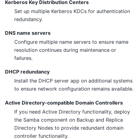
Kerberos Key Distribution Centers
Set up multiple Kerberos KDCs for authentication
redundancy.
DNS name servers
Configure multiple name servers to ensure name
resolution continues during maintenance or
failures.
DHCP redundancy
Install the DHCP server app on additional systems
to ensure network configuration remains available.
Active Directory-compatible Domain Controllers
If you need Active Directory functionality, deploy
the Samba component on Backup and Replica
Directory Nodes to provide redundant domain
controller functionality.