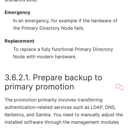
Emergency
In an emergency, for example if the hardware of
the Primary Directory Node fails.
Replacement
To replace a fully functional Primary Directory
Node with modern hardware.
3.6.2.1.
Prepare backup to
primary promotion
The promotion primarily involves transferring
authentication-related services such as LDAP, DNS,
Kerberos, and Samba. You need to manually adjust the
installed software through the management modules