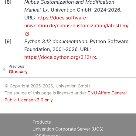
[
8
]
Nubus Customization and Modification
Manual 1.x
. Univention GmbH, 2024-2026.
URL:
https://docs.software-
univention.de/nubus-customization/latest/en/
.
[
9
]
Python 3.12 documentation
. Python Software
Foundation, 2001-2026. URL:
https://docs.python.org/3.12/
.
Previous
Glossary
© Copyright 2025-2026, Univention GmbH.
The source of this page is licensed under
GNU Affero General
Public License v3.0 only
.
Products
Univention Corporate Server (UCS)
UCS@school