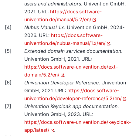
users and administrators
. Univention GmbH,
2021. URL:
https://docs.software-
univention.de/manual/5.2/en/
.
[
4
]
Nubus Manual 1.x
. Univention GmbH, 2024-
2026. URL:
https://docs.software-
univention.de/nubus-manual/1.x/en/
.
[
5
]
Extended domain services documentation
.
Univention GmbH, 2021. URL:
https://docs.software-univention.de/ext-
domain/5.2/en/
.
[
6
]
Univention Developer Reference
. Univention
GmbH, 2021. URL:
https://docs.software-
univention.de/developer-reference/5.2/en/
.
[
7
]
Univention Keycloak app documentation
.
Univention GmbH, 2023. URL:
https://docs.software-univention.de/keycloak-
app/latest/
.