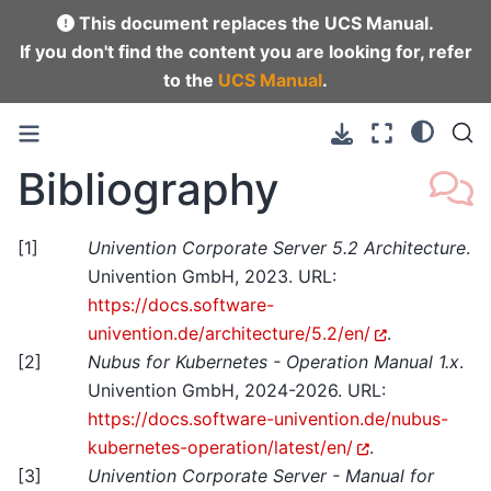
This document replaces the UCS Manual.
If you don't find the content you are looking for, refer
to the
UCS Manual
.
Bibliography
[
1
]
Univention Corporate Server 5.2 Architecture
.
Univention GmbH, 2023. URL:
https://docs.software-
univention.de/architecture/5.2/en/
.
[
2
]
Nubus for Kubernetes - Operation Manual 1.x
.
Univention GmbH, 2024-2026. URL:
https://docs.software-univention.de/nubus-
kubernetes-operation/latest/en/
.
[
3
]
Univention Corporate Server - Manual for