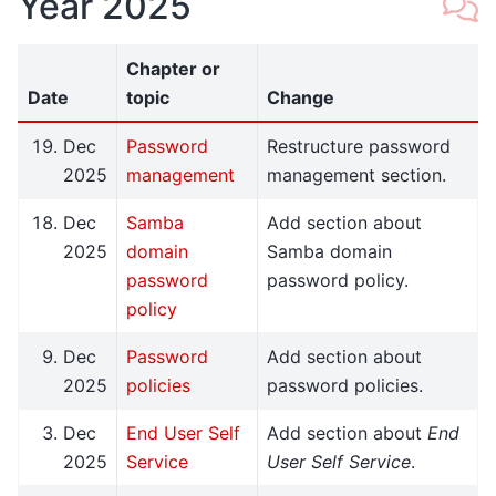
Year 2025
Chapter or
Date
topic
Change
Dec
Password
Restructure password
2025
management
management section.
Dec
Samba
Add section about
2025
domain
Samba domain
password
password policy.
policy
Dec
Password
Add section about
2025
policies
password policies.
Dec
End User Self
Add section about
End
2025
Service
User Self Service
.