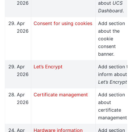
2026
about
UCS
Dashboard
.
Apr
Consent for using cookies
Add section
2026
about the
cookie
consent
banner.
Apr
Let’s Encrypt
Add section to
2026
inform about
Let’s Encrypt
.
Apr
Certificate management
Add section
2026
about
certificate
management.
Apr
Hardware information
Add section