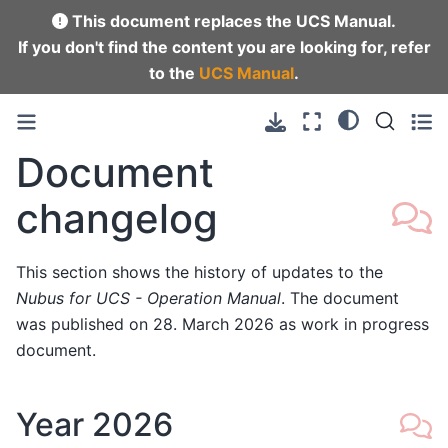
This document replaces the UCS Manual.
If you don't find the content you are looking for, refer
to the
UCS Manual
.
Document
changelog
This section shows the history of updates to the
Nubus for UCS - Operation Manual
. The document
was published on 28. March 2026 as work in progress
document.
Year 2026