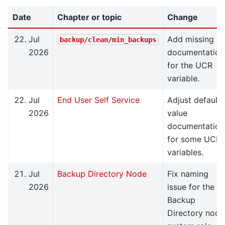
Date
Chapter or topic
Change
Jul
Add missing
backup/clean/min_backups
2026
documentation
for the UCR
variable.
Jul
End User Self Service
Adjust default
2026
value
documentation
for some UCR
variables.
Jul
Backup Directory Node
Fix naming
2026
issue for the
Backup
Directory node