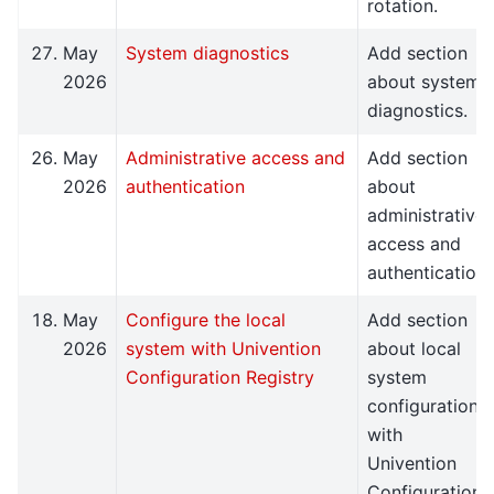
rotation.
May
System diagnostics
Add section
2026
about system
diagnostics.
May
Administrative access and
Add section
2026
authentication
about
administrative
access and
authentication.
May
Configure the local
Add section
2026
system with Univention
about local
Configuration Registry
system
configuration
with
Univention
Configuration