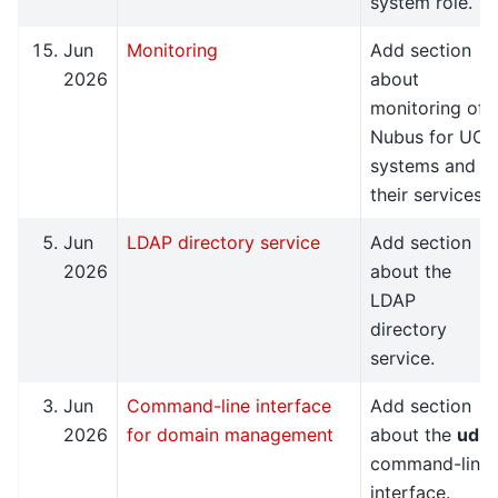
system role.
Jun
Monitoring
Add section
2026
about
monitoring of
Nubus for UCS
systems and
their services.
Jun
LDAP directory service
Add section
2026
about the
LDAP
directory
service.
Jun
Command-line interface
Add section
2026
for domain management
about the
udm
command-line
interface.