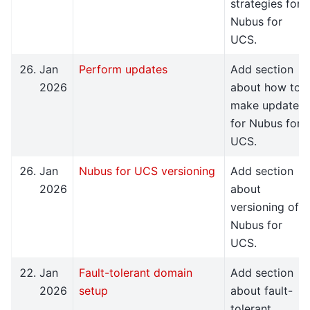
strategies for
Nubus for
UCS.
Jan
Perform updates
Add section
2026
about how to
make updates
for Nubus for
UCS.
Jan
Nubus for UCS versioning
Add section
2026
about
versioning of
Nubus for
UCS.
Jan
Fault-tolerant domain
Add section
2026
setup
about fault-
tolerant