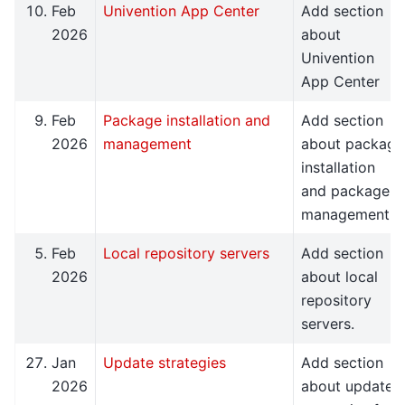
Feb
Univention App Center
Add section
2026
about
Univention
App Center
Feb
Package installation and
Add section
2026
management
about package
installation
and package
management.
Feb
Local repository servers
Add section
2026
about local
repository
servers.
Jan
Update strategies
Add section
2026
about update