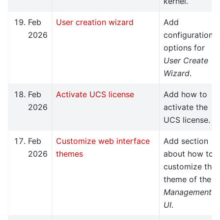
kernel.
Feb
User creation wizard
Add
2026
configuration
options for
User Create
Wizard
.
Feb
Activate UCS license
Add how to
2026
activate the
UCS license.
Feb
Customize web interface
Add section
2026
themes
about how to
customize the
theme of the
Management
UI
.