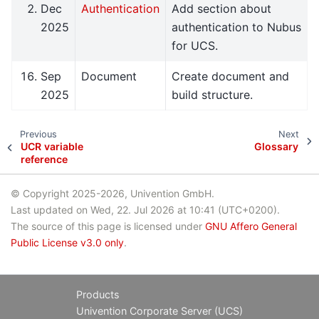
Dec
Authentication
Add section about
2025
authentication to Nubus
for UCS.
Sep
Document
Create document and
2025
build structure.
Previous
Next
UCR variable
Glossary
reference
© Copyright 2025-2026, Univention GmbH.
Last updated on Wed, 22. Jul 2026 at 10:41 (UTC+0200).
The source of this page is licensed under
GNU Affero General
Public License v3.0 only
.
Products
Univention Corporate Server (UCS)