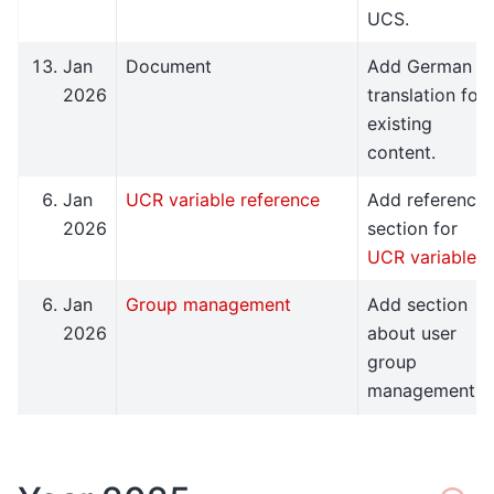
UCS.
Jan
Document
Add German
2026
translation for
existing
content.
Jan
UCR variable reference
Add reference
2026
section for
UCR variables
.
Jan
Group management
Add section
2026
about user
group
management.