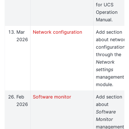
for UCS
Operation
Manual.
Mar
Network configuration
Add section
2026
about network
configuration
through the
Network
settings
management
module.
Feb
Software monitor
Add section
2026
about
Software
Monitor
management