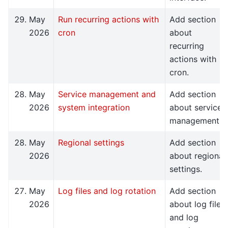
May
Run recurring actions with
Add section
2026
cron
about
recurring
actions with
cron.
May
Service management and
Add section
2026
system integration
about service
management.
May
Regional settings
Add section
2026
about regional
settings.
May
Log files and log rotation
Add section
2026
about log files
and log