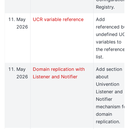
Registry.
May
UCR variable reference
Add
2026
referenced but
undefined UCR
variables to
the reference
list.
May
Domain replication with
Add section
2026
Listener and Notifier
about
Univention
Listener and
Notifier
mechanism for
domain
replication.