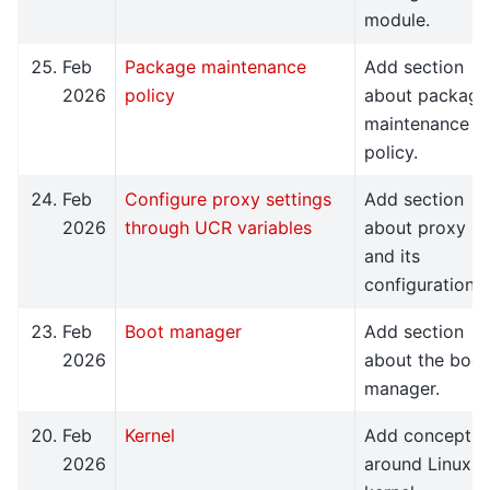
module.
Feb
Package maintenance
Add section
2026
policy
about package
maintenance
policy.
Feb
Configure proxy settings
Add section
2026
through UCR variables
about proxy
and its
configuration.
Feb
Boot manager
Add section
2026
about the boot
manager.
Feb
Kernel
Add concept
2026
around Linux