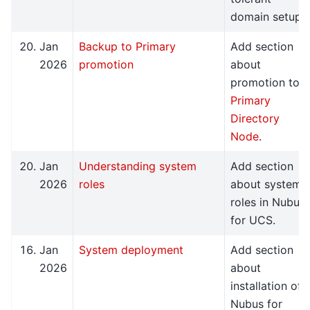
domain setup.
Jan
Backup to Primary
Add section
2026
promotion
about
promotion to
Primary
Directory
Node
.
Jan
Understanding system
Add section
2026
roles
about system
roles in Nubus
for UCS.
Jan
System deployment
Add section
2026
about
installation of
Nubus for