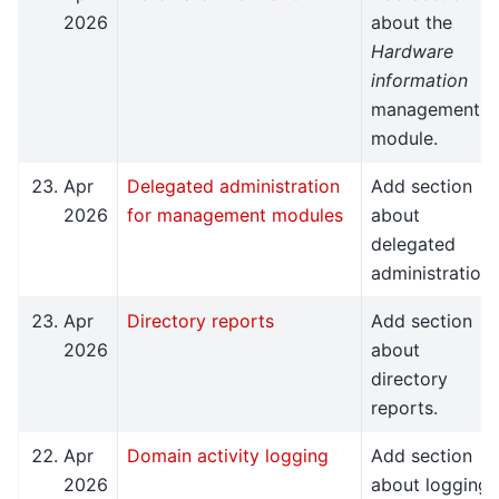
2026
about the
Hardware
information
management
module.
Apr
Delegated administration
Add section
2026
for management modules
about
delegated
administration.
Apr
Directory reports
Add section
2026
about
directory
reports.
Apr
Domain activity logging
Add section
2026
about logging