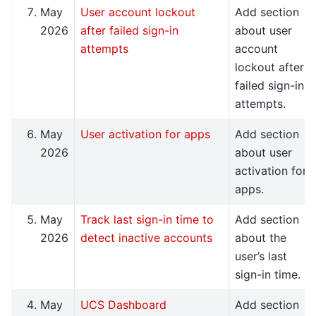
May
User account lockout
Add section
2026
after failed sign-in
about user
attempts
account
lockout after
failed sign-in
attempts.
May
User activation for apps
Add section
2026
about user
activation for
apps.
May
Track last sign-in time to
Add section
2026
detect inactive accounts
about the
user’s last
sign-in time.
May
UCS Dashboard
Add section