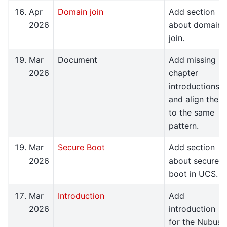
Apr
Domain join
Add section
2026
about domain
join.
Mar
Document
Add missing
2026
chapter
introductions
and align them
to the same
pattern.
Mar
Secure Boot
Add section
2026
about secure
boot in UCS.
Mar
Introduction
Add
2026
introduction
for the Nubus