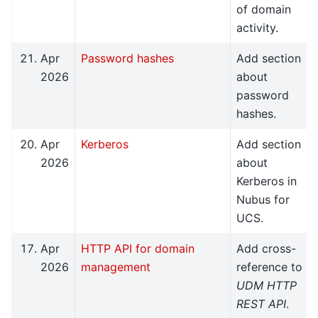
of domain
activity.
Apr
Password hashes
Add section
2026
about
password
hashes.
Apr
Kerberos
Add section
2026
about
Kerberos in
Nubus for
UCS.
Apr
HTTP API for domain
Add cross-
2026
management
reference to
UDM HTTP
REST API
.