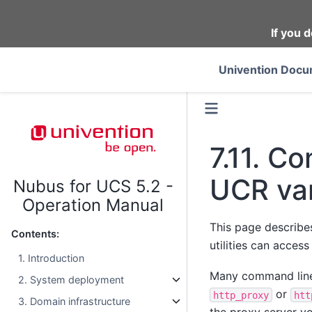
If you d
Univention Docu
7.11.
Con
UCR var
Nubus for UCS 5.2 -
Operation Manual
This page describe
Contents:
utilities can acces
1. Introduction
Many command line 
2. System deployment
or
http_proxy
htt
3. Domain infrastructure