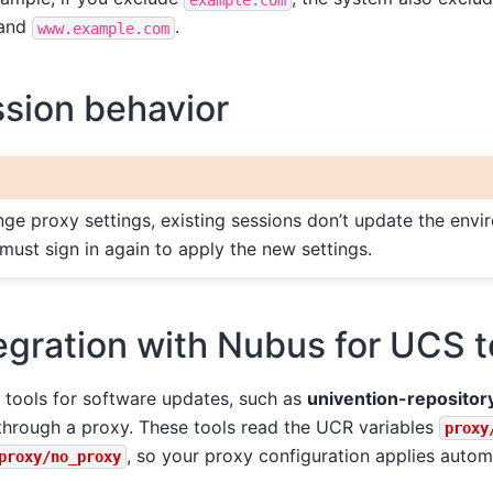
and
.
www.example.com
sion behavior
e proxy settings, existing sessions don’t update the envi
 must sign in again to apply the new settings.
egration with Nubus for UCS t
tools for software updates, such as
univention-repositor
through a proxy. These tools read the UCR variables
proxy
, so your proxy configuration applies automa
proxy/no_proxy