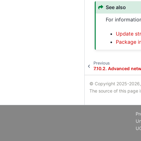
See also
For informatio
Update str
Package i
Previous
7.10.2.
Advanced netw
© Copyright 2025-2026,
The source of this page 
Pr
Un
U