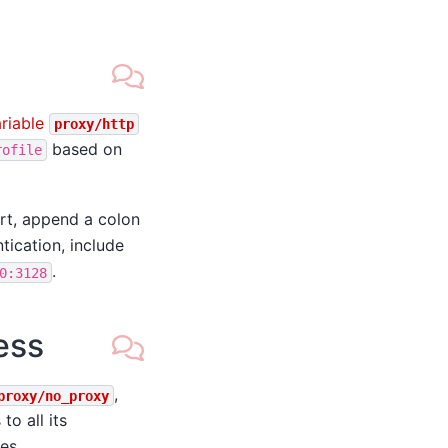
riable
proxy/http
based on
rofile
rt, append a colon
ntication, include
.
0:3128
ess
,
proxy/no_proxy
o all its
des