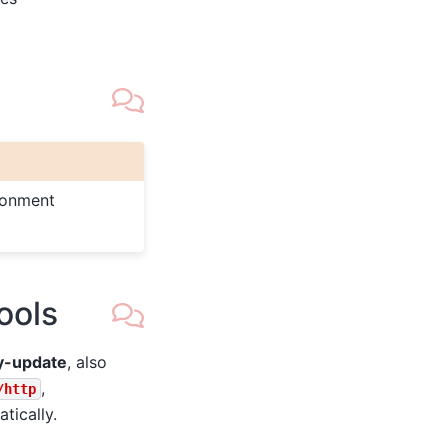
ronment
ools
y-update
, also
,
/http
tically.