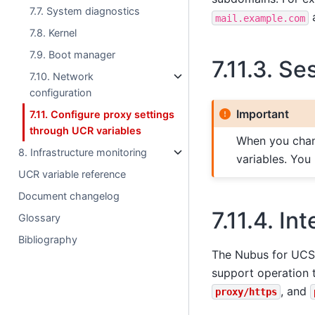
7.7. System diagnostics
mail.example.com
7.8. Kernel
7.9. Boot manager
7.11.3.
Ses
7.10. Network
configuration
Important
7.11. Configure proxy settings
through UCR variables
When you chang
8. Infrastructure monitoring
variables. You
UCR variable reference
Document changelog
7.11.4.
Int
Glossary
Bibliography
The Nubus for UCS 
support operation 
, and
proxy/https