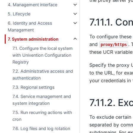
the proxy server yo
4. Management interface
5. Lifecycle
7.11.1.
Con
6. Identity and Access
Management
To configure these 
7. System administration
and
. 
proxy/https
7.1. Configure the local system
these UCR variable
with Univention Configuration
Registry
Specify the proxy 
7.2. Administrative access and
to the URL, for ex
authentication
your credentials in 
7.3. Regional settings
7.4. Service management and
7.11.2.
Exc
system integration
7.5. Run recurring actions with
To exclude certain
cron
separated by comma
7.6. Log files and log rotation
subdomains. For ex