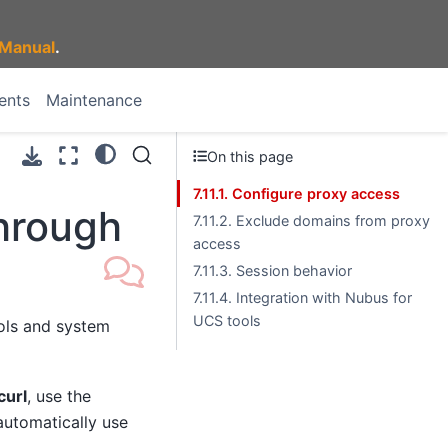
Manual
.
ents
Maintenance
On this page
7.11.1. Configure proxy access
through
7.11.2. Exclude domains from proxy
access
7.11.3. Session behavior
7.11.4. Integration with Nubus for
UCS tools
ols and system
curl
, use the
automatically use