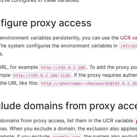
u’ve configured in these variables.
figure proxy access
environment variables persistently, you can use the
UCR va
The system configures the environment variables in
/etc/p
s.
URL, for example
. To add the proxy po
http://192.0.2.100
ample
. If the proxy requires authe
http://192.0.2.100:3128
the URL like this:
http://
<Username>
:
<Password>
@192.0.2.10
lude domains from proxy acc
 domains from proxy access, list them in the UCR variable
s. When you exclude a domain, the exclusion also applies t
ample, if you exclude
, the system also exclu
example.com