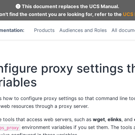
This document replaces the UCS Manual.
on't find the content you are looking for, refer to the
UCS 
mentation:
Products
Audiences and Roles
All docum
figure proxy settings 
iables
s how to configure proxy settings so that command line to
s web resources through a proxy server.
tools that access web servers, such as
wget
,
elinks
, and
environment variables if you set them. The tools 
ps_proxy