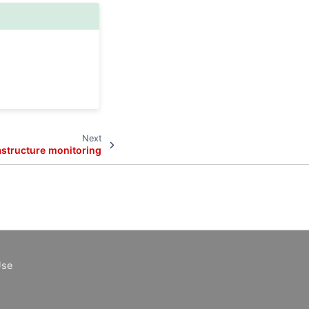
Next
astructure monitoring
Use