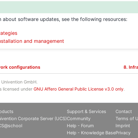
n about software updates, see the following resources:
ategies
nstallation and management
ork configurations
8.
Infr
 Univention GmbH.
is licensed under
GNU Affero General Public License v3.0 only
.
oducts
Support & Services
Contact
ivention Corporate Server (UCS)
Community
Terms of 
CS@school
Help - Forum
Imprint
Help - Knowledge Base
Privacy