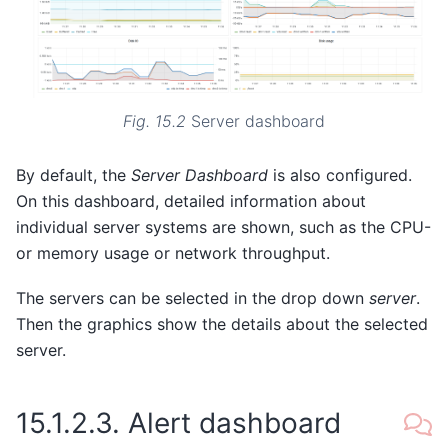
Fig. 15.2
Server dashboard
By default, the
Server Dashboard
is also configured.
On this dashboard, detailed information about
individual server systems are shown, such as the CPU-
or memory usage or network throughput.
The servers can be selected in the drop down
server
.
Then the graphics show the details about the selected
server.
15.1.2.3.
Alert dashboard