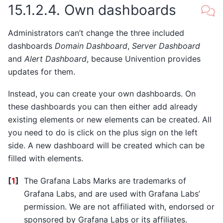
15.1.2.4.
Own dashboards
Administrators can’t change the three included
dashboards
Domain Dashboard
,
Server Dashboard
and
Alert Dashboard
, because Univention provides
updates for them.
Instead, you can create your own dashboards. On
these dashboards you can then either add already
existing elements or new elements can be created. All
you need to do is click on the plus sign on the left
side. A new dashboard will be created which can be
filled with elements.
[
1
]
The Grafana Labs Marks are trademarks of
Grafana Labs, and are used with Grafana Labs’
permission. We are not affiliated with, endorsed or
sponsored by Grafana Labs or its affiliates.