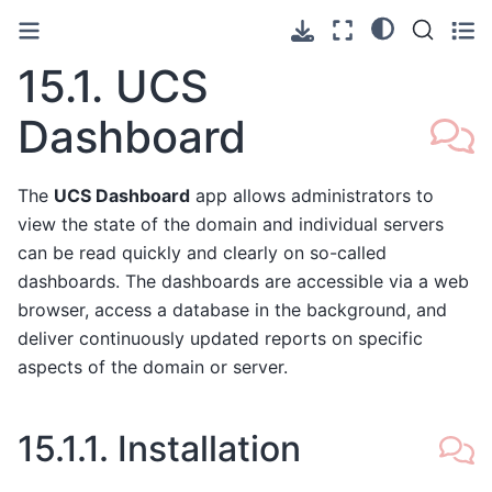
15.1.
UCS
Dashboard
The
UCS Dashboard
app allows administrators to
view the state of the domain and individual servers
can be read quickly and clearly on so-called
dashboards. The dashboards are accessible via a web
browser, access a database in the background, and
deliver continuously updated reports on specific
aspects of the domain or server.
15.1.1.
Installation