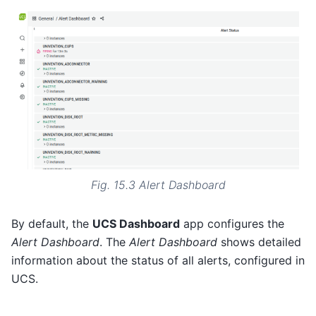
Fig. 15.3
Alert Dashboard
By default, the
UCS Dashboard
app configures the
Alert Dashboard
. The
Alert Dashboard
shows detailed
information about the status of all alerts, configured in
UCS.