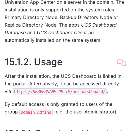
Univention App Center on a server in the domain. The
installation is only supported on the system roles
Primary Directory Node, Backup Directory Node or
Replica Directory Node. The apps
UCS Dashboard
Database
and
UCS Dashboard Client
are
automatically installed on the same system.
15.1.2.
Usage
After the installation, the UCS Dashboard is linked in
the portal. Alternatively, it can be accessed directly
via
.
https://
SERVERNAME-OR-IP
/ucs-dashboard/
By default access is only granted to users of the
group
(e.g. the user Administrator).
Domain
Admins