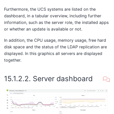
Furthermore, the UCS systems are listed on the
dashboard, in a tabular overview, including further
information, such as the server role, the installed apps
or whether an update is available or not.
In addition, the CPU usage, memory usage, free hard
disk space and the status of the LDAP replication are
displayed. In this graphics all servers are displayed
together.
15.1.2.2.
Server dashboard