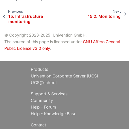
Previous
Next
15.
Infrastructure
15.2.
Monitoring
monitoring
© Copyright 2023-2025, Univention GmbH.
The source of this page is licensed under
GNU Affero General
Public License v3.0 only
.
Products
Univention Corporate Server (UCS)
UCS@school
Support & Services
Community
Help - Forum
Help - Knowledge Base
Contact