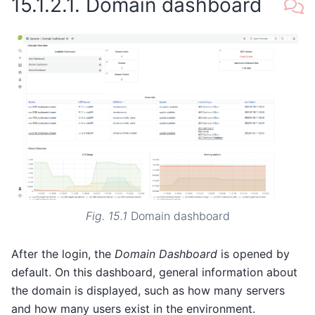
15.1.2.1.
Domain dashboard
Fig. 15.1
Domain dashboard
After the login, the
Domain Dashboard
is opened by
default. On this dashboard, general information about
the domain is displayed, such as how many servers
and how many users exist in the environment.