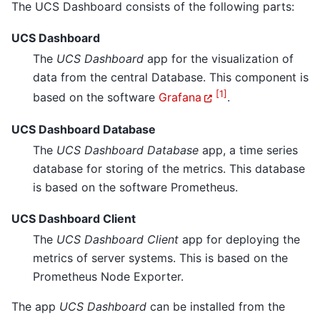
The UCS Dashboard consists of the following parts:
UCS Dashboard
The
UCS Dashboard
app for the visualization of
data from the central Database. This component is
[
1
]
based on the software
Grafana
.
UCS Dashboard Database
The
UCS Dashboard Database
app, a time series
database for storing of the metrics. This database
is based on the software Prometheus.
UCS Dashboard Client
The
UCS Dashboard Client
app for deploying the
metrics of server systems. This is based on the
Prometheus Node Exporter.
The app
UCS Dashboard
can be installed from the